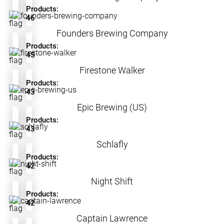
Products:
46
Founders Brewing Company
Products:
45
Firestone Walker
Products:
43
Epic Brewing (US)
Products:
43
Schlafly
Products:
42
Night Shift
Products:
42
Captain Lawrence