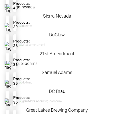
Products:
40
Sierra Nevada
Products:
39
DuClaw
Products:
36
21st Amendment
Products:
36
Samuel Adams
Products:
35
DC Brau
Products:
35
Great Lakes Brewing Company