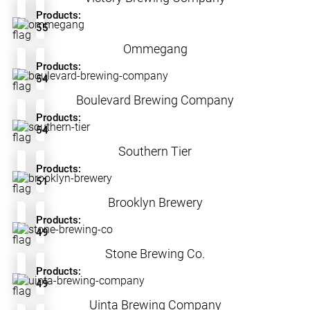
Products:
55
Ommegang
Products:
54
Boulevard Brewing Company
Products:
54
Southern Tier
Products:
51
Brooklyn Brewery
Products:
49
Stone Brewing Co.
Products:
49
Uinta Brewing Company