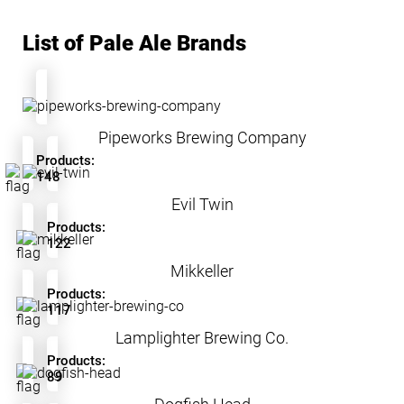
List of Pale Ale Brands
Pipeworks Brewing Company
Products:
148
Evil Twin
Products:
122
Mikkeller
Products:
117
Lamplighter Brewing Co.
Products:
89