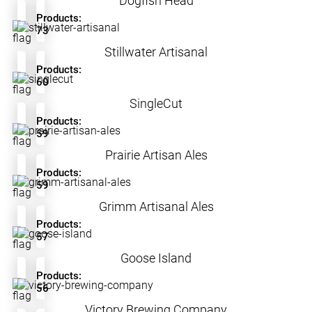
Dogfish Head
Products:
73
Stillwater Artisanal
Products:
60
SingleCut
Products:
59
Prairie Artisan Ales
Products:
59
Grimm Artisanal Ales
Products:
57
Goose Island
Products:
56
Victory Brewing Company