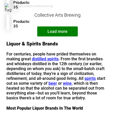
Products:
35
Collective Arts Brewing
Products:
35
Load more
Liquor & Spirits Brands
For centuries, people have prided themselves on
making great
distilled spirits
. From the first brandies
and whiskeys distilled in the 12th century (or earlier,
depending on whom you ask) to the small-batch craft
distilleries of today, they’re a sign of civilization,
refinement, and all-around good living. All
spirits
start
out as some variety of
beer
or
wine,
which is then
heated so that the alcohol can be separated out from
everything else—but as you’ll learn, beyond those
basics there’s a lot of room for true artistry.
Most Popular Liquor Brands In The World