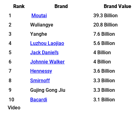
Rank
Brand
Brand Value
1
Moutai
39.3 Billion
2
Wuliangye
20.8 Billion
3
Yanghe
7.6 Billion
4
Luzhou Laojiao
5.6 Billion
5
Jack Daniel’s
4 Billion
6
Johnnie Walker
4 Billion
7
Hennessy
3.6 Billion
8
Smirnoff
3.3 Billion
9
Gujing Gong Jiu
3.3 Billion
10
Bacardi
3.1 Billion
Video