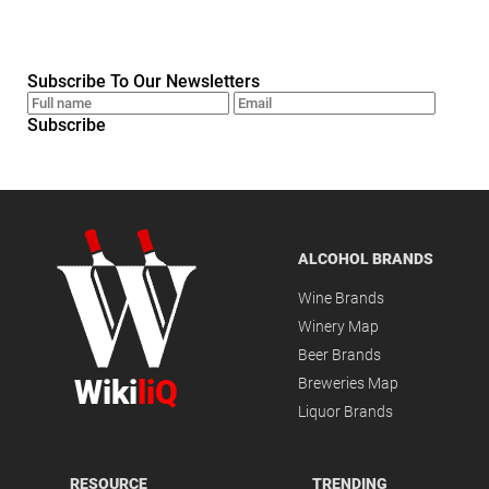
Subscribe To Our Newsletters
Subscribe
ALCOHOL BRANDS
Wine Brands
Winery Map
Beer Brands
Wiki
liQ
Breweries Map
Liquor Brands
RESOURCE
TRENDING