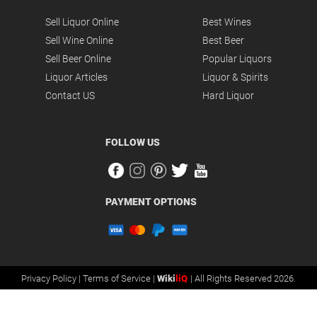
Sell Liquor Online
Best Wines
Sell Wine Online
Best Beer
Sell Beer Online
Popular Liquors
Liquor Articles
Liquor & Spirits
Contact US
Hard Liquor
FOLLOW US
PAYMENT OPTIONS
Privacy Policy |
Terms of Service |
Wiki
liQ
| All Rights Reserved 2026.