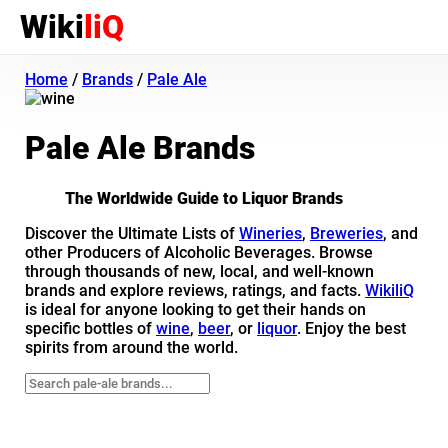
Wiki
liQ
Home
/
Brands
/
Pale Ale
Pale Ale Brands
The Worldwide Guide to Liquor Brands
Discover the Ultimate Lists of
Wineries
,
Breweries
, and
other Producers of Alcoholic Beverages. Browse
through thousands of new, local, and well-known
brands and explore reviews, ratings, and facts.
WikiliQ
is ideal for anyone looking to get their hands on
specific bottles of
wine
,
beer
, or
liquor
. Enjoy the best
spirits from around the world.