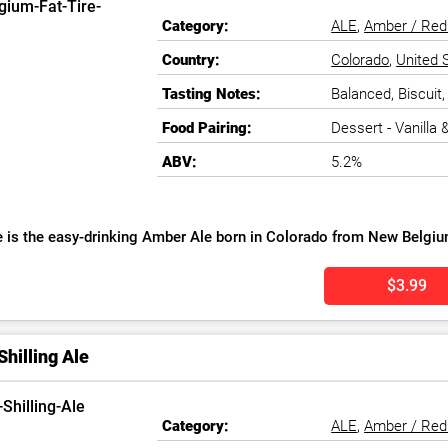
Category:
ALE
,
Amber / Red
Country:
Colorado
,
United 
Tasting Notes:
Balanced, Biscuit
Food Pairing:
Dessert - Vanilla
ABV:
5.2%
re is the easy-drinking Amber Ale born in Colorado from New Belgiu
$3.99
Shilling Ale
Category:
ALE
,
Amber / Red