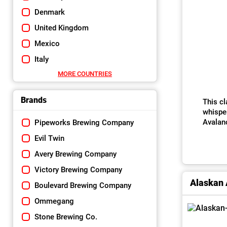
Denmark
United Kingdom
Mexico
Italy
MORE COUNTRIES
Brands
This cl
whisper
Avalanc
Pipeworks Brewing Company
Evil Twin
Avery Brewing Company
Victory Brewing Company
Alaskan
Boulevard Brewing Company
Ommegang
Stone Brewing Co.