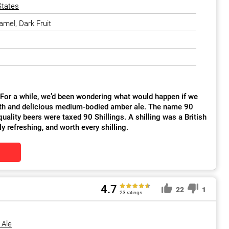
States
amel, Dark Fruit
. For a while, we’d been wondering what would happen if we
smooth and delicious medium-bodied amber ale. The name 90
uality beers were taxed 90 Shillings. A shilling was a British
ly refreshing, and worth every shilling.
4.7
22
1
23 ratings
 Ale