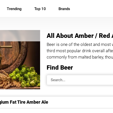
Trending
Top 10
Brands
All About Amber / Red 
Beer is one of the oldest and most 
third most popular drink overall af
commonly from malted barley, thoug
Find Beer
ium Fat Tire Amber Ale