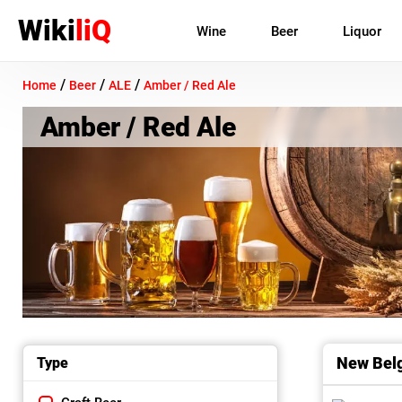
Wiki
liQ
Wine
Beer
Liquor
/
/
/
Home
Beer
ALE
Amber / Red Ale
Amber / Red Ale
New Belg
Type