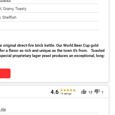
 States
, Grainy, Toasty
, Shellfish
 original direct-fire brick kettle. Our World Beer Cup gold
for a flavor as rich and unique as the town it’s from. Toasted
special proprietary lager yeast produces an exceptional, long-
4.6
12
1
13 ratings
 Ale