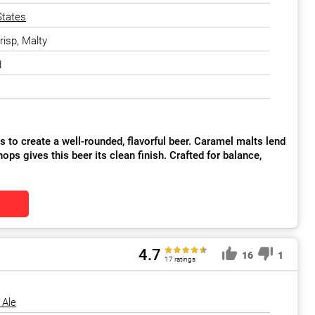
States
risp, Malty
d
 to create a well-rounded, flavorful beer. Caramel malts lend
ops gives this beer its clean finish. Crafted for balance,
4.7
16
1
17 ratings
 Ale