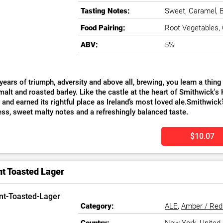
Tasting Notes:
Sweet, Caramel, B
Food Pairing:
Root Vegetables,
ABV:
5%
years of triumph, adversity and above all, brewing, you learn a thin
alt and roasted barley. Like the castle at the heart of Smithwick's 
, and earned its rightful place as Ireland’s most loved ale.Smithwick
ess, sweet malty notes and a refreshingly balanced taste.
$10.07
nt Toasted Lager
Category:
ALE
,
Amber / Red