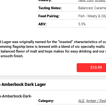
Country:
New York
,
United
Tasting Notes:
Balanced, Caramel
Food Pairing:
Fish - Meaty & Oily
ABV:
5.5%
 Lager was originally named for the “toasted” characteristics of our
inning flagship brew is brewed with a blend of six specialty malts 
 balanced flavor of malt and hops makes for easy drinking and our 
 smooth finish.
$10.99
b Amberbock Dark Lager
Category:
ALE
,
Amber / Red