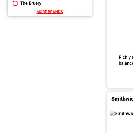
The Bruery
MORE BRANDS
Richly 
balanc
Smithwic