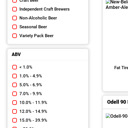
Craft Beer
Independent Craft Brewers
Non-Alcoholic Beer
Seasonal Beer
Variety Pack Beer
ABV
< 1.0%
Fat Ti
1.0% - 4.9%
5.0% - 6.9%
7.0% - 9.9%
Odell 90 
10.0% - 11.9%
12.0% - 14.9%
15.0% - 39.9%