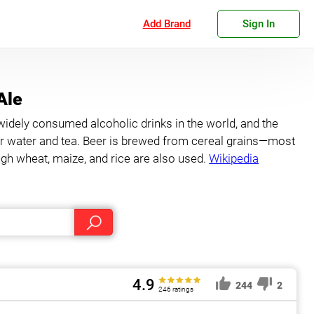
Add Brand
Sign In
Ale
widely consumed alcoholic drinks in the world, and the
ter water and tea. Beer is brewed from cereal grains—most
h wheat, maize, and rice are also used.
Wikipedia
4.9
244
2
246 ratings