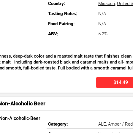
Country:
Missouri
,
United 
Tasting Notes:
N/A
Food Pairing:
N/A
ABV:
5.2%
ss, deep-dark color and a roasted malt taste that finishes clean are the hallm
t malt—including dark-roasted black and caramel malts and all-i
and smooth, full-bodied taste. Full bodied with a smooth caramel f
$14.49
Non-Alcoholic Beer
Category:
ALE
,
Amber / Red