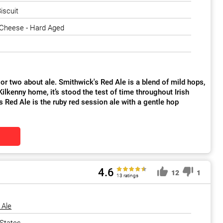
iscuit
 Cheese - Hard Aged
g or two about ale. Smithwick's Red Ale is a blend of mild hops,
Kilkenny home, it’s stood the test of time throughout Irish
’s Red Ale is the ruby red session ale with a gentle hop
4.6
12
1
13 ratings
 Ale