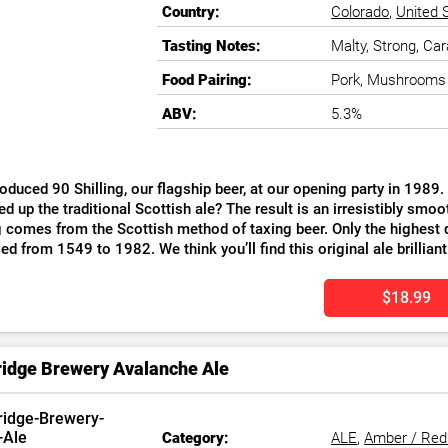
Country:
Colorado
,
United 
Tasting Notes:
Malty, Strong, Car
Food Pairing:
Pork, Mushrooms
ABV:
5.3%
oduced 90 Shilling, our flagship beer, at our opening party in 1989
ed up the traditional Scottish ale? The result is an irresistibly 
g comes from the Scottish method of taxing beer. Only the highest q
ed from 1549 to 1982. We think you’ll find this original ale brilliant
$18.99
idge Brewery Avalanche Ale
Category:
ALE
,
Amber / Red