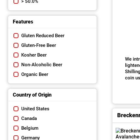
> 50.0%
Features
Gluten Reduced Beer
Gluten-Free Beer
Kosher Beer
We intr
Non-Alcoholic Beer
lighten
Shillin
Organic Beer
coin us
Country of Origin
United States
Breckenr
Canada
Belgium
Germany