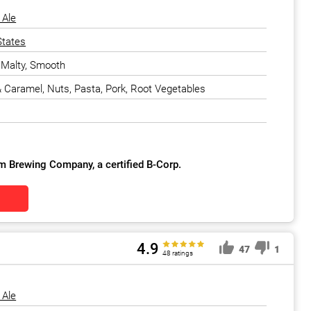
 Ale
States
, Malty, Smooth
 & Caramel, Nuts, Pasta, Pork, Root Vegetables
m Brewing Company, a certified B-Corp.
4.9
47
1
48 ratings
 Ale