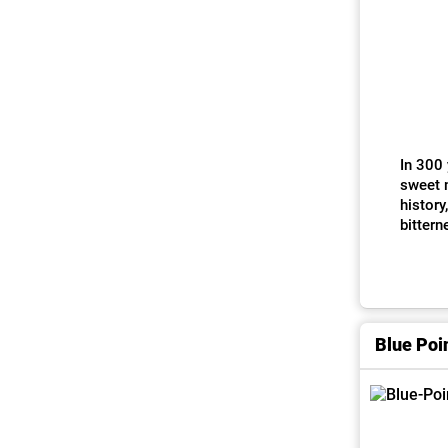
In 300 
sweet m
history
bittern
Blue Poi