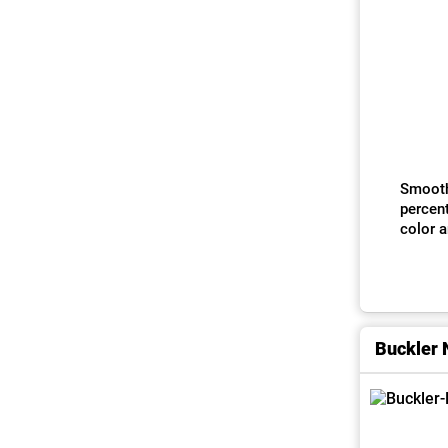
Smoothne
percen
color 
Buckler 