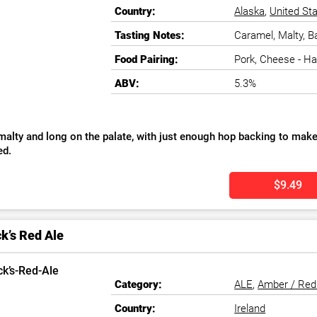
Country:
Alaska
,
United St
Tasting Notes:
Caramel, Malty, B
Food Pairing:
Pork, Cheese - H
ABV:
5.3%
malty and long on the palate, with just enough hop backing to make 
ed.
$9.49
k’s Red Ale
Category:
ALE
,
Amber / Red
Country:
Ireland