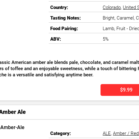
Country:
Colorado
,
United 
Tasting Notes:
Bright, Caramel, C
Food Pairing:
Lamb, Fruit - Drie
ABV:
5%
assic American amber ale blends pale, chocolate, and caramel malts
s of toffee and an enjoyable sweetness, while a touch of bittering h
he is a versatile and satisfying anytime beer.
$9.99
 Amber Ale
Category:
ALE
,
Amber / Red