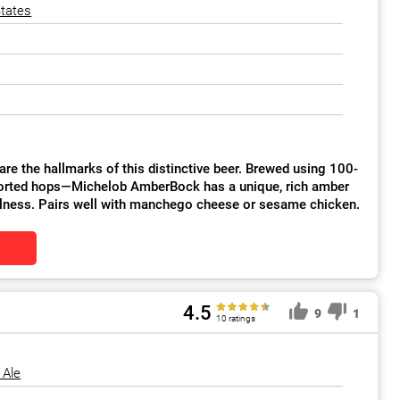
States
arks of this distinctive beer. Brewed using 100-
mported hops—Michelob AmberBock has a unique, rich amber
ullness. Pairs well with manchego cheese or sesame chicken.
4.5
9
1
10 ratings
 Ale