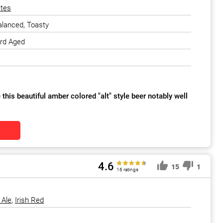
ates
alanced, Toasty
ard Aged
this beautiful amber colored "alt" style beer notably well
4.6
15
1
16 ratings
 Ale
,
Irish Red