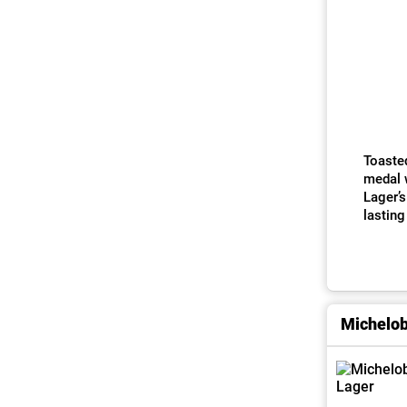
Toasted
medal w
Lager’s
lasting
Michelo