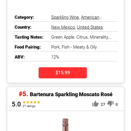
Category:
Sparkling Wine
,
American
Sparkling Wine
Country:
New Mexico
,
United States
Tasting Notes:
Green Apple, Citrus, Minerality,
Crisp
Food Pairing:
Pork, Fish - Meaty & Oily
ABV:
12%
$15.99
#5.
Bartenura Sparkling Moscato Rosé
5.0
27
0
27 ratings