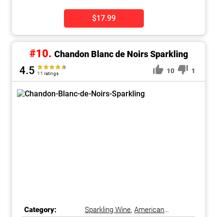
$17.99
#10.
Chandon Blanc de Noirs Sparkling
4.5
10
1
11 ratings
Category:
Sparkling Wine
,
American