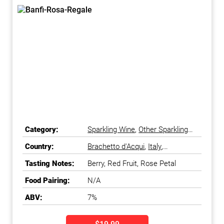
Category:
Sparkling Wine
,
Other Sparkling
Wine
Country:
Brachetto d'Acqui
,
Italy
,
Piedmonte
Tasting Notes:
Berry, Red Fruit, Rose Petal
Food Pairing:
N/A
ABV:
7%