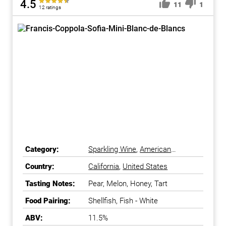
4.5
11
1
12 ratings
Category:
Sparkling Wine
,
American
Sparkling Wine
Country:
California
,
United States
Tasting Notes:
Pear, Melon, Honey, Tart
Food Pairing:
Shellfish, Fish - White
ABV:
11.5%