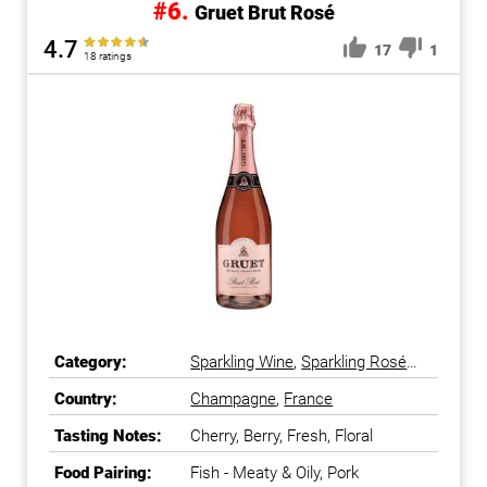
#6.
Gruet Brut Rosé
4.7
17
1
18 ratings
Category:
Sparkling Wine
,
Sparkling Rosé
Wine
Country:
Champagne
,
France
Tasting Notes:
Cherry, Berry, Fresh, Floral
Food Pairing:
Fish - Meaty & Oily, Pork