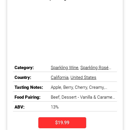
Category:
Sparkling Wine
,
Sparkling Rosé
Wine
Country:
California
,
United States
Tasting Notes:
Apple, Berry, Cherry, Creamy,
Floral, Fresh, Fruity, Watermelon
Food Pairing:
Beef, Dessert - Vanilla & Caramel,
Duck & Game Bird, Shellfish
ABV:
13%
$19.99