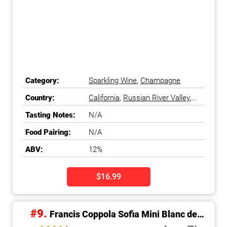
Category:
Sparkling Wine
,
Champagne
Country:
California
,
Russian River Valley
,
Sonoma County
,
United States
Tasting Notes:
N/A
Food Pairing:
N/A
ABV:
12%
$16.99
#9.
Francis Coppola Sofia Mini Blanc de
Blancs