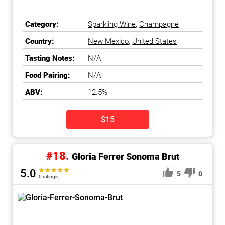
Category:
Sparkling Wine
,
Champagne
Country:
New Mexico
,
United States
Tasting Notes:
N/A
Food Pairing:
N/A
ABV:
12.5%
$15
#18.
Gloria Ferrer Sonoma Brut
5.0
5
0
5 ratings