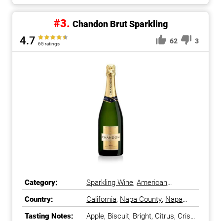
#3.
Chandon Brut Sparkling
4.7
62
3
65 ratings
Category:
Sparkling Wine
,
American
Sparkling Wine
Country:
California
,
Napa County
,
Napa
Valley
,
United States
Tasting Notes:
Apple, Biscuit, Bright, Citrus, Crisp,