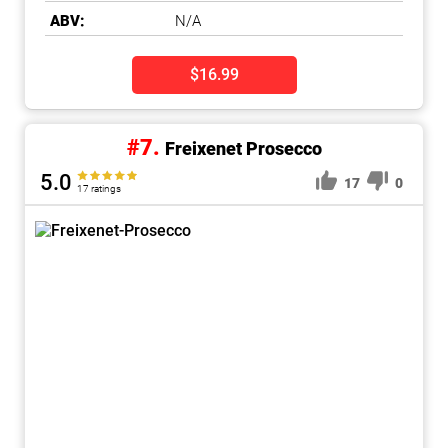
ABV:
N/A
$16.99
#7.
Freixenet Prosecco
5.0
17
0
17 ratings