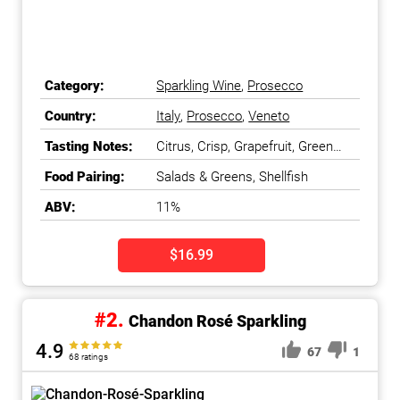
Category:
Sparkling Wine
,
Prosecco
Country:
Italy
,
Prosecco
,
Veneto
Tasting Notes:
Citrus, Crisp, Grapefruit, Green
Apple
Food Pairing:
Salads & Greens, Shellfish
ABV:
11%
$16.99
#2.
Chandon Rosé Sparkling
4.9
67
1
68 ratings