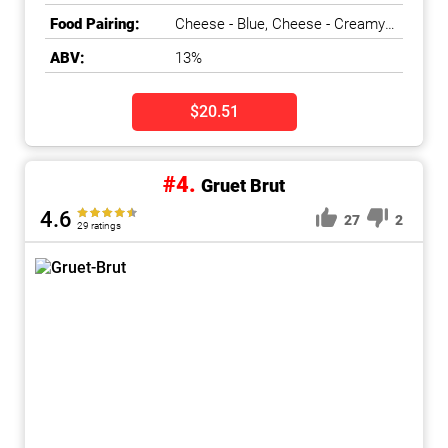
Dry, Fresh, Pear, Toasty
Food Pairing:
Cheese - Blue, Cheese - Creamy
& Bloomy, Cheese - Nutty & Semi-
ABV:
13%
Firm, Duck & Game Bird, Fish -
White, Nuts, Salads & Greens,
Shellfish
$20.51
#4.
Gruet Brut
4.6
27
2
29 ratings