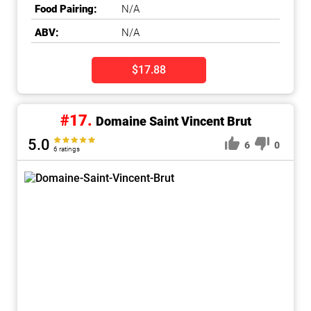
Food Pairing:
N/A
ABV:
N/A
$17.88
#17.
Domaine Saint Vincent Brut
5.0
6
0
6 ratings