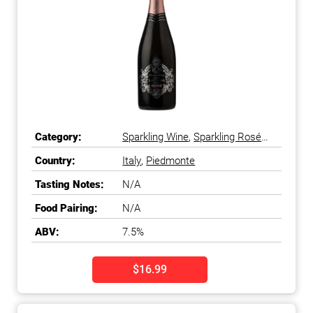
Category:
Sparkling Wine
,
Sparkling Rosé
Wine
Country:
Italy
,
Piedmonte
Tasting Notes:
N/A
Food Pairing:
N/A
ABV:
7.5%
$16.99