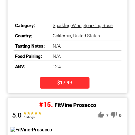
Category:
Sparkling Wine
,
Sparkling Rosé
Wine
Country:
California
,
United States
Tasting Notes:
N/A
Food Pairing:
N/A
ABV:
12%
$17.99
#15.
FitVine Prosecco
5.0
7
0
7 ratings