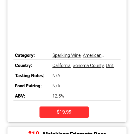
Category:
Sparkling Wine
,
American
Sparkling Wine
Country:
California
,
Sonoma County
,
United
States
Tasting Notes:
N/A
Food Pairing:
N/A
ABV:
12.5%
$19.99
#19.