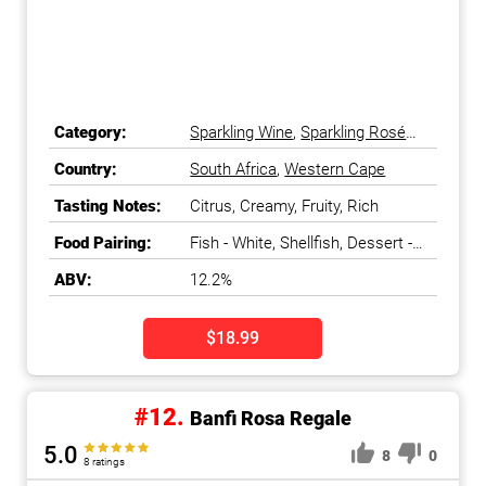
Category:
Sparkling Wine
,
Sparkling Rosé
Wine
Country:
South Africa
,
Western Cape
Tasting Notes:
Citrus, Creamy, Fruity, Rich
Food Pairing:
Fish - White, Shellfish, Dessert -
Chocolate & Coffee, Cheese -
ABV:
12.2%
Blue
$18.99
#12.
Banfi Rosa Regale
5.0
8
0
8 ratings