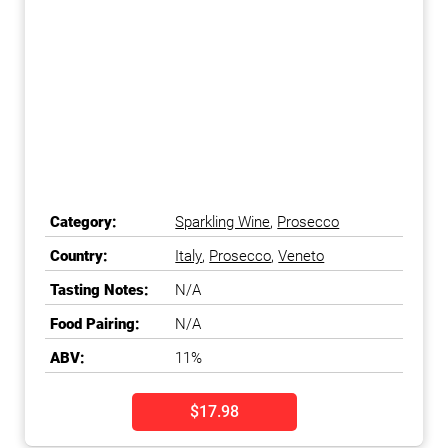
Category:
Sparkling Wine
,
Prosecco
Country:
Italy
,
Prosecco
,
Veneto
Tasting Notes:
N/A
Food Pairing:
N/A
ABV:
11%
$17.98