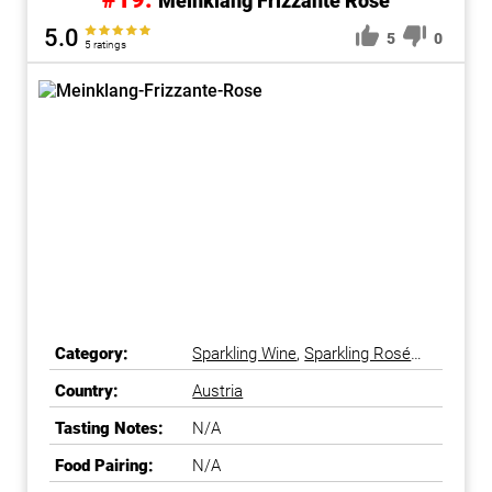
Meinklang Frizzante Rose
5.0
5
0
5 ratings
Category:
Sparkling Wine
,
Sparkling Rosé
Wine
Country:
Austria
Tasting Notes:
N/A
Food Pairing:
N/A