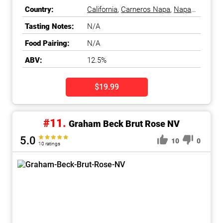
Sparkling Wine
Country:
California
,
Carneros Napa
,
Napa
County
,
Napa Valley
,
United
Tasting Notes:
N/A
States
Food Pairing:
N/A
ABV:
12.5%
$19.99
#11.
Graham Beck Brut Rose NV
5.0
10
0
10 ratings