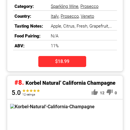
Category:
Sparkling Wine
,
Prosecco
Country:
Italy
,
Prosecco
,
Veneto
Tasting Notes:
Apple, Citrus, Fresh, Grapefruit,
Light
Food Pairing:
N/A
ABV:
11%
$18.99
#8.
Korbel Natural’ California Champagne
5.0
12
0
12 ratings