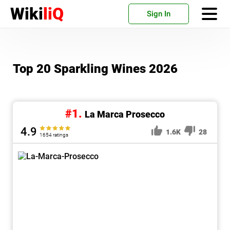
Wiki
liQ
Sign In
Top 20 Sparkling Wines 2026
#1.
La Marca Prosecco
4.9
1.6K
28
1654 ratings