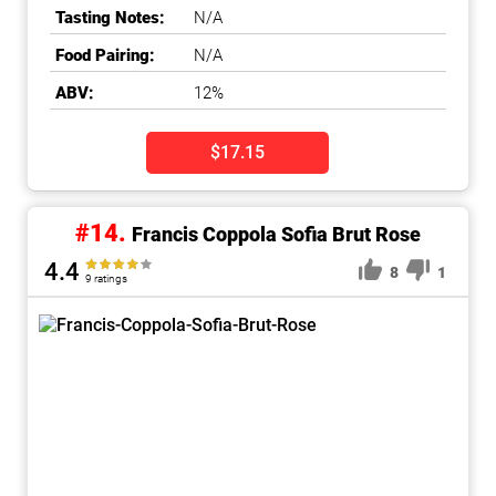
Tasting Notes:
N/A
Food Pairing:
N/A
ABV:
12%
$17.15
#14.
Francis Coppola Sofia Brut Rose
4.4
8
1
9 ratings