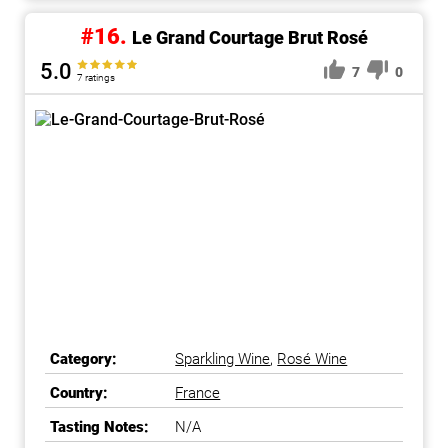
#16.
Le Grand Courtage Brut Rosé
5.0
7
0
7 ratings
Category:
Sparkling Wine
,
Rosé Wine
Country:
France
Tasting Notes:
N/A