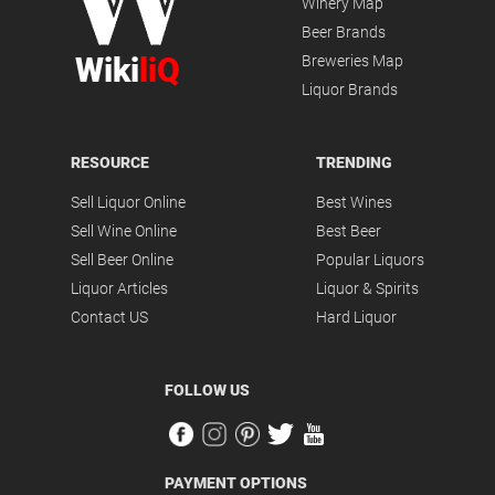
Winery Map
Beer Brands
Wiki
liQ
Breweries Map
Liquor Brands
RESOURCE
TRENDING
Sell Liquor Online
Best Wines
Sell Wine Online
Best Beer
Sell Beer Online
Popular Liquors
Liquor Articles
Liquor & Spirits
Contact US
Hard Liquor
FOLLOW US
PAYMENT OPTIONS