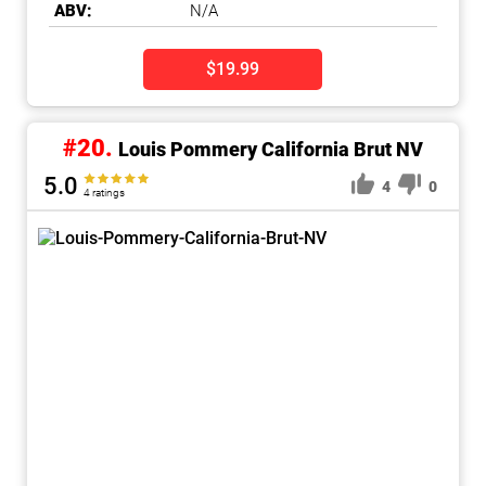
ABV:
N/A
$19.99
#20.
Louis Pommery California Brut NV
5.0
4
0
4 ratings