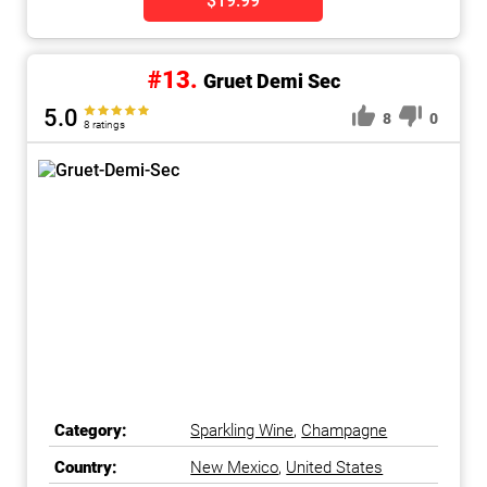
$19.99
#13.
Gruet Demi Sec
5.0
8
0
8 ratings
Category:
Sparkling Wine
,
Champagne
Country:
New Mexico
,
United States