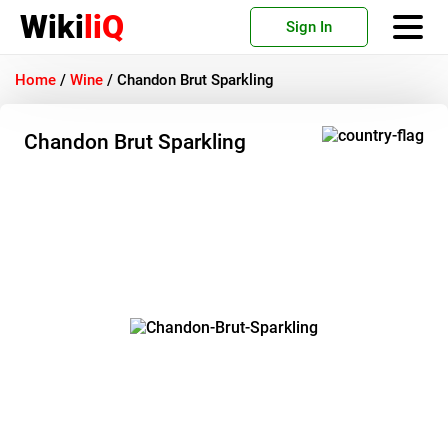
Wiki
liQ
Sign In
Home
/
Wine
/
Chandon Brut Sparkling
Chandon Brut Sparkling