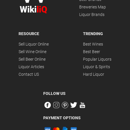
Wiki
liQ
Breweries Map
Liquor Brands
RESOURCE
TRENDING
Sell Liquor Online
Best Wines
Sell Wine Online
Best Beer
Sell Beer Online
Popular Liquors
Liquor Articles
Liquor & Spirits
Contact US
Hard Liquor
FOLLOW US
PAYMENT OPTIONS