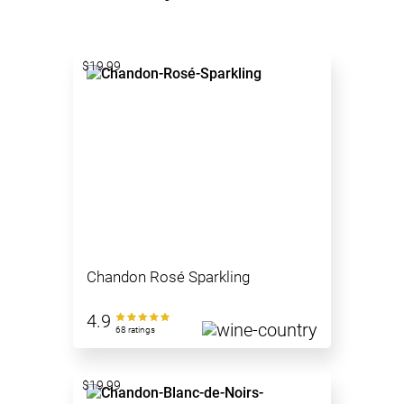
$19.99
Chandon Rosé Sparkling
4.9
68 ratings
$19.99