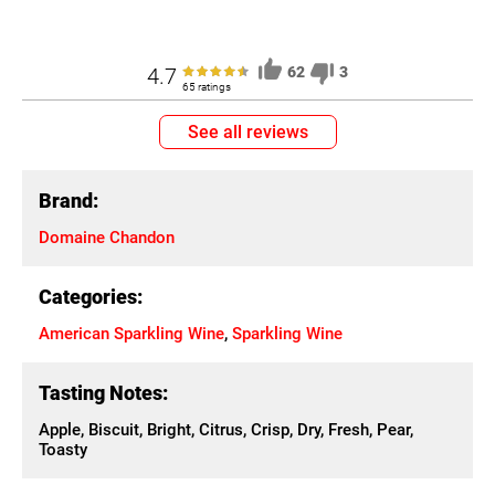
4.7
62
3
65 ratings
See all reviews
Brand:
Domaine Chandon
Categories:
American Sparkling Wine
,
Sparkling Wine
Tasting Notes:
Apple, Biscuit, Bright, Citrus, Crisp, Dry, Fresh, Pear,
Toasty