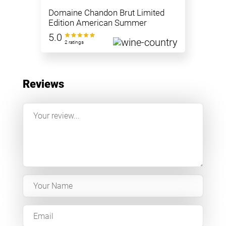
Domaine Chandon Brut Limited
Edition American Summer
5.0
2 ratings
Reviews