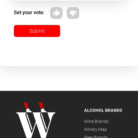
Set your vote:
Submit
ALCOHOL BRANDS
Wine Brands
Winery Map
Beer Brands