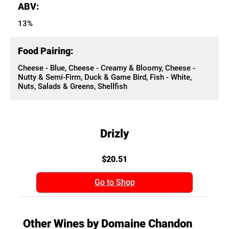
ABV:
13%
Food Pairing:
Cheese - Blue, Cheese - Creamy & Bloomy, Cheese -
Nutty & Semi-Firm, Duck & Game Bird, Fish - White,
Nuts, Salads & Greens, Shellfish
Drizly
$20.51
Go to Shop
Other Wines by Domaine Chandon