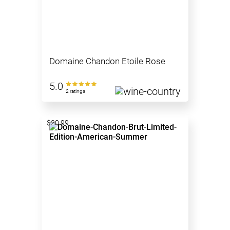
Domaine Chandon Etoile Rose
5.0
2 ratings
$20.99