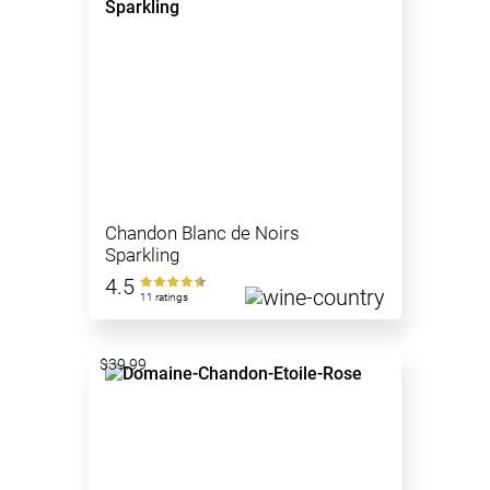
Chandon Blanc de Noirs
Sparkling
4.5
11 ratings
$39.99