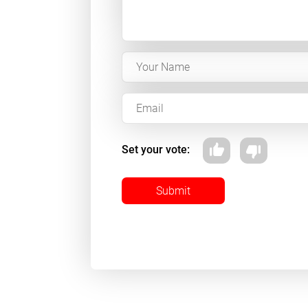
Set your vote:
Submit