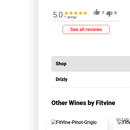
5.0
7
0
7 ratings
See all reviews
Shop
Drizly
Other Wines by Fitvine
$17.99