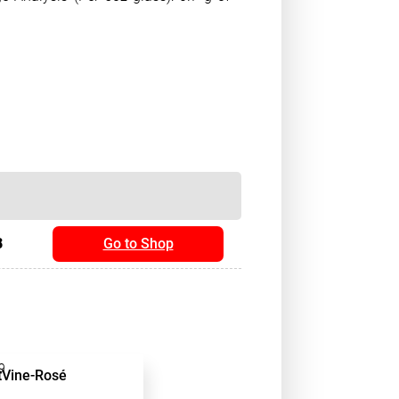
8
Go to Shop
9