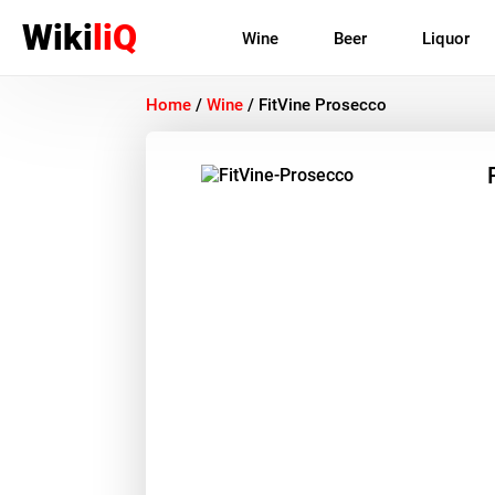
Wiki
liQ
Wine
Beer
Liquor
Home
/
Wine
/
FitVine Prosecco