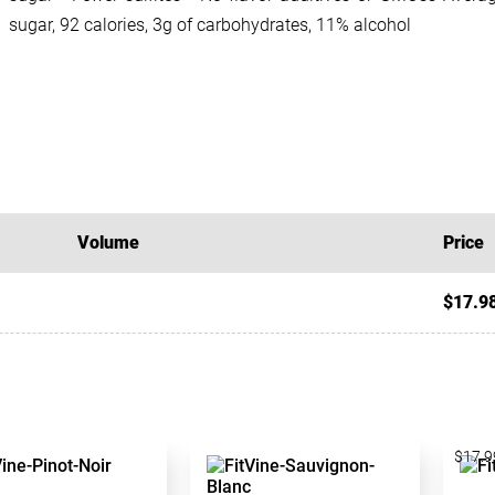
sugar, 92 calories, 3g of carbohydrates, 11% alcohol
Volume
Price
$17.9
$17.9