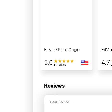
FitVine Pinot Grigio
FitVi
5.0
4.7
31 ratings
Reviews