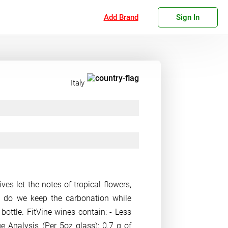
Add Brand
Sign In
Italy
ves let the notes of tropical flowers,
w do we keep the carbonation while
bottle. FitVine wines contain: - Less
e Analysis (Per 5oz glass): 0.7 g of