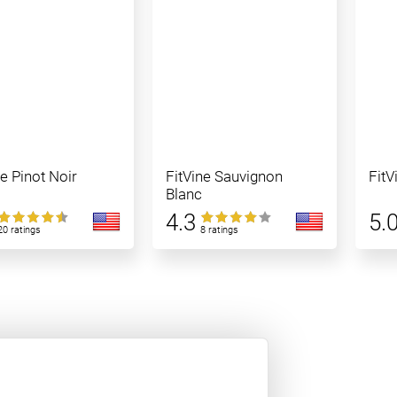
ne Pinot Noir
FitVine Sauvignon
FitV
Blanc
4.3
5.
20 ratings
8 ratings