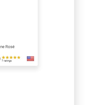
ine Rosé
0
7 ratings