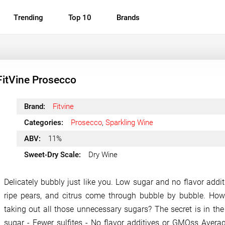
Trending
Top 10
Brands
FitVine Prosecco
Brand:
Fitvine
Categories:
Prosecco
,
Sparkling Wine
ABV:
11%
Sweet-Dry Scale:
Dry Wine
Delicately bubbly just like you. Low sugar and no flavor additi
ripe pears, and citrus come through bubble by bubble. Ho
taking out all those unnecessary sugars? The secret is in the 
sugar - Fewer sulfites - No flavor additives or GMOss Averag