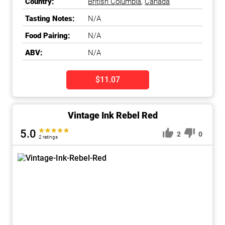
Country:
British Columbia
,
Canada
Tasting Notes:
N/A
Food Pairing:
N/A
ABV:
N/A
$11.07
Vintage Ink Rebel Red
5.0
2
0
2 ratings