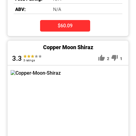
ABV:
N/A
$60.09
Copper Moon Shiraz
3.3
2
1
3 ratings