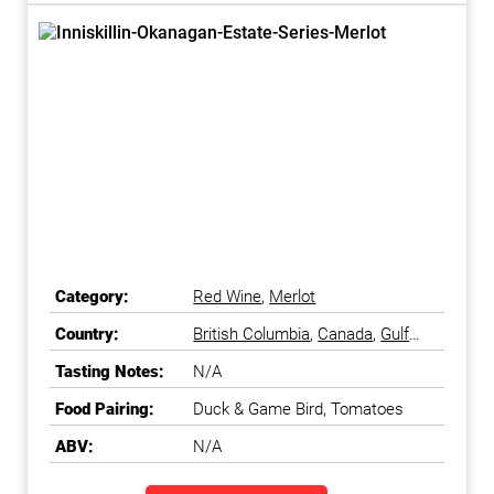
Category:
Red Wine
,
Merlot
Country:
British Columbia
,
Canada
,
Gulf
Islands
,
Okanagan Falls
,
Tasting Notes:
N/A
Okanagan Valley
Food Pairing:
Duck & Game Bird, Tomatoes
ABV:
N/A