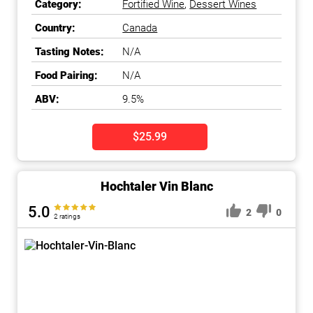
Category:
Fortified Wine
,
Dessert Wines
Country:
Canada
Tasting Notes:
N/A
Food Pairing:
N/A
ABV:
9.5%
$25.99
Hochtaler Vin Blanc
5.0
2
0
2 ratings