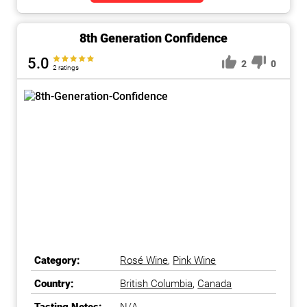
8th Generation Confidence
5.0
2
0
2 ratings
Category:
Rosé Wine
,
Pink Wine
Country:
British Columbia
,
Canada