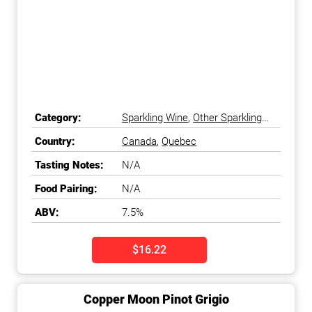
Category:
Sparkling Wine
,
Other Sparkling
Wine
Country:
Canada
,
Quebec
Tasting Notes:
N/A
Food Pairing:
N/A
ABV:
7.5%
$16.22
Copper Moon Pinot Grigio