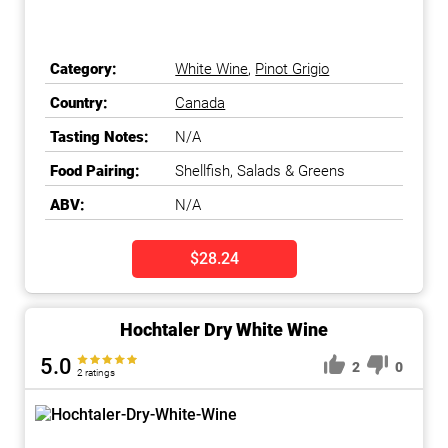
Category:
White Wine
,
Pinot Grigio
Country:
Canada
Tasting Notes:
N/A
Food Pairing:
Shellfish, Salads & Greens
ABV:
N/A
$28.24
Hochtaler Dry White Wine
5.0
2
0
2 ratings