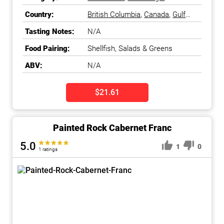
Country:
British Columbia
,
Canada
,
Gulf
Islands
,
Okanagan Falls
,
Tasting Notes:
N/A
Okanagan Valley
Food Pairing:
Shellfish, Salads & Greens
ABV:
N/A
$21.61
Painted Rock Cabernet Franc
5.0
1
0
1 ratings