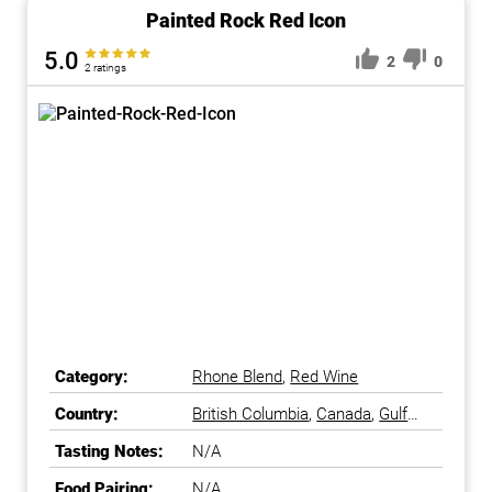
Painted Rock Red Icon
5.0
2
0
2 ratings
Category:
Rhone Blend
,
Red Wine
Country:
British Columbia
,
Canada
,
Gulf
Islands
,
Okanagan Falls
,
Tasting Notes:
N/A
Okanagan Valley
Food Pairing:
N/A