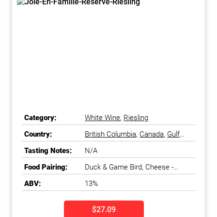
Category:
White Wine
,
Riesling
Country:
British Columbia
,
Canada
,
Gulf
Islands
,
Okanagan Falls
,
Tasting Notes:
N/A
Okanagan Valley
Food Pairing:
Duck & Game Bird, Cheese -
Fresh & Soft
ABV:
13%
$27.09