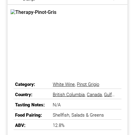
Category:
White Wine
,
Pinot Grigio
Country:
British Columbia
,
Canada
,
Gulf
Islands
,
Okanagan Falls
,
Tasting Notes:
N/A
Okanagan Valley
Food Pairing:
Shellfish, Salads & Greens
ABV:
12.8%