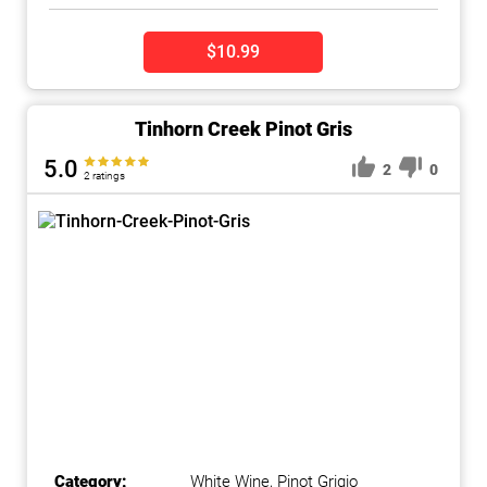
$10.99
Tinhorn Creek Pinot Gris
5.0
2
0
2 ratings
Category:
White Wine
,
Pinot Grigio