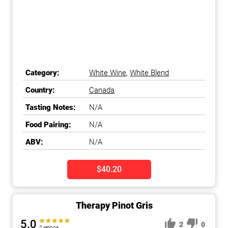
Category:
White Wine
,
White Blend
Country:
Canada
Tasting Notes:
N/A
Food Pairing:
N/A
ABV:
N/A
$40.20
Therapy Pinot Gris
5.0
2
0
2 ratings