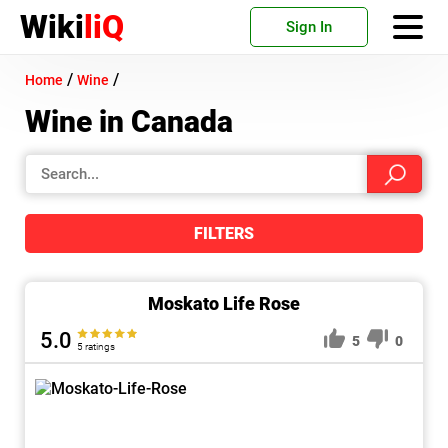
Wiki
liQ
Sign In
/
/
Home
Wine
Wine in Canada
FILTERS
Moskato Life Rose
5.0
5
0
5 ratings