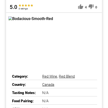
5.0
4
0
4 ratings
Category:
Red Wine
,
Red Blend
Country:
Canada
Tasting Notes:
N/A
Food Pairing:
N/A