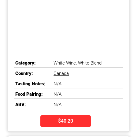
Category:
White Wine
,
White Blend
Country:
Canada
Tasting Notes:
N/A
Food Pairing:
N/A
ABV:
N/A
$40.20