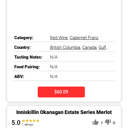
Category:
Red Wine
,
Cabernet Franc
Country:
British Columbia
,
Canada
,
Gulf
Islands
,
Okanagan Falls
,
Tasting Notes:
N/A
Okanagan Valley
Food Pairing:
N/A
ABV:
N/A
$60.09
Inniskillin Okanagan Estate Series Merlot
5.0
1
0
1 ratings