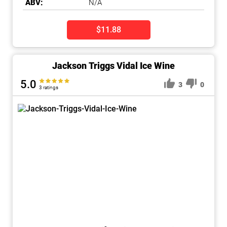
ABV:
N/A
$11.88
Jackson Triggs Vidal Ice Wine
5.0
3
0
3 ratings