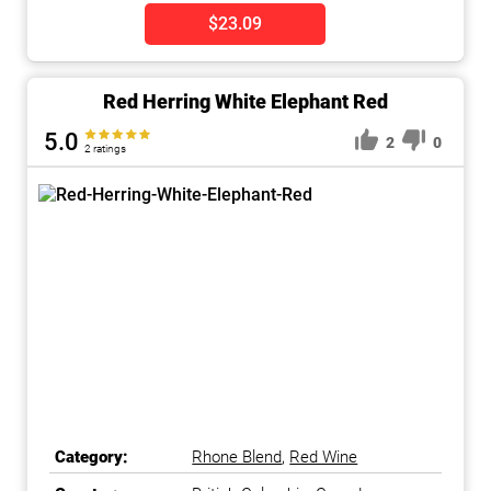
$23.09
Red Herring White Elephant Red
5.0
2
0
2 ratings
Category:
Rhone Blend
,
Red Wine