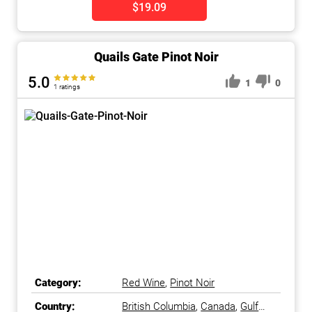
$19.09
Quails Gate Pinot Noir
5.0
1
0
1 ratings
Category:
Red Wine
,
Pinot Noir
Country:
British Columbia
,
Canada
,
Gulf