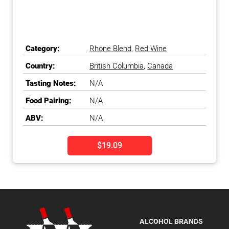
Category:
Rhone Blend
,
Red Wine
Country:
British Columbia
,
Canada
Tasting Notes:
N/A
Food Pairing:
N/A
ABV:
N/A
$19.09
ALCOHOL BRANDS