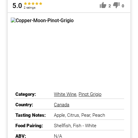
5.0
2
0
2 ratings
Category:
White Wine
,
Pinot Grigio
Country:
Canada
Tasting Notes:
Apple, Citrus, Pear, Peach
Food Pairing:
Shellfish, Fish - White
ABV:
N/A