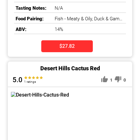
Islands
,
Okanagan Falls
,
Tasting Notes:
N/A
Okanagan Valley
Food Pairing:
Fish - Meaty & Oily, Duck & Game
Bird
ABV:
14%
$27.82
Desert Hills Cactus Red
5.0
1
0
1 ratings