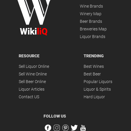
Wine Brands
Winery Map
Beer Brands
Wiki
liQ
Breweries Map
Liquor Brands
RESOURCE
TRENDING
Sell Liquor Online
Best Wines
Sell Wine Online
Best Beer
Sell Beer Online
Popular Liquors
Liquor Articles
Liquor & Spirits
Contact US
Hard Liquor
FOLLOW US