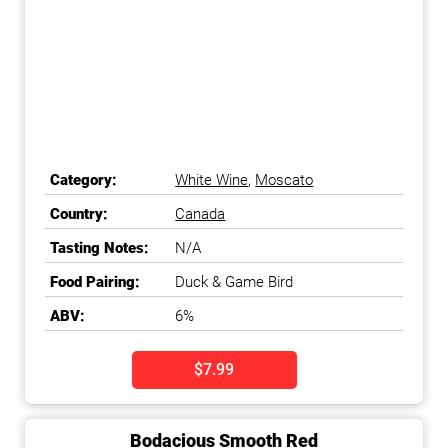
Category:
White Wine
,
Moscato
Country:
Canada
Tasting Notes:
N/A
Food Pairing:
Duck & Game Bird
ABV:
6%
$7.99
Bodacious Smooth Red