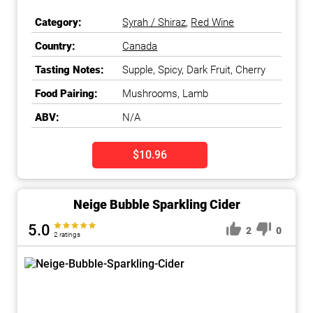
Category:
Syrah / Shiraz
,
Red Wine
Country:
Canada
Tasting Notes:
Supple, Spicy, Dark Fruit, Cherry
Food Pairing:
Mushrooms, Lamb
ABV:
N/A
$10.96
Neige Bubble Sparkling Cider
5.0
2
0
2 ratings