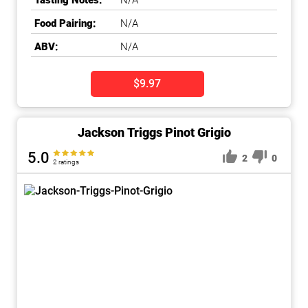
Tasting Notes:
N/A
Food Pairing:
N/A
ABV:
N/A
$9.97
Jackson Triggs Pinot Grigio
5.0
2
0
2 ratings