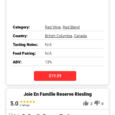
Category:
Red Wine
,
Red Blend
Country:
British Columbia
,
Canada
Tasting Notes:
N/A
Food Pairing:
N/A
ABV:
13%
$19.09
Joie En Famille Reserve Riesling
5.0
2
0
2 ratings