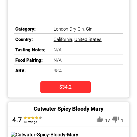
Category:
London Dry Gin
,
Gin
Country:
California
,
United States
Tasting Notes:
N/A
Food Pairing:
N/A
ABV:
45%
$34.2
Cutwater Spicy Bloody Mary
4.7
17
1
18 ratings