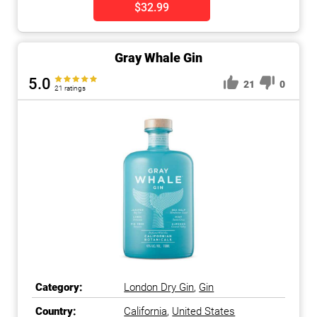
$32.99
Gray Whale Gin
5.0
21
0
21 ratings
Category:
London Dry Gin
,
Gin
Country:
California
,
United States