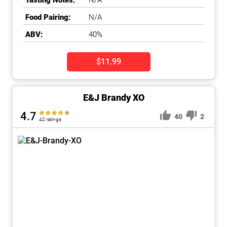
Tasting Notes:
N/A
Food Pairing:
N/A
ABV:
40%
$11.99
E&J Brandy XO
4.7
40
2
42 ratings