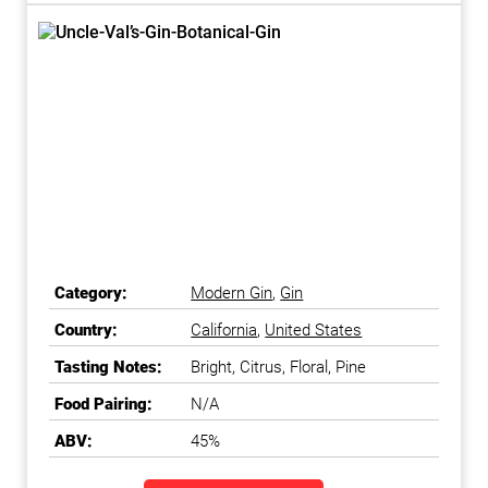
Category:
Modern Gin
,
Gin
Country:
California
,
United States
Tasting Notes:
Bright, Citrus, Floral, Pine
Food Pairing:
N/A
ABV:
45%