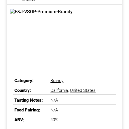
Category:
Brandy
Country:
California
,
United States
Tasting Notes:
N/A
Food Pairing:
N/A
ABV:
40%