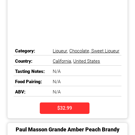
Category:
Liqueur
,
Chocolate, Sweet Liqueur
Country:
California
,
United States
Tasting Notes:
N/A
Food Pairing:
N/A
ABV:
N/A
$32.99
Paul Masson Grande Amber Peach Brandy