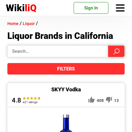
Wiki
liQ
Sign In
/
/
Home
Liquor
Liquor Brands in California
FILTERS
SKYY Vodka
4.8
408
13
421 ratings