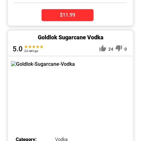
$11.99
Goldlok Sugarcane Vodka
5.0
24
0
24 ratings
Category:
Vodka