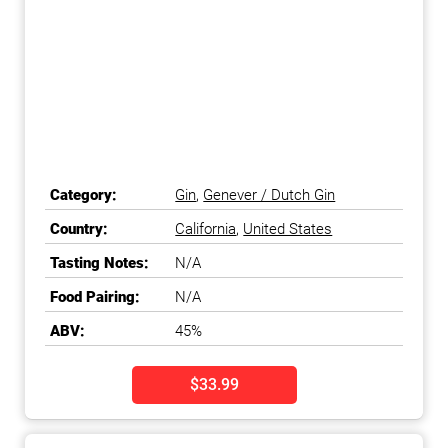
Category:
Gin
,
Genever / Dutch Gin
Country:
California
,
United States
Tasting Notes:
N/A
Food Pairing:
N/A
ABV:
45%
$33.99