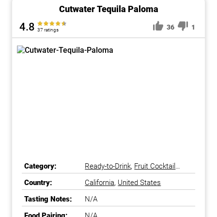
Cutwater Tequila Paloma
4.8
36
1
37 ratings
Category:
Ready-to-Drink
,
Fruit Cocktail
Ready-to-Drink
Country:
California
,
United States
Tasting Notes:
N/A
Food Pairing:
N/A