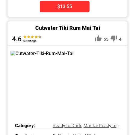
$13.55
Cutwater Tiki Rum Mai Tai
4.6
55
4
59 ratings
Category:
Ready-to-Drink
,
Mai Tai Ready-to-
Drink