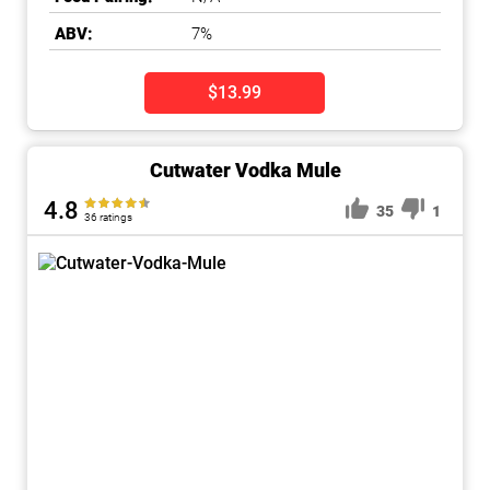
ABV:
7%
$13.99
Cutwater Vodka Mule
4.8
35
1
36 ratings