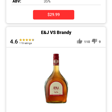
ABV:
35%
$29.99
E&J VS Brandy
4.6
110
9
119 ratings