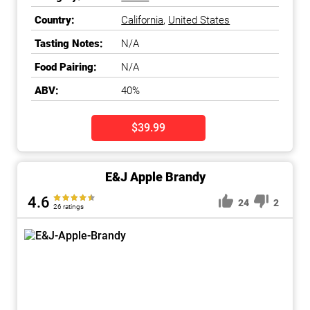
Country:
California
,
United States
Tasting Notes:
N/A
Food Pairing:
N/A
ABV:
40%
$39.99
E&J Apple Brandy
4.6
24
2
26 ratings