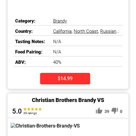
Category:
Brandy
Country:
California
,
North Coast
,
Russian
River Valley
,
Sonoma County
,
Tasting Notes:
N/A
United States
Food Pairing:
N/A
ABV:
40%
$14.99
Christian Brothers Brandy VS
5.0
39
0
39 ratings