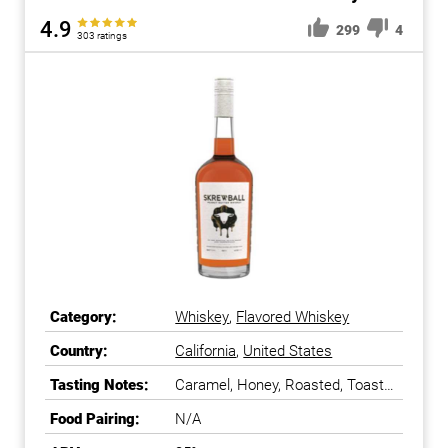
4.9
299
4
303 ratings
Category:
Whiskey
,
Flavored Whiskey
Country:
California
,
United States
Tasting Notes:
Caramel, Honey, Roasted, Toasty,
Vanilla, Velvety
Food Pairing:
N/A