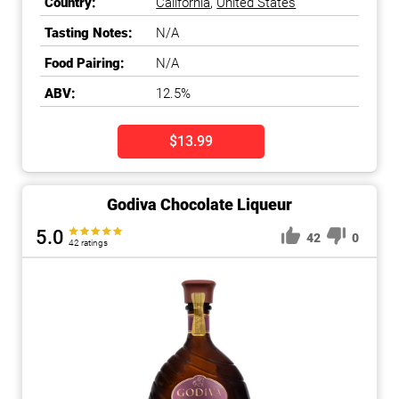
Country:
California
,
United States
Tasting Notes:
N/A
Food Pairing:
N/A
ABV:
12.5%
$13.99
Godiva Chocolate Liqueur
5.0
42
0
42 ratings