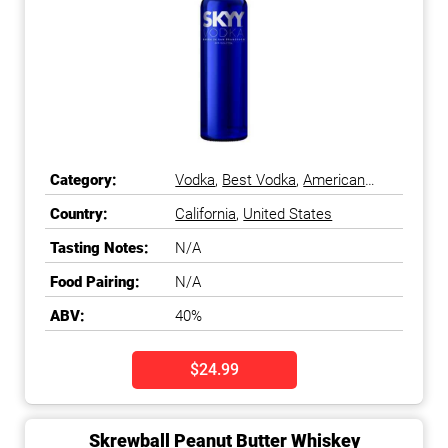
Category:
Vodka
,
Best Vodka
,
American
Vodka
Country:
California
,
United States
Tasting Notes:
N/A
Food Pairing:
N/A
ABV:
40%
$24.99
Skrewball Peanut Butter Whiskey