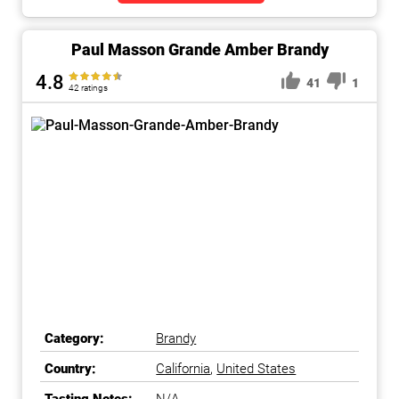
Paul Masson Grande Amber Brandy
4.8
41
1
42 ratings
Category:
Brandy
Country:
California
,
United States