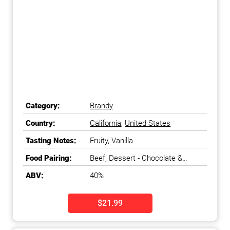
Category:
Brandy
Country:
California
,
United States
Tasting Notes:
Fruity, Vanilla
Food Pairing:
Beef, Dessert - Chocolate &
Coffee, Fish - Meaty & Oily
ABV:
40%
$21.99