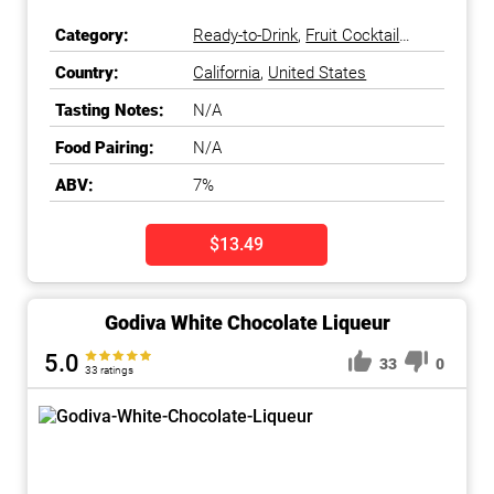
Category:
Ready-to-Drink
,
Fruit Cocktail
Ready-to-Drink
Country:
California
,
United States
Tasting Notes:
N/A
Food Pairing:
N/A
ABV:
7%
$13.49
Godiva White Chocolate Liqueur
5.0
33
0
33 ratings