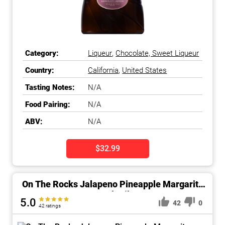
Category:
Liqueur
,
Chocolate, Sweet Liqueur
Country:
California
,
United States
Tasting Notes:
N/A
Food Pairing:
N/A
ABV:
N/A
$32.99
On The Rocks Jalapeno Pineapple Margarita
Cocktail
5.0
42
0
42 ratings