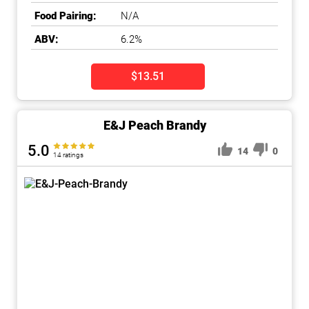
Food Pairing:
N/A
ABV:
6.2%
$13.51
E&J Peach Brandy
5.0
14
0
14 ratings