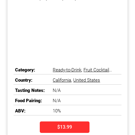
Category:
Ready-to-Drink
,
Fruit Cocktail
Ready-to-Drink
Country:
California
,
United States
Tasting Notes:
N/A
Food Pairing:
N/A
ABV:
10%
$13.99