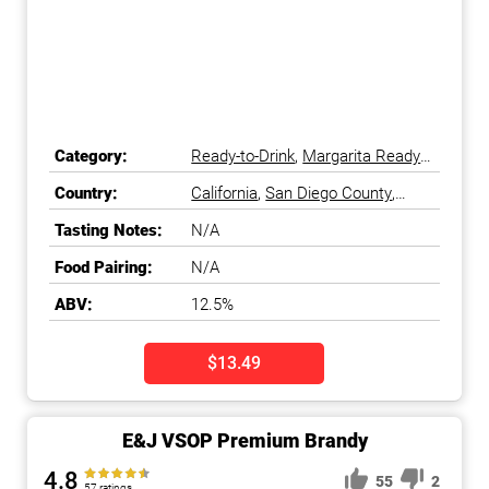
Category:
Ready-to-Drink
,
Margarita Ready-
to-Drink
Country:
California
,
San Diego County
,
South Coast
,
United States
Tasting Notes:
N/A
Food Pairing:
N/A
ABV:
12.5%
$13.49
E&J VSOP Premium Brandy
4.8
55
2
57 ratings