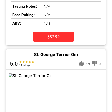
Tasting Notes:
N/A
Food Pairing:
N/A
ABV:
43%
$37.99
St. George Terrior Gin
5.0
19
0
19 ratings