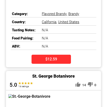
Category:
Flavored Brandy
,
Brandy
Country:
California
,
United States
Tasting Notes:
N/A
Food Pairing:
N/A
ABV:
N/A
$12.59
St. George Botanivore
5.0
14
0
14 ratings