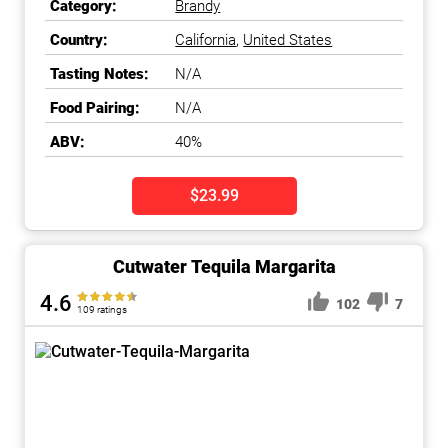
Category:
Brandy
Country:
California
,
United States
Tasting Notes:
N/A
Food Pairing:
N/A
ABV:
40%
$23.99
Cutwater Tequila Margarita
4.6
102
7
109 ratings