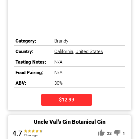
Category:
Brandy
Country:
California
,
United States
Tasting Notes:
N/A
Food Pairing:
N/A
ABV:
30%
$12.99
Uncle Val’s Gin Botanical Gin
4.7
23
1
24 ratings