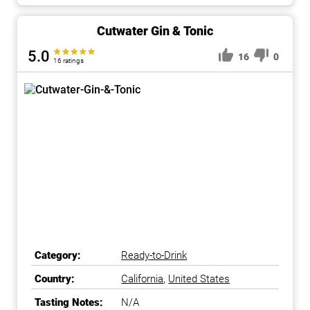
Cutwater Gin & Tonic
5.0
16
0
16 ratings
Category:
Ready-to-Drink
Country:
California
,
United States
Tasting Notes:
N/A