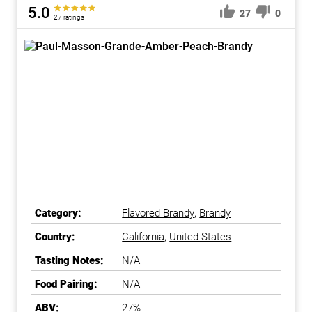
5.0
27
0
27 ratings
Category:
Flavored Brandy
,
Brandy
Country:
California
,
United States
Tasting Notes:
N/A
Food Pairing:
N/A
ABV:
27%