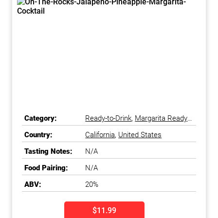
Category:
Ready-to-Drink
,
Margarita Ready-
to-Drink
Country:
California
,
United States
Tasting Notes:
N/A
Food Pairing:
N/A
ABV:
20%
$11.99