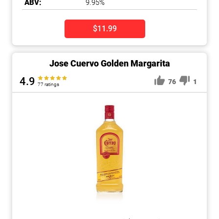
ABV:
9.95%
$11.99
Jose Cuervo Golden Margarita
4.9
76
1
77 ratings