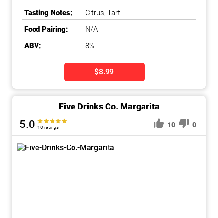
Tasting Notes:
Citrus, Tart
Food Pairing:
N/A
ABV:
8%
$8.99
Five Drinks Co. Margarita
5.0
10
0
10 ratings