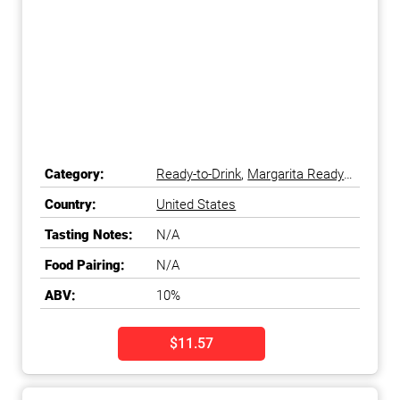
Category:
Ready-to-Drink
,
Margarita Ready-
to-Drink
Country:
United States
Tasting Notes:
N/A
Food Pairing:
N/A
ABV:
10%
$11.57