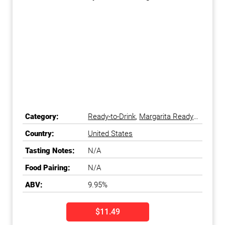
Category:
Ready-to-Drink
,
Margarita Ready-
to-Drink
Country:
United States
Tasting Notes:
N/A
Food Pairing:
N/A
ABV:
9.95%
$11.49