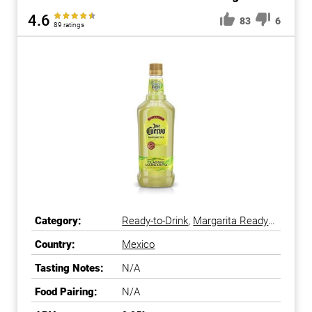
4.6
83
6
89 ratings
Category:
Ready-to-Drink
,
Margarita Ready-
to-Drink
Country:
Mexico
Tasting Notes:
N/A
Food Pairing:
N/A