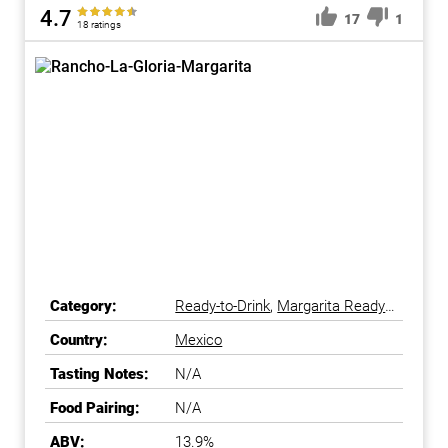
4.7
17
1
18 ratings
Category:
Ready-to-Drink
,
Margarita Ready-
to-Drink
Country:
Mexico
Tasting Notes:
N/A
Food Pairing:
N/A
ABV:
13.9%