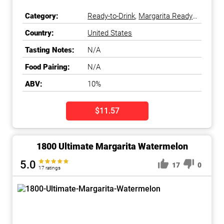
Category:
Ready-to-Drink
,
Margarita Ready-
to-Drink
Country:
United States
Tasting Notes:
N/A
Food Pairing:
N/A
ABV:
10%
$11.57
1800 Ultimate Margarita Watermelon
5.0
17
0
17 ratings