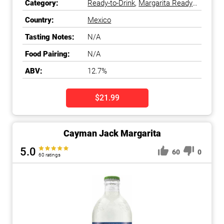
Category:
Ready-to-Drink
,
Margarita Ready-
to-Drink
Country:
Mexico
Tasting Notes:
N/A
Food Pairing:
N/A
ABV:
12.7%
$21.99
Cayman Jack Margarita
5.0
60
0
60 ratings