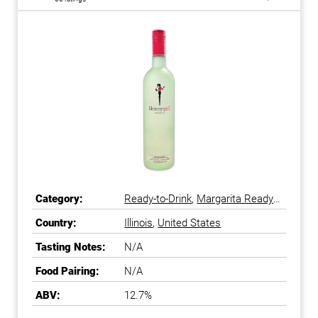
Category:
Ready-to-Drink
,
Margarita Ready-
to-Drink
Country:
Illinois
,
United States
Tasting Notes:
N/A
Food Pairing:
N/A
ABV:
12.7%