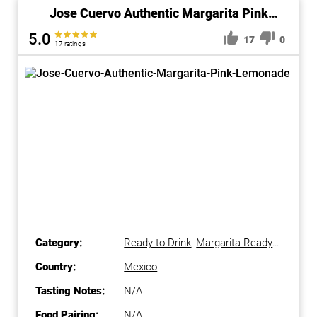
Jose Cuervo Authentic Margarita Pink
Lemonade
5.0
17
0
17 ratings
Category:
Ready-to-Drink
,
Margarita Ready-
to-Drink
Country:
Mexico
Tasting Notes:
N/A
Food Pairing:
N/A