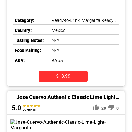
Category:
Ready-to-Drink
,
Margarita Ready-
to-Drink
Country:
Mexico
Tasting Notes:
N/A
Food Pairing:
N/A
ABV:
9.95%
$18.99
Jose Cuervo Authentic Classic Lime Light
Margarita
5.0
20
0
20 ratings