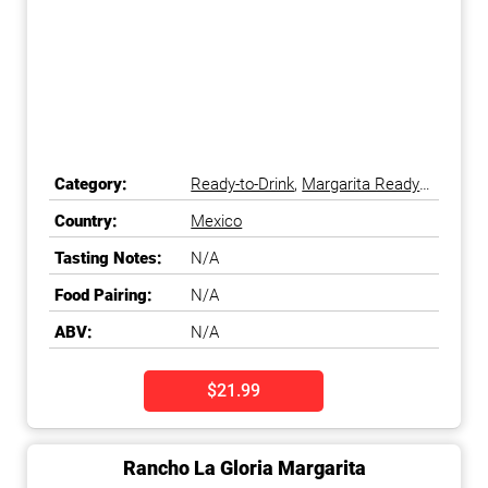
Category:
Ready-to-Drink
,
Margarita Ready-
to-Drink
Country:
Mexico
Tasting Notes:
N/A
Food Pairing:
N/A
ABV:
N/A
$21.99
Rancho La Gloria Margarita