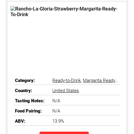
Category:
Ready-to-Drink
,
Margarita Ready-
to-Drink
Country:
United States
Tasting Notes:
N/A
Food Pairing:
N/A
ABV:
13.9%