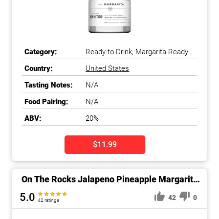
Category:
Ready-to-Drink
,
Margarita Ready-
to-Drink
Country:
United States
Tasting Notes:
N/A
Food Pairing:
N/A
ABV:
20%
$11.99
On The Rocks Jalapeno Pineapple Margarita
Cocktail
5.0
42
0
42 ratings