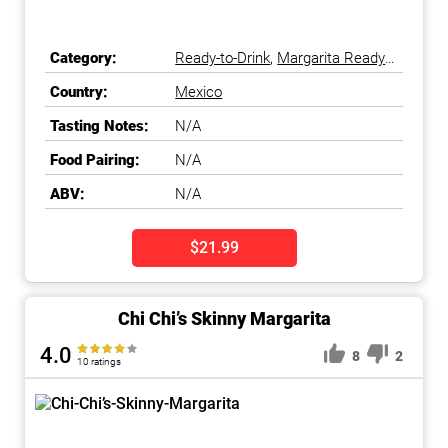
Category:
Ready-to-Drink
,
Margarita Ready-
to-Drink
Country:
Mexico
Tasting Notes:
N/A
Food Pairing:
N/A
ABV:
N/A
$21.99
Chi Chi’s Skinny Margarita
4.0
8
2
10 ratings