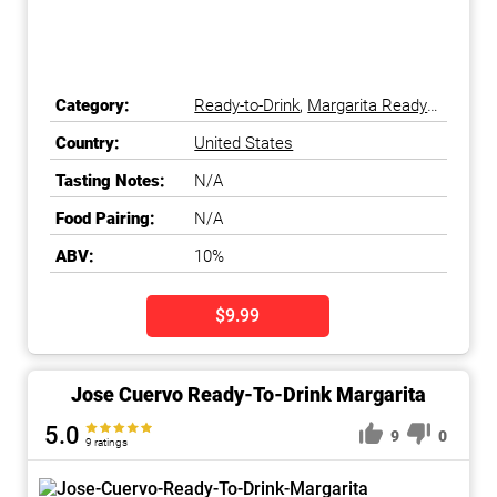
Category:
Ready-to-Drink
,
Margarita Ready-
to-Drink
Country:
United States
Tasting Notes:
N/A
Food Pairing:
N/A
ABV:
10%
$9.99
Jose Cuervo Ready-To-Drink Margarita
5.0
9
0
9 ratings