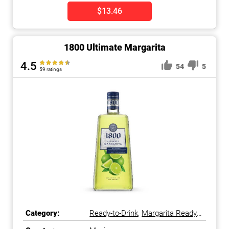
$13.46
1800 Ultimate Margarita
4.5
54
5
59 ratings
Category:
Ready-to-Drink
,
Margarita Ready-
to-Drink