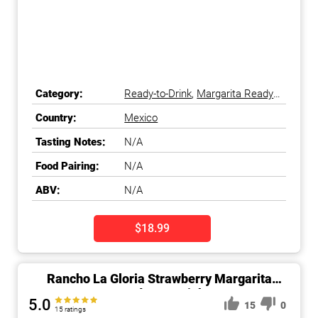
Category:
Ready-to-Drink
,
Margarita Ready-
to-Drink
Country:
Mexico
Tasting Notes:
N/A
Food Pairing:
N/A
ABV:
N/A
$18.99
Rancho La Gloria Strawberry Margarita
Ready-To-Drink
5.0
15
0
15 ratings