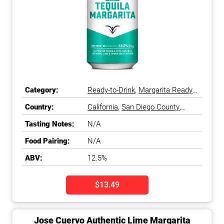
Category:
Ready-to-Drink
,
Margarita Ready-
to-Drink
Country:
California
,
San Diego County
,
South Coast
,
United States
Tasting Notes:
N/A
Food Pairing:
N/A
ABV:
12.5%
$13.49
Jose Cuervo Authentic Lime Margarita