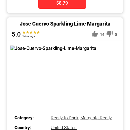
$8.79
Jose Cuervo Sparkling Lime Margarita
5.0
14
0
14 ratings
Category:
Ready-to-Drink
,
Margarita Ready-
to-Drink
Country:
United States