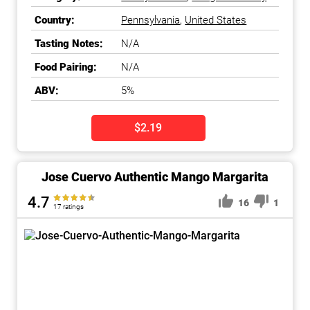
to-Drink
Country:
Pennsylvania
,
United States
Tasting Notes:
N/A
Food Pairing:
N/A
ABV:
5%
$2.19
Jose Cuervo Authentic Mango Margarita
4.7
16
1
17 ratings