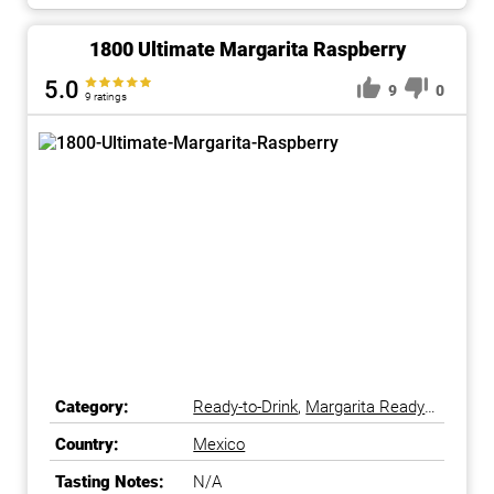
1800 Ultimate Margarita Raspberry
5.0
9
0
9 ratings
Category:
Ready-to-Drink
,
Margarita Ready-
to-Drink
Country:
Mexico
Tasting Notes:
N/A