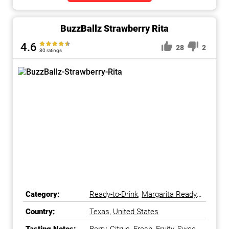
BuzzBallz Strawberry Rita
4.6
28
2
30 ratings
Category:
Ready-to-Drink
,
Margarita Ready-
to-Drink
Country:
Texas
,
United States