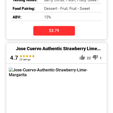
Tasting Notes:
Berry, Citrus, Fresh, Fruity, Sweet,
Tart
Food Pairing:
Dessert - Fruit, Fruit - Sweet
ABV:
15%
$3.79
Jose Cuervo Authentic Strawberry Lime
Margarita
4.7
22
1
23 ratings