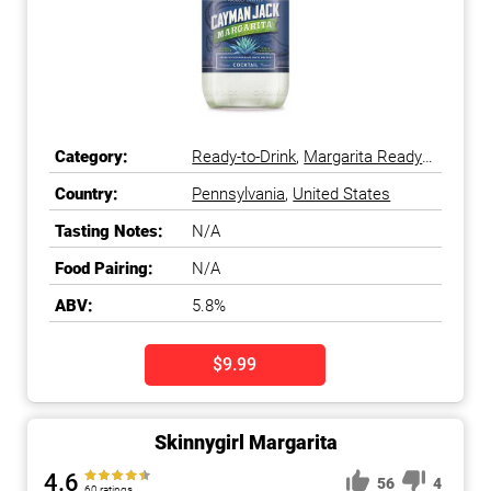
Category:
Ready-to-Drink
,
Margarita Ready-
to-Drink
Country:
Pennsylvania
,
United States
Tasting Notes:
N/A
Food Pairing:
N/A
ABV:
5.8%
$9.99
Skinnygirl Margarita
4.6
56
4
60 ratings