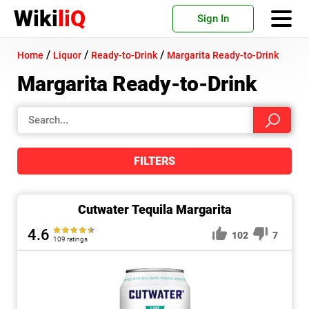
Wiki
liQ
Sign In
/
/
/
Home
Liquor
Ready-to-Drink
Margarita Ready-to-Drink
Margarita Ready-to-Drink
FILTERS
Cutwater Tequila Margarita
4.6
102
7
109 ratings