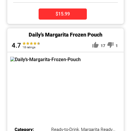
$15.99
Daily’s Margarita Frozen Pouch
4.7
17
1
18 ratings
Category:
Ready-to-Drink
,
Margarita Ready-