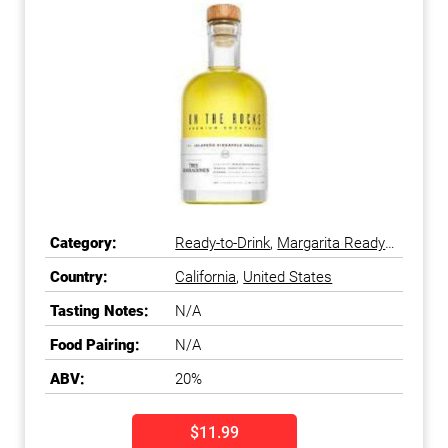
Category:
Ready-to-Drink
,
Margarita Ready-
to-Drink
Country:
California
,
United States
Tasting Notes:
N/A
Food Pairing:
N/A
ABV:
20%
$11.99