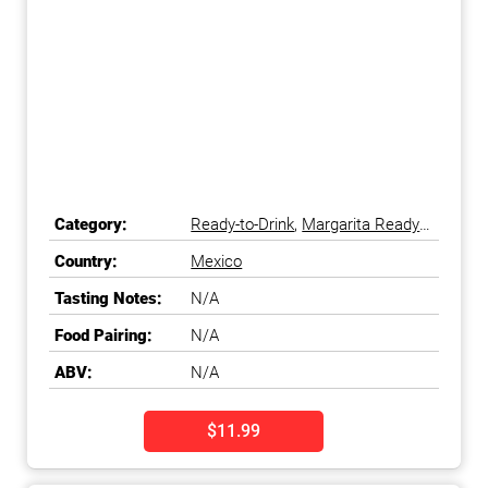
Category:
Ready-to-Drink
,
Margarita Ready-
to-Drink
Country:
Mexico
Tasting Notes:
N/A
Food Pairing:
N/A
ABV:
N/A
$11.99