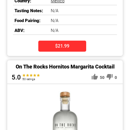
Country:
Mexico
Tasting Notes:
N/A
Food Pairing:
N/A
ABV:
N/A
$21.99
On The Rocks Hornitos Margarita Cocktail
5.0
50
0
50 ratings