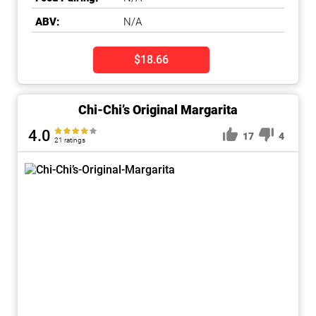
ABV:
N/A
$18.66
Chi-Chi’s Original Margarita
4.0
17
4
21 ratings