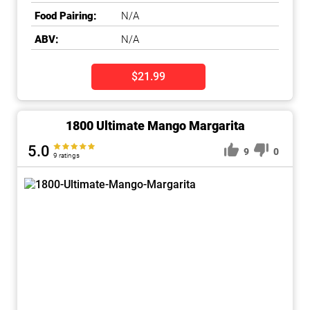
Food Pairing:
N/A
ABV:
N/A
$21.99
1800 Ultimate Mango Margarita
5.0
9
0
9 ratings