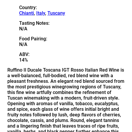
Country:
Chianti
,
Italy
,
Tuscany
Tasting Notes:
N/A
Food Pairing:
N/A
ABV:
14%
Ruffino Il Ducale Toscana IGT Rosso Italian Red Wine is
a well-balanced, full-bodied, red blend wine with a
pleasant freshness. An elegant red blend sourced from
the most prestigious winegrowing regions of Tuscany,
this fine wine artfully combines the refinement of
Tuscan winemaking with a modern, fruit-driven style.
Opening with aromas of vanilla, tobacco, eucalyptus,
and spice, each glass of wine offers initial bright and
fruity notes followed by lush, deep flavors of cherries,
chocolate, cassis, and plums. Round, elegant tannins
and a lingering finish that leaves traces of ripe fruits,
vanilla, herbs, and black pepper further enhance this