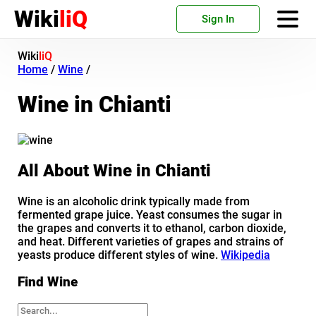
Wiki
liQ
Sign In
Wiki
liQ
Home
/
Wine
/
Wine in Chianti
All About Wine in Chianti
Wine is an alcoholic drink typically made from
fermented grape juice. Yeast consumes the sugar in
the grapes and converts it to ethanol, carbon dioxide,
and heat. Different varieties of grapes and strains of
yeasts produce different styles of wine.
Wikipedia
Find Wine