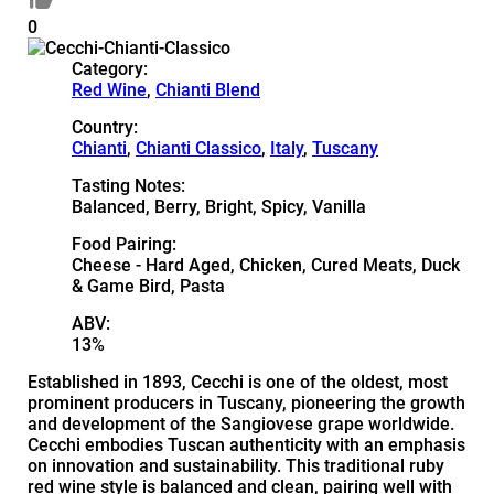
0
Category:
Red Wine
,
Chianti Blend
Country:
Chianti
,
Chianti Classico
,
Italy
,
Tuscany
Tasting Notes:
Balanced, Berry, Bright, Spicy, Vanilla
Food Pairing:
Cheese - Hard Aged, Chicken, Cured Meats, Duck
& Game Bird, Pasta
ABV:
13%
Established in 1893, Cecchi is one of the oldest, most
prominent producers in Tuscany, pioneering the growth
and development of the Sangiovese grape worldwide.
Cecchi embodies Tuscan authenticity with an emphasis
on innovation and sustainability. This traditional ruby
red wine style is balanced and clean, pairing well with