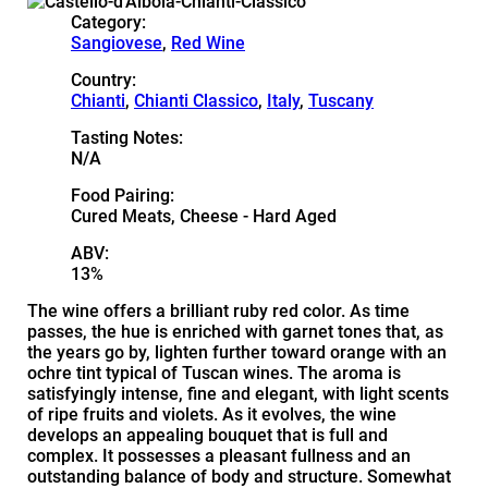
Category:
Sangiovese
,
Red Wine
Country:
Chianti
,
Chianti Classico
,
Italy
,
Tuscany
Tasting Notes:
N/A
Food Pairing:
Cured Meats, Cheese - Hard Aged
ABV:
13%
The wine offers a brilliant ruby red color. As time
passes, the hue is enriched with garnet tones that, as
the years go by, lighten further toward orange with an
ochre tint typical of Tuscan wines. The aroma is
satisfyingly intense, fine and elegant, with light scents
of ripe fruits and violets. As it evolves, the wine
develops an appealing bouquet that is full and
complex. It possesses a pleasant fullness and an
outstanding balance of body and structure. Somewhat