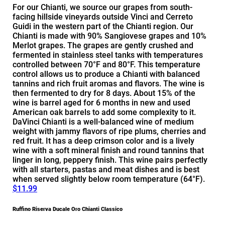
For our Chianti, we source our grapes from south-
facing hillside vineyards outside Vinci and Cerreto
Guidi in the western part of the Chianti region. Our
Chianti is made with 90% Sangiovese grapes and 10%
Merlot grapes. The grapes are gently crushed and
fermented in stainless steel tanks with temperatures
controlled between 70°F and 80°F. This temperature
control allows us to produce a Chianti with balanced
tannins and rich fruit aromas and flavors. The wine is
then fermented to dry for 8 days. About 15% of the
wine is barrel aged for 6 months in new and used
American oak barrels to add some complexity to it.
DaVinci Chianti is a well-balanced wine of medium
weight with jammy flavors of ripe plums, cherries and
red fruit. It has a deep crimson color and is a lively
wine with a soft mineral finish and round tannins that
linger in long, peppery finish. This wine pairs perfectly
with all starters, pastas and meat dishes and is best
when served slightly below room temperature (64°F).
$11.99
Ruffino Riserva Ducale Oro Chianti Classico