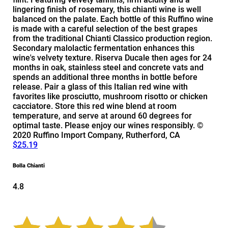
lingering finish of rosemary, this chianti wine is well
balanced on the palate. Each bottle of this Ruffino wine
is made with a careful selection of the best grapes
from the traditional Chianti Classico production region.
Secondary malolactic fermentation enhances this
wine's velvety texture. Riserva Ducale then ages for 24
months in oak, stainless steel and concrete vats and
spends an additional three months in bottle before
release. Pair a glass of this Italian red wine with
favorites like prosciutto, mushroom risotto or chicken
cacciatore. Store this red wine blend at room
temperature, and serve at around 60 degrees for
optimal taste. Please enjoy our wines responsibly. ©
2020 Ruffino Import Company, Rutherford, CA
$25.19
Bolla Chianti
4.8