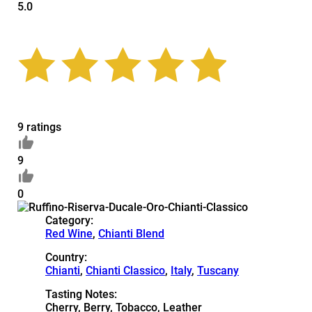
5.0
9 ratings
9
0
Category:
Red Wine
,
Chianti Blend
Country:
Chianti
,
Chianti Classico
,
Italy
,
Tuscany
Tasting Notes:
Cherry, Berry, Tobacco, Leather