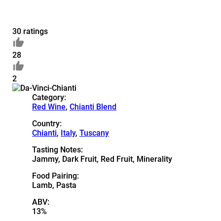
30 ratings
28
2
Category:
Red Wine
,
Chianti Blend
Country:
Chianti
,
Italy
,
Tuscany
Tasting Notes:
Jammy, Dark Fruit, Red Fruit, Minerality
Food Pairing:
Lamb, Pasta
ABV:
13%