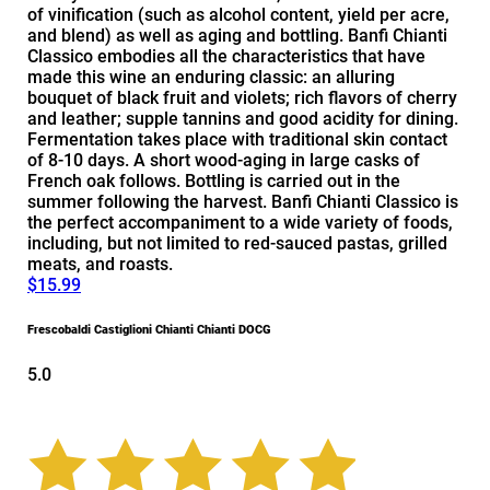
of vinification (such as alcohol content, yield per acre,
and blend) as well as aging and bottling. Banfi Chianti
Classico embodies all the characteristics that have
made this wine an enduring classic: an alluring
bouquet of black fruit and violets; rich flavors of cherry
and leather; supple tannins and good acidity for dining.
Fermentation takes place with traditional skin contact
of 8-10 days. A short wood-aging in large casks of
French oak follows. Bottling is carried out in the
summer following the harvest. Banfi Chianti Classico is
the perfect accompaniment to a wide variety of foods,
including, but not limited to red-sauced pastas, grilled
meats, and roasts.
$15.99
Frescobaldi Castiglioni Chianti Chianti DOCG
5.0