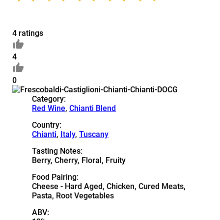
4 ratings
4
0
Category:
Red Wine
,
Chianti Blend
Country:
Chianti
,
Italy
,
Tuscany
Tasting Notes:
Berry, Cherry, Floral, Fruity
Food Pairing:
Cheese - Hard Aged, Chicken, Cured Meats,
Pasta, Root Vegetables
ABV: