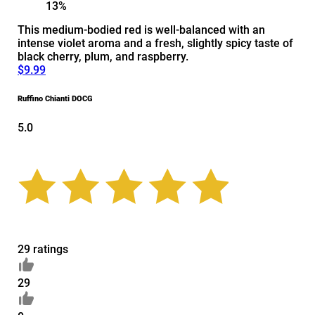
13%
This medium-bodied red is well-balanced with an
intense violet aroma and a fresh, slightly spicy taste of
black cherry, plum, and raspberry.
$9.99
Ruffino Chianti DOCG
5.0
29 ratings
29