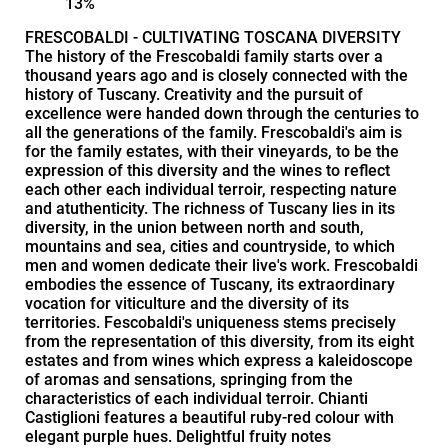
13%
FRESCOBALDI - CULTIVATING TOSCANA DIVERSITY
The history of the Frescobaldi family starts over a
thousand years ago and is closely connected with the
history of Tuscany. Creativity and the pursuit of
excellence were handed down through the centuries to
all the generations of the family. Frescobaldi's aim is
for the family estates, with their vineyards, to be the
expression of this diversity and the wines to reflect
each other each individual terroir, respecting nature
and atuthenticity. The richness of Tuscany lies in its
diversity, in the union between north and south,
mountains and sea, cities and countryside, to which
men and women dedicate their live's work. Frescobaldi
embodies the essence of Tuscany, its extraordinary
vocation for viticulture and the diversity of its
territories. Fescobaldi's uniqueness stems precisely
from the representation of this diversity, from its eight
estates and from wines which express a kaleidoscope
of aromas and sensations, springing from the
characteristics of each individual terroir. Chianti
Castiglioni features a beautiful ruby-red colour with
elegant purple hues. Delightful fruity notes