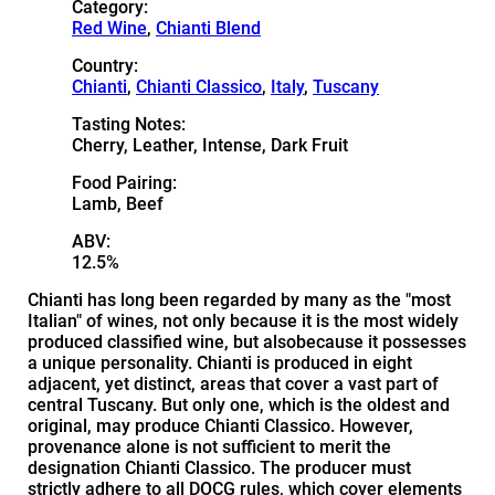
Category:
Red Wine
,
Chianti Blend
Country:
Chianti
,
Chianti Classico
,
Italy
,
Tuscany
Tasting Notes:
Cherry, Leather, Intense, Dark Fruit
Food Pairing:
Lamb, Beef
ABV:
12.5%
Chianti has long been regarded by many as the "most
Italian" of wines, not only because it is the most widely
produced classified wine, but alsobecause it possesses
a unique personality. Chianti is produced in eight
adjacent, yet distinct, areas that cover a vast part of
central Tuscany. But only one, which is the oldest and
original, may produce Chianti Classico. However,
provenance alone is not sufficient to merit the
designation Chianti Classico. The producer must
strictly adhere to all DOCG rules, which cover elements