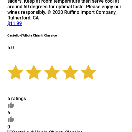
sliders. Keep at room temperature then serve cool at
around 60 degrees for optimal taste. Please enjoy our
wines responsibly. © 2020 Ruffino Import Company,
Rutherford, CA
$11.99
Castello d’Albola Chianti Classico
5.0
6 ratings
6
0