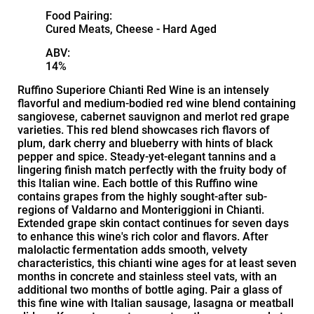
Food Pairing:
Cured Meats, Cheese - Hard Aged
ABV:
14%
Ruffino Superiore Chianti Red Wine is an intensely
flavorful and medium-bodied red wine blend containing
sangiovese, cabernet sauvignon and merlot red grape
varieties. This red blend showcases rich flavors of
plum, dark cherry and blueberry with hints of black
pepper and spice. Steady-yet-elegant tannins and a
lingering finish match perfectly with the fruity body of
this Italian wine. Each bottle of this Ruffino wine
contains grapes from the highly sought-after sub-
regions of Valdarno and Monteriggioni in Chianti.
Extended grape skin contact continues for seven days
to enhance this wine's rich color and flavors. After
malolactic fermentation adds smooth, velvety
characteristics, this chianti wine ages for at least seven
months in concrete and stainless steel vats, with an
additional two months of bottle aging. Pair a glass of
this fine wine with Italian sausage, lasagna or meatball