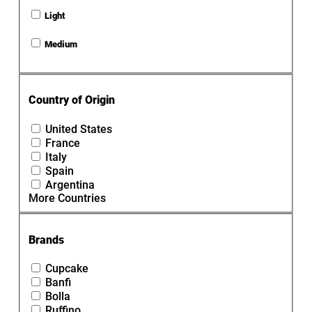
Light
Medium
Country of Origin
United States
France
Italy
Spain
Argentina
More Countries
Brands
Cupcake
Banfi
Bolla
Ruffino