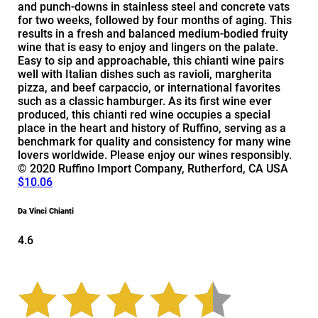
and punch-downs in stainless steel and concrete vats
for two weeks, followed by four months of aging. This
results in a fresh and balanced medium-bodied fruity
wine that is easy to enjoy and lingers on the palate.
Easy to sip and approachable, this chianti wine pairs
well with Italian dishes such as ravioli, margherita
pizza, and beef carpaccio, or international favorites
such as a classic hamburger. As its first wine ever
produced, this chianti red wine occupies a special
place in the heart and history of Ruffino, serving as a
benchmark for quality and consistency for many wine
lovers worldwide. Please enjoy our wines responsibly.
© 2020 Ruffino Import Company, Rutherford, CA USA
$10.06
Da Vinci Chianti
4.6