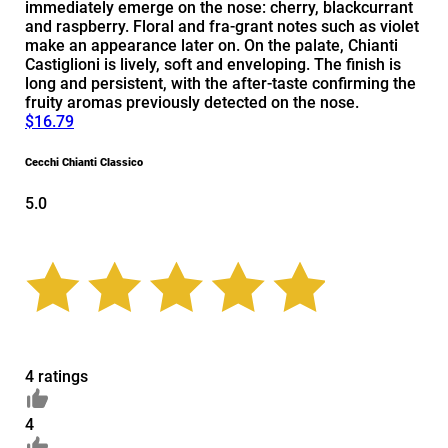
immediately emerge on the nose: cherry, blackcurrant
and raspberry. Floral and fra-grant notes such as violet
make an appearance later on. On the palate, Chianti
Castiglioni is lively, soft and enveloping. The finish is
long and persistent, with the after-taste confirming the
fruity aromas previously detected on the nose.
$16.79
Cecchi Chianti Classico
5.0
4 ratings
4