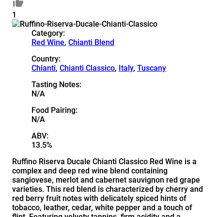
1
Category:
Red Wine
,
Chianti Blend
Country:
Chianti
,
Chianti Classico
,
Italy
,
Tuscany
Tasting Notes:
N/A
Food Pairing:
N/A
ABV:
13.5%
Ruffino Riserva Ducale Chianti Classico Red Wine is a
complex and deep red wine blend containing
sangiovese, merlot and cabernet sauvignon red grape
varieties. This red blend is characterized by cherry and
red berry fruit notes with delicately spiced hints of
tobacco, leather, cedar, white pepper and a touch of
flint. Featuring velvety tannins, firm acidity and a