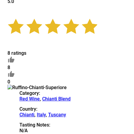
5.0
8 ratings
8
0
Category:
Red Wine
,
Chianti Blend
Country:
Chianti
,
Italy
,
Tuscany
Tasting Notes:
N/A