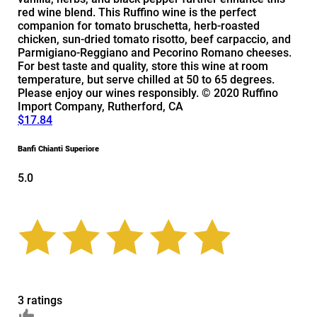
red wine blend. This Ruffino wine is the perfect
companion for tomato bruschetta, herb-roasted
chicken, sun-dried tomato risotto, beef carpaccio, and
Parmigiano-Reggiano and Pecorino Romano cheeses.
For best taste and quality, store this wine at room
temperature, but serve chilled at 50 to 65 degrees.
Please enjoy our wines responsibly. © 2020 Ruffino
Import Company, Rutherford, CA
$17.84
Banfi Chianti Superiore
5.0
3 ratings