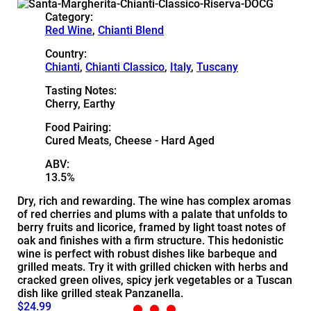
Category:
Red Wine
,
Chianti Blend
Country:
Chianti
,
Chianti Classico
,
Italy
,
Tuscany
Tasting Notes:
Cherry, Earthy
Food Pairing:
Cured Meats, Cheese - Hard Aged
ABV:
13.5%
Dry, rich and rewarding. The wine has complex aromas
of red cherries and plums with a palate that unfolds to
berry fruits and licorice, framed by light toast notes of
oak and finishes with a firm structure. This hedonistic
wine is perfect with robust dishes like barbeque and
grilled meats. Try it with grilled chicken with herbs and
cracked green olives, spicy jerk vegetables or a Tuscan
dish like grilled steak Panzanella.
$24.99