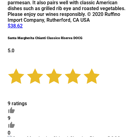
parmesan. It also pairs well with classic American
dishes such as grilled rib eye and roasted vegetables.
Please enjoy our wines responsibly. © 2020 Ruffino
Import Company, Rutherford, CA USA
$38.62
Santa Margherita Chianti Classico Riserva DOCG
5.0
9 ratings
9
0