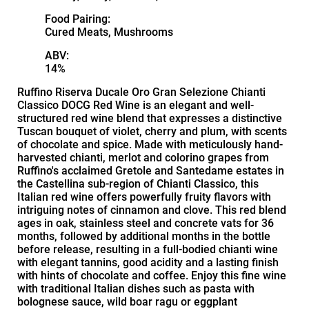
Food Pairing:
Cured Meats, Mushrooms
ABV:
14%
Ruffino Riserva Ducale Oro Gran Selezione Chianti
Classico DOCG Red Wine is an elegant and well-
structured red wine blend that expresses a distinctive
Tuscan bouquet of violet, cherry and plum, with scents
of chocolate and spice. Made with meticulously hand-
harvested chianti, merlot and colorino grapes from
Ruffino's acclaimed Gretole and Santedame estates in
the Castellina sub-region of Chianti Classico, this
Italian red wine offers powerfully fruity flavors with
intriguing notes of cinnamon and clove. This red blend
ages in oak, stainless steel and concrete vats for 36
months, followed by additional months in the bottle
before release, resulting in a full-bodied chianti wine
with elegant tannins, good acidity and a lasting finish
with hints of chocolate and coffee. Enjoy this fine wine
with traditional Italian dishes such as pasta with
bolognese sauce, wild boar ragu or eggplant