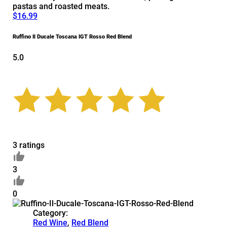
pastas and roasted meats.
$16.99
Ruffino Il Ducale Toscana IGT Rosso Red Blend
5.0
3 ratings
3
0
Category:
Red Wine
,
Red Blend