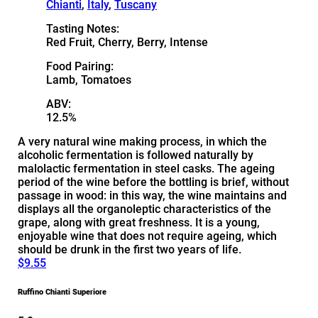
Chianti
,
Italy
,
Tuscany
Tasting Notes:
Red Fruit, Cherry, Berry, Intense
Food Pairing:
Lamb, Tomatoes
ABV:
12.5%
A very natural wine making process, in which the
alcoholic fermentation is followed naturally by
malolactic fermentation in steel casks. The ageing
period of the wine before the bottling is brief, without
passage in wood: in this way, the wine maintains and
displays all the organoleptic characteristics of the
grape, along with great freshness. It is a young,
enjoyable wine that does not require ageing, which
should be drunk in the first two years of life.
$9.55
Ruffino Chianti Superiore