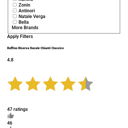
Zonin
Antinori
Natale Verga
Bella
More Brands
Apply Filters
Ruffino Riserva Ducale Chianti Classico
4.8
47 ratings
46