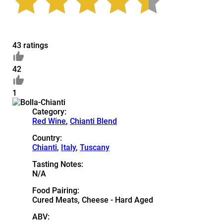
43 ratings
42
1
Category:
Red Wine
,
Chianti Blend
Country:
Chianti
,
Italy
,
Tuscany
Tasting Notes:
N/A
Food Pairing:
Cured Meats, Cheese - Hard Aged
ABV: