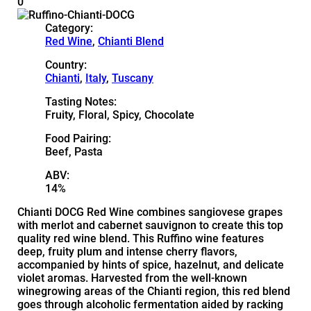
0
Category:
Red Wine
,
Chianti Blend
Country:
Chianti
,
Italy
,
Tuscany
Tasting Notes:
Fruity, Floral, Spicy, Chocolate
Food Pairing:
Beef, Pasta
ABV:
14%
Chianti DOCG Red Wine combines sangiovese grapes
with merlot and cabernet sauvignon to create this top
quality red wine blend. This Ruffino wine features
deep, fruity plum and intense cherry flavors,
accompanied by hints of spice, hazelnut, and delicate
violet aromas. Harvested from the well-known
winegrowing areas of the Chianti region, this red blend
goes through alcoholic fermentation aided by racking