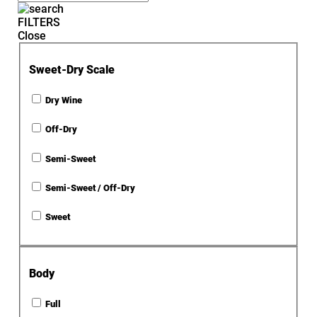
FILTERS
Close
Sweet-Dry Scale
Dry Wine
Off-Dry
Semi-Sweet
Semi-Sweet / Off-Dry
Sweet
Body
Full