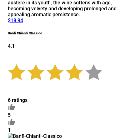
austere in its youth, the wine softens with age,
becoming velvety and developing prolonged and
appealing aromatic persistence.
$18.94
Banfi Chianti Classico
4.1
6 ratings
5
1