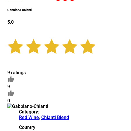
Gabbiano Chianti
5.0
9 ratings
9
0
Category:
Red Wine
,
Chianti Blend
Country: