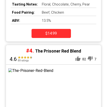
County
,
Napa Valley
,
United
Tasting Notes:
Floral, Chocolate, Cherry, Pear
States
Food Pairing:
Beef, Chicken
ABV:
13.5%
$14.99
#4.
The Prisoner Red Blend
4.6
82
7
89 ratings