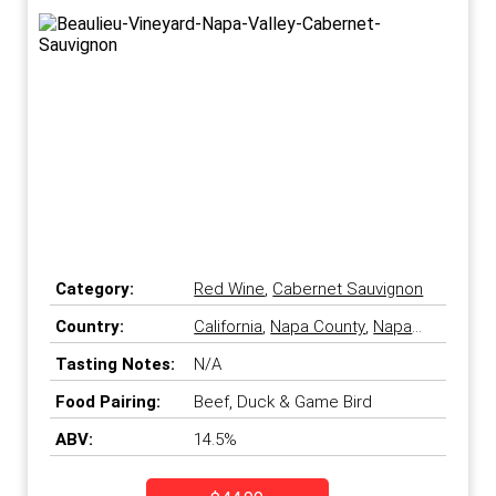
Category:
Red Wine
,
Cabernet Sauvignon
Country:
California
,
Napa County
,
Napa
Valley
,
United States
Tasting Notes:
N/A
Food Pairing:
Beef, Duck & Game Bird
ABV:
14.5%