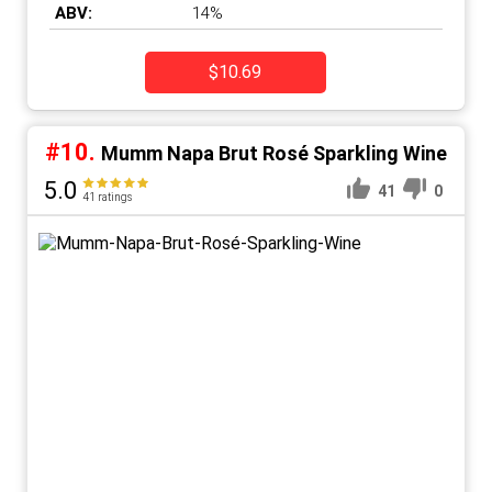
ABV:
14%
$10.69
#10.
Mumm Napa Brut Rosé Sparkling Wine
5.0
41
0
41 ratings