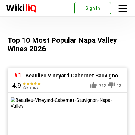
Wiki
liQ
Sign In
Top 10 Most Popular Napa Valley
Wines 2026
#1.
Beaulieu Vineyard Cabernet Sauvignon
Napa Valley
4.9
722
13
735 ratings