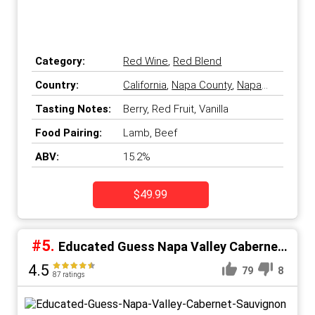
Category:
Red Wine
,
Red Blend
Country:
California
,
Napa County
,
Napa
Valley
,
United States
Tasting Notes:
Berry, Red Fruit, Vanilla
Food Pairing:
Lamb, Beef
ABV:
15.2%
$49.99
#5.
Educated Guess Napa Valley Cabernet
Sauvignon
4.5
79
8
87 ratings