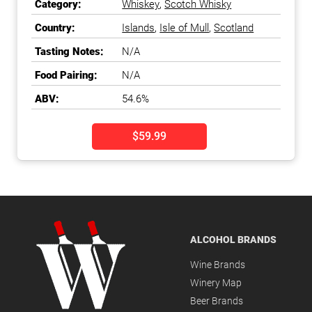
Category:
Whiskey
,
Scotch Whisky
Country:
Islands
,
Isle of Mull
,
Scotland
Tasting Notes:
N/A
Food Pairing:
N/A
ABV:
54.6%
$59.99
ALCOHOL BRANDS
Wine Brands
Winery Map
Beer Brands