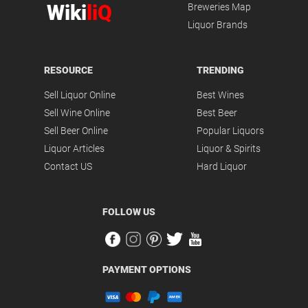
Wiki
liQ
Breweries Map
Liquor Brands
RESOURCE
TRENDING
Sell Liquor Online
Best Wines
Sell Wine Online
Best Beer
Sell Beer Online
Popular Liquors
Liquor Articles
Liquor & Spirits
Contact US
Hard Liquor
FOLLOW US
PAYMENT OPTIONS