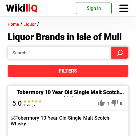
Wiki
liQ
Sign In
/
/
Home
Liquor
Liquor Brands in Isle of Mull
FILTERS
Tobermory 10 Year Old Single Malt Scotch
Whisky
5.0
1
0
1 ratings