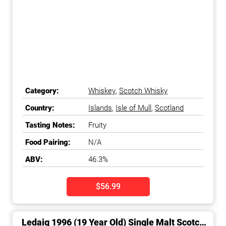
Category:
Whiskey
,
Scotch Whisky
Country:
Islands
,
Isle of Mull
,
Scotland
Tasting Notes:
Fruity
Food Pairing:
N/A
ABV:
46.3%
$56.99
Ledaig 1996 (19 Year Old) Single Malt Scotch