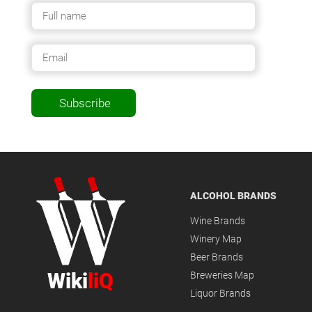
Subscribe
ALCOHOL BRANDS
Wine Brands
Winery Map
Beer Brands
Wiki
liQ
Breweries Map
Liquor Brands