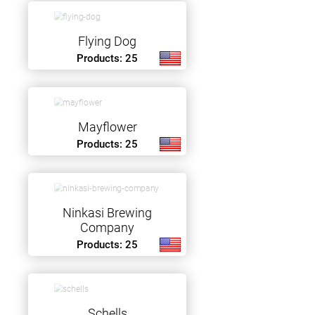
Flying Dog
Products: 25
Mayflower
Products: 25
Ninkasi Brewing
Company
Products: 25
Schells