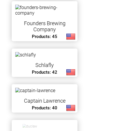
Founders Brewing
Company
Products: 45
Schlafly
Products: 42
Captain Lawrence
Products: 40