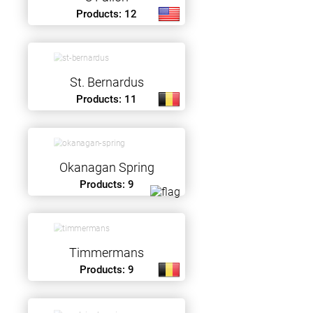
Products: 12
St. Bernardus
Products: 11
Okanagan Spring
Products: 9
Timmermans
Products: 9