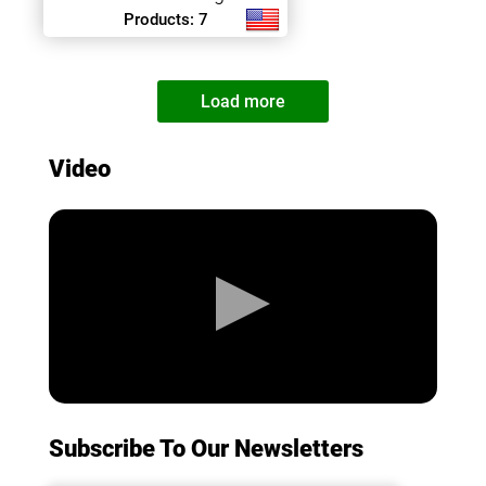
Products: 7
Load more
Video
Subscribe To Our Newsletters