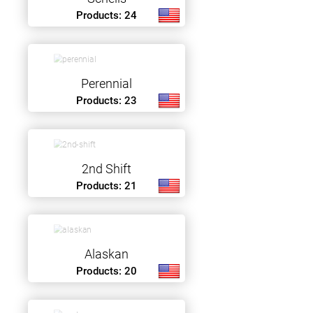
Products: 24
Perennial
Products: 23
2nd Shift
Products: 21
Alaskan
Products: 20