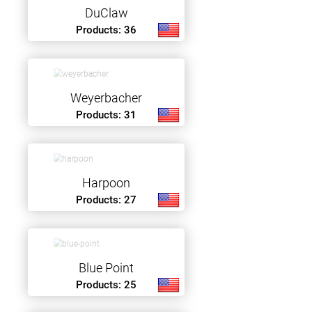
DuClaw
Products: 36
Weyerbacher
Products: 31
Harpoon
Products: 27
Blue Point
Products: 25