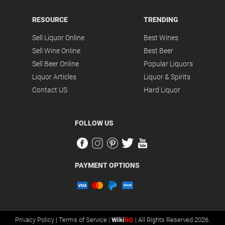
RESOURCE
TRENDING
Sell Liquor Online
Best Wines
Sell Wine Online
Best Beer
Sell Beer Online
Popular Liquors
Liquor Articles
Liquor & Spirits
Contact US
Hard Liquor
FOLLOW US
PAYMENT OPTIONS
Privacy Policy |
Terms of Service |
Wiki
liQ
| All Rights Reserved 2026.