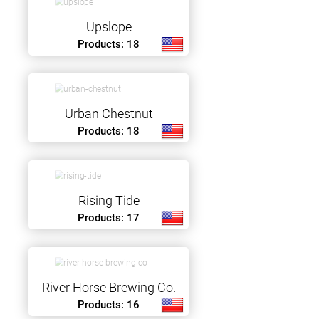
Upslope
Products: 18
Urban Chestnut
Products: 18
Rising Tide
Products: 17
River Horse Brewing Co.
Products: 16