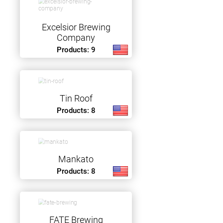
Excelsior Brewing
Company
Products: 9
Tin Roof
Products: 8
Mankato
Products: 8
FATE Brewing