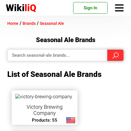
Wiki
liQ
Sign In
/
/
Home
Brands
Seasonal Ale
Seasonal Ale Brands
List of Seasonal Ale Brands
Victory Brewing
Company
Products: 55