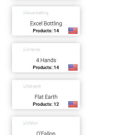
Excel Bottling
Products: 14
4 Hands
Products: 14
Flat Earth
Products: 12
O'Fallon