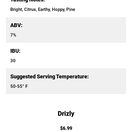
Bright, Citrus, Earthy, Hoppy, Pine
ABV:
7%
IBU:
30
Suggested Serving Temperature:
50-55° F
Drizly
$6.99