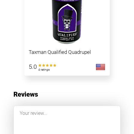
Taxman Qualified Quadrupel
5.0
4 ratings
Reviews