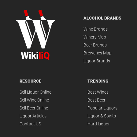
ALCOHOL BRANDS
Wine Brands
Winery Map
Beer Brands
Wiki
liQ
Breweries Map
Liquor Brands
RESOURCE
TRENDING
Sell Liquor Online
Best Wines
Sell Wine Online
Best Beer
Sell Beer Online
Popular Liquors
Liquor Articles
Liquor & Spirits
Contact US
Hard Liquor