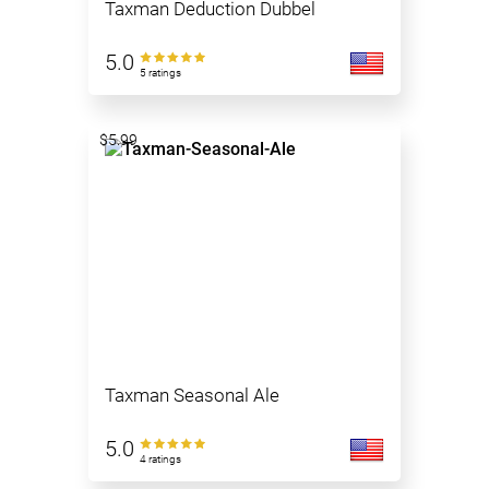
Taxman Deduction Dubbel
5.0
5 ratings
$5.99
Taxman Seasonal Ale
5.0
4 ratings