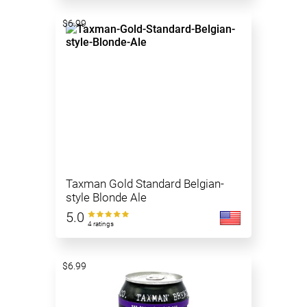
$6.99
Taxman Gold Standard Belgian-
style Blonde Ale
5.0
4 ratings
$6.99