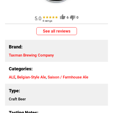
5.0
6
0
6 ratings
See all reviews
Brand:
Taxman Brewing Company
Categories:
ALE
,
Belgian-Style Ale
,
Saison / Farmhouse Ale
Type:
Craft Beer
Tasting Notes: