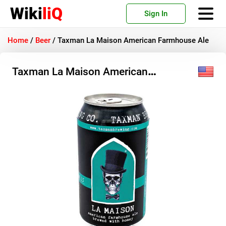
Wiki
liQ
Sign In
Home
/
Beer
/
Taxman La Maison American Farmhouse Ale
Taxman La Maison American
Farmhouse Ale