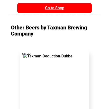
Go to Shop
Other Beers by Taxman Brewing
Company
$6.99