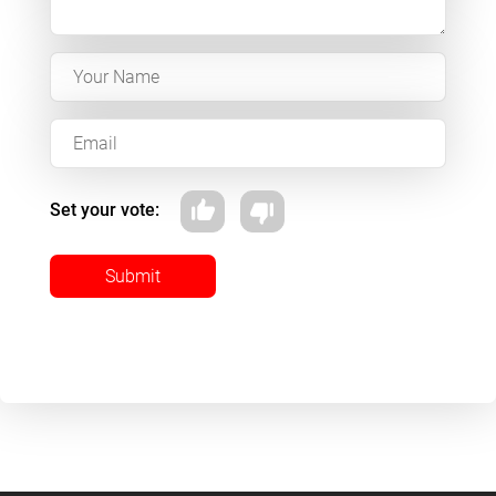
Set your vote:
Submit