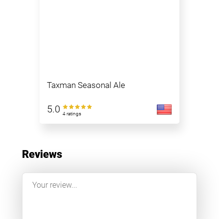
Taxman Seasonal Ale
5.0
4 ratings
Reviews