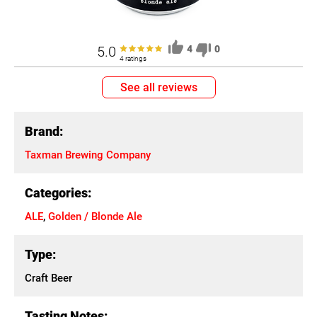
5.0
4
0
4 ratings
See all reviews
Brand:
Taxman Brewing Company
Categories:
ALE
,
Golden / Blonde Ale
Type:
Craft Beer
Tasting Notes: