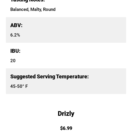
Balanced, Malty, Round
ABV:
6.2%
IBU:
20
Suggested Serving Temperature:
45-50° F
Drizly
$6.99