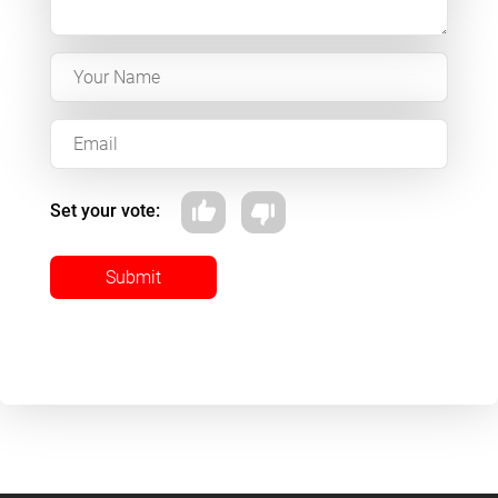
Set your vote:
Submit