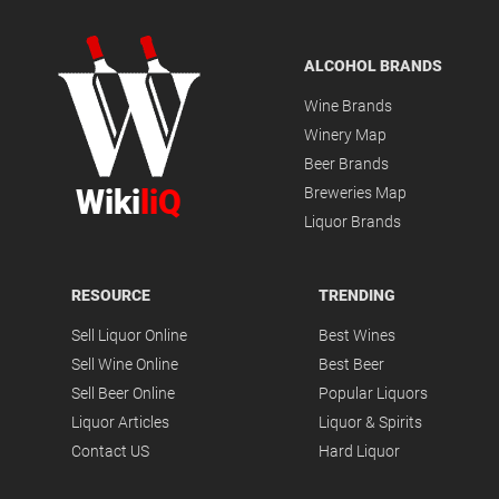
ALCOHOL BRANDS
Wine Brands
Winery Map
Beer Brands
Wiki
liQ
Breweries Map
Liquor Brands
RESOURCE
TRENDING
Sell Liquor Online
Best Wines
Sell Wine Online
Best Beer
Sell Beer Online
Popular Liquors
Liquor Articles
Liquor & Spirits
Contact US
Hard Liquor