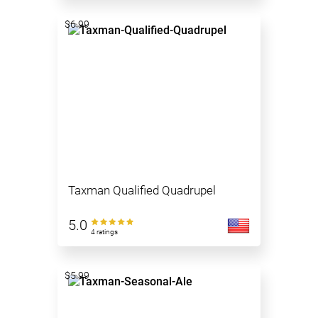
$6.99
Taxman Qualified Quadrupel
5.0
4 ratings
$5.99