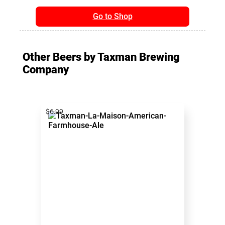
Go to Shop
Other Beers by Taxman Brewing
Company
$6.99