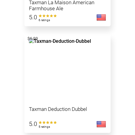
Taxman La Maison American
Farmhouse Ale
5.0
6 ratings
$6.99
Taxman Deduction Dubbel
5.0
5 ratings