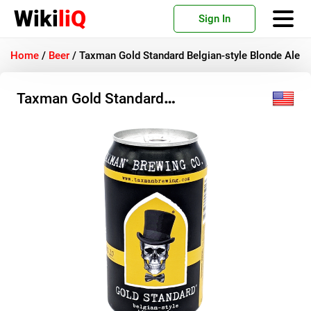
Wiki
liQ
Sign In
Home
/
Beer
/
Taxman Gold Standard Belgian-style Blonde Ale
Taxman Gold Standard
Belgian-style Blonde Ale