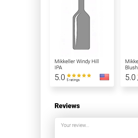
Mikkeller Windy Hill
Mikke
IPA
Blush
5.0
5.0
5 ratings
Reviews