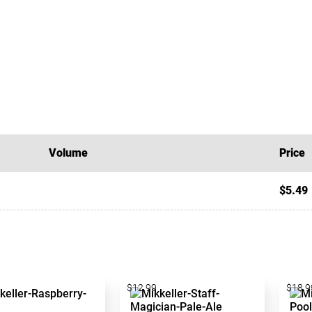
Volume
Price
$5.49
$12.99
$18.9