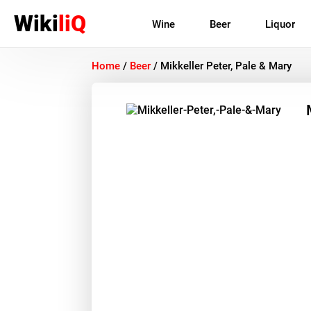
Wiki
liQ
Wine
Beer
Liquor
Home
/
Beer
/
Mikkeller Peter, Pale & Mary