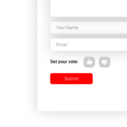
Set your vote:
Submit