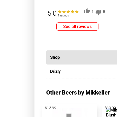
5.0
1
0
1 ratings
See all reviews
Shop
Drizly
Other Beers by Mikkeller
$13.99
$13.99