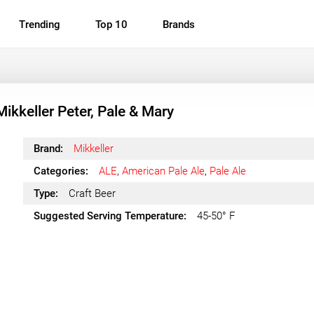
Trending
Top 10
Brands
Mikkeller Peter, Pale & Mary
Brand:
Mikkeller
Categories:
ALE
,
American Pale Ale
,
Pale Ale
Type:
Craft Beer
Suggested Serving Temperature:
45-50° F