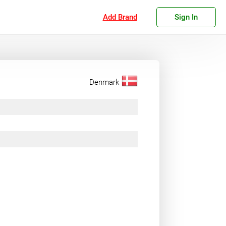
Add Brand
Sign In
Denmark