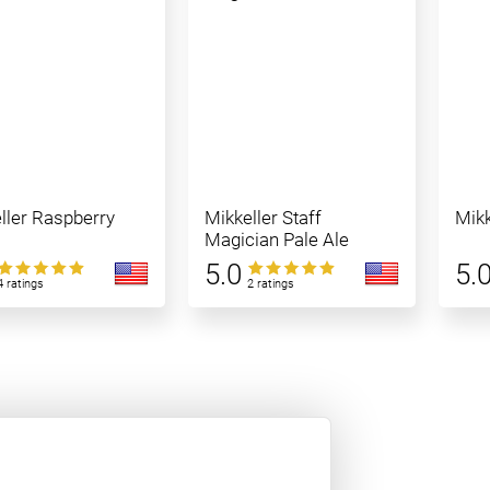
ller Raspberry
Mikkeller Staff
Mikk
Magician Pale Ale
5.0
5.
4 ratings
2 ratings