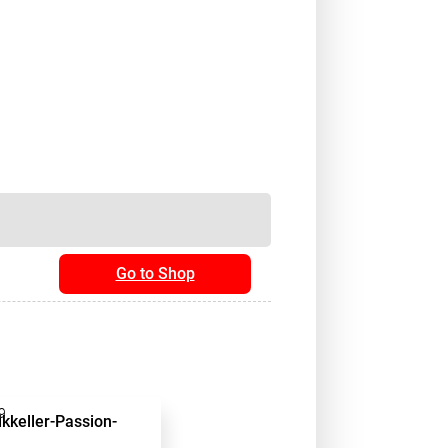
Go to Shop
9