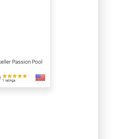
eller Passion Pool
0
1 ratings