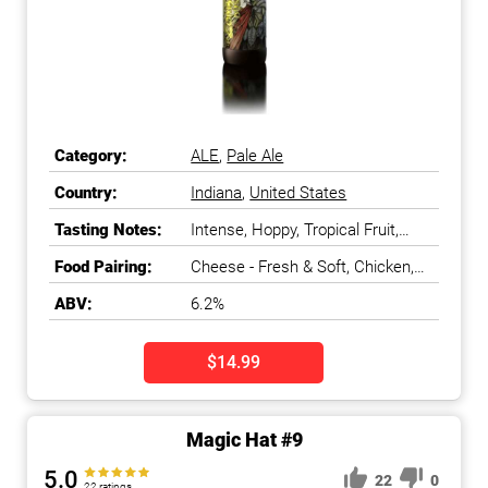
Category:
ALE
,
Pale Ale
Country:
Indiana
,
United States
Tasting Notes:
Intense, Hoppy, Tropical Fruit,
Grapefruit
Food Pairing:
Cheese - Fresh & Soft, Chicken,
Fish - White, Fruit - Citrus, Pasta,
ABV:
6.2%
Salads & Greens
$14.99
Magic Hat #9
5.0
22
0
22 ratings