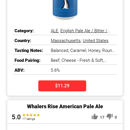
Category:
ALE
,
English Pale Ale / Bitter /
ESB
,
Pale Ale
Country:
Massachusetts
,
United States
Tasting Notes:
Balanced, Caramel, Honey, Round,
Smooth
Food Pairing:
Beef, Cheese - Fresh & Soft,
Cheese - Stinky, Chicken, Duck &
ABV:
5.6%
Game Bird, Fish - Meaty & Oily,
Fish - White, Salads & Greens,
Shellfish, Turkey
$11.29
Whalers Rise American Pale Ale
5.0
17
0
17 ratings