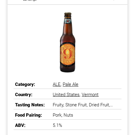
Category:
ALE
,
Pale Ale
Country:
United States
,
Vermont
Tasting Notes:
Fruity, Stone Fruit, Dried Fruit,
Sweet
Food Pairing:
Pork, Nuts
ABV:
5.1%