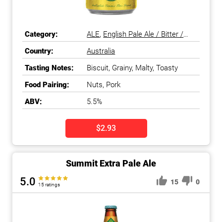
Category:
ALE
,
English Pale Ale / Bitter /
ESB
,
Pale Ale
Country:
Australia
Tasting Notes:
Biscuit, Grainy, Malty, Toasty
Food Pairing:
Nuts, Pork
ABV:
5.5%
$2.93
Summit Extra Pale Ale
5.0
15
0
15 ratings