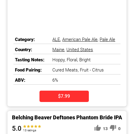
Category:
ALE
,
American Pale Ale
,
Pale Ale
Country:
Maine
,
United States
Tasting Notes:
Hoppy, Floral, Bright
Food Pairing:
Cured Meats, Fruit - Citrus
ABV:
6%
$7.99
Belching Beaver Deftones Phantom Bride IPA
5.0
13
0
13 ratings