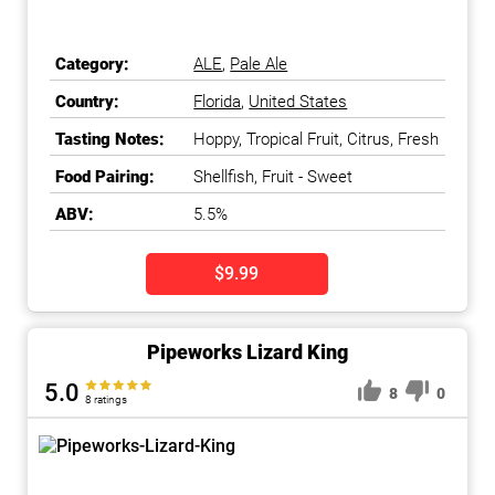
Category:
ALE
,
Pale Ale
Country:
Florida
,
United States
Tasting Notes:
Hoppy, Tropical Fruit, Citrus, Fresh
Food Pairing:
Shellfish, Fruit - Sweet
ABV:
5.5%
$9.99
Pipeworks Lizard King
5.0
8
0
8 ratings