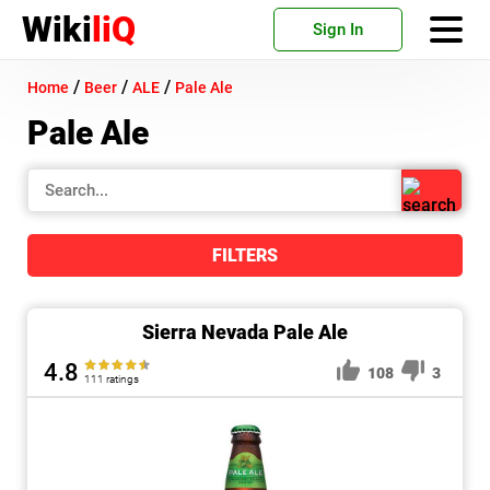
Wiki
liQ
Sign In
/
/
/
Home
Beer
ALE
Pale Ale
Pale Ale
FILTERS
Sierra Nevada Pale Ale
4.8
108
3
111 ratings