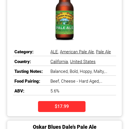
Category:
ALE
,
American Pale Ale
,
Pale Ale
Country:
California
,
United States
Tasting Notes:
Balanced, Bold, Hoppy, Malty,
Pine, Smooth, Spicy
Food Pairing:
Beef, Cheese - Hard Aged,
Cheese - Nutty & Semi-Firm,
ABV:
5.6%
Chicken, Cured Meats, Nuts, Pork,
Turkey
$17.99
Oskar Blues Dale’s Pale Ale