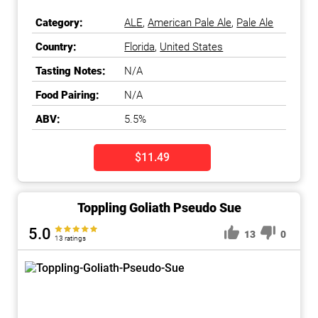
Category:
ALE
,
American Pale Ale
,
Pale Ale
Country:
Florida
,
United States
Tasting Notes:
N/A
Food Pairing:
N/A
ABV:
5.5%
$11.49
Toppling Goliath Pseudo Sue
5.0
13
0
13 ratings