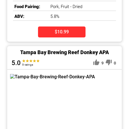
Food Pairing:
Pork, Fruit - Dried
ABV:
5.8%
$10.99
Tampa Bay Brewing Reef Donkey APA
5.0
9
0
9 ratings