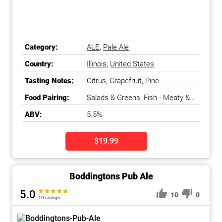
Category:
ALE
,
Pale Ale
Country:
Illinois
,
United States
Tasting Notes:
Citrus, Grapefruit, Pine
Food Pairing:
Salads & Greens, Fish - Meaty &
Oily
ABV:
5.5%
$19.99
Boddingtons Pub Ale
5.0
10
0
10 ratings