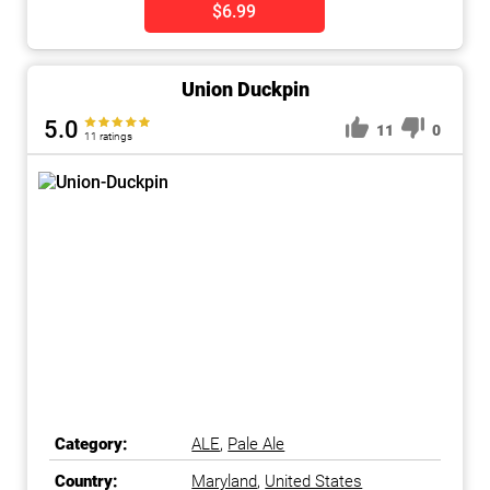
$6.99
Union Duckpin
5.0
11
0
11 ratings
Category:
ALE
,
Pale Ale
Country:
Maryland
,
United States