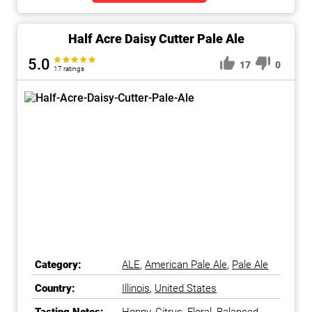
Half Acre Daisy Cutter Pale Ale
5.0
17
0
17 ratings
Category:
ALE
,
American Pale Ale
,
Pale Ale
Country:
Illinois
,
United States