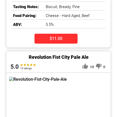
Tasting Notes:
Biscuit, Bready, Pine
Food Pairing:
Cheese - Hard Aged, Beef
ABV:
5.5%
$11.00
Revolution Fist City Pale Ale
5.0
10
0
10 ratings