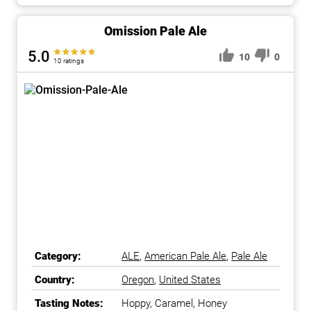
Omission Pale Ale
5.0
10
0
10 ratings
Category:
ALE
,
American Pale Ale
,
Pale Ale
Country:
Oregon
,
United States
Tasting Notes:
Hoppy, Caramel, Honey