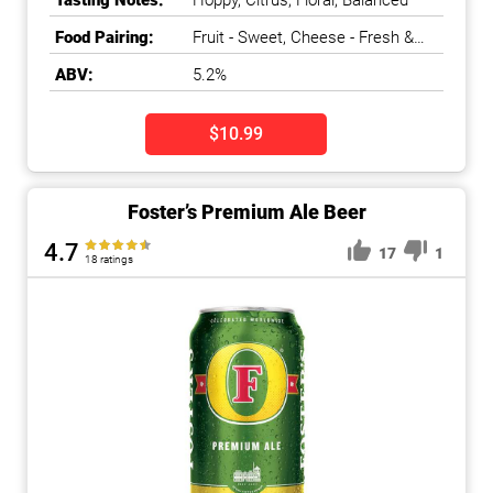
Tasting Notes:
Hoppy, Citrus, Floral, Balanced
Food Pairing:
Fruit - Sweet, Cheese - Fresh &
Soft
ABV:
5.2%
$10.99
Foster’s Premium Ale Beer
4.7
17
1
18 ratings