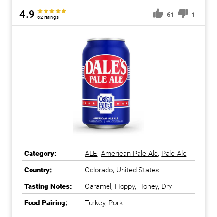
4.9
61
1
62 ratings
Category:
ALE
,
American Pale Ale
,
Pale Ale
Country:
Colorado
,
United States
Tasting Notes:
Caramel, Hoppy, Honey, Dry
Food Pairing:
Turkey, Pork