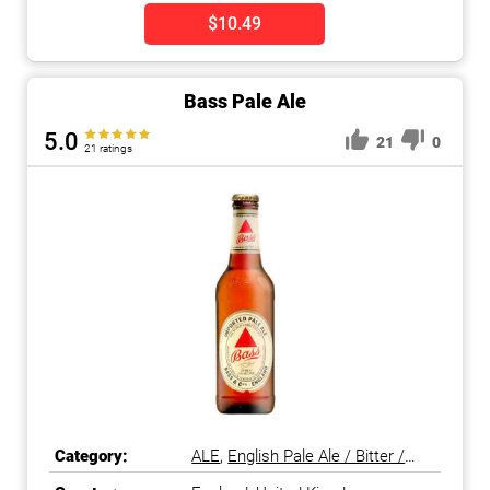
$10.49
Bass Pale Ale
5.0
21
0
21 ratings
Category:
ALE
,
English Pale Ale / Bitter /
ESB
,
Pale Ale