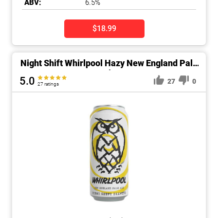
ABV:
6.5%
$18.99
Night Shift Whirlpool Hazy New England Pale
Ale
5.0
27
0
27 ratings