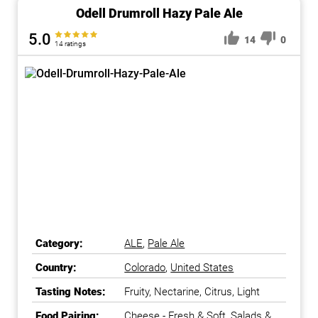
Odell Drumroll Hazy Pale Ale
5.0
14
0
14 ratings
Category:
ALE
,
Pale Ale
Country:
Colorado
,
United States
Tasting Notes:
Fruity, Nectarine, Citrus, Light
Food Pairing:
Cheese - Fresh & Soft, Salads &