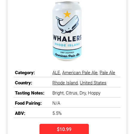
Category:
ALE
,
American Pale Ale
,
Pale Ale
Country:
Rhode Island
,
United States
Tasting Notes:
Bright, Citrus, Dry, Hoppy
Food Pairing:
N/A
ABV:
5.5%
$10.99