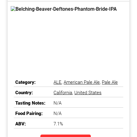
Category:
ALE
,
American Pale Ale
,
Pale Ale
Country:
California
,
United States
Tasting Notes:
N/A
Food Pairing:
N/A
ABV:
7.1%