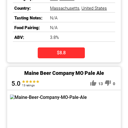
Country:
Massachusetts
,
United States
Tasting Notes:
N/A
Food Pairing:
N/A
ABV:
3.8%
$8.8
Maine Beer Company MO Pale Ale
5.0
13
0
13 ratings