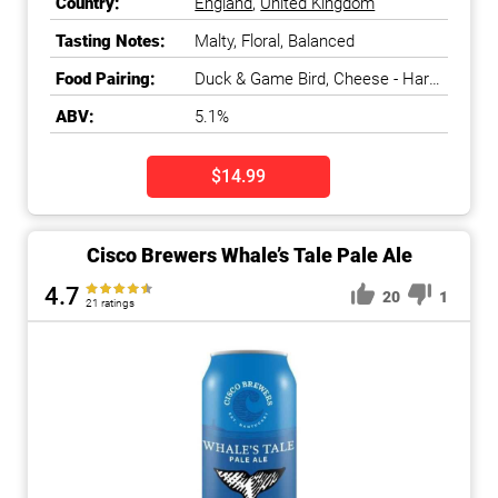
Country:
England
,
United Kingdom
Tasting Notes:
Malty, Floral, Balanced
Food Pairing:
Duck & Game Bird, Cheese - Hard
Aged
ABV:
5.1%
$14.99
Cisco Brewers Whale’s Tale Pale Ale
4.7
20
1
21 ratings