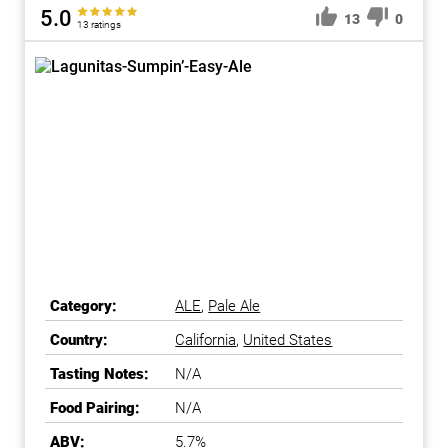
5.0
13
0
13 ratings
Category:
ALE
,
Pale Ale
Country:
California
,
United States
Tasting Notes:
N/A
Food Pairing:
N/A
ABV:
5.7%