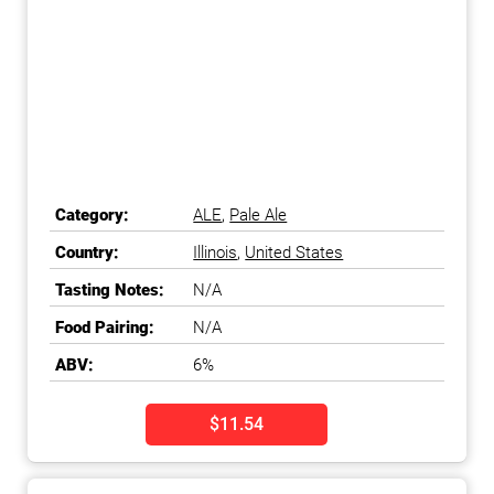
Category:
ALE
,
Pale Ale
Country:
Illinois
,
United States
Tasting Notes:
N/A
Food Pairing:
N/A
ABV:
6%
$11.54