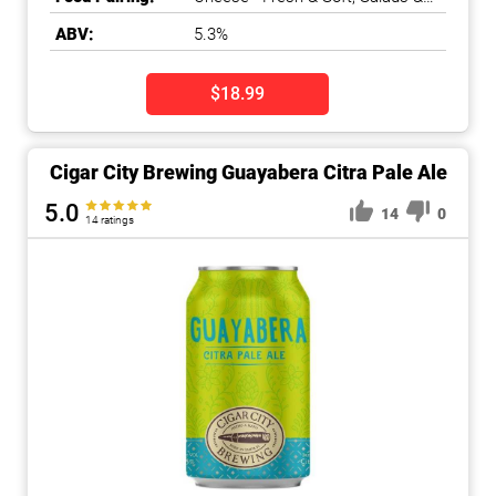
Greens
ABV:
5.3%
$18.99
Cigar City Brewing Guayabera Citra Pale Ale
5.0
14
0
14 ratings