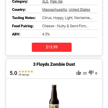
Category:
ALE
,
Pale Ale
Country:
Massachusetts
,
United States
Tasting Notes:
Citrus, Hoppy, Light, Nectarine,
Peach, Tropical Fruit
Food Pairing:
Cheese - Nutty & Semi-Firm,
Chicken, Fish - White, Salads &
ABV:
4.5%
Greens
$13.99
3 Floyds Zombie Dust
5.0
25
0
25 ratings