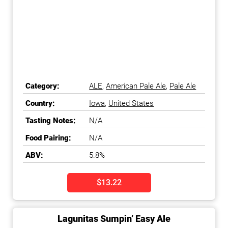
Category:
ALE
,
American Pale Ale
,
Pale Ale
Country:
Iowa
,
United States
Tasting Notes:
N/A
Food Pairing:
N/A
ABV:
5.8%
$13.22
Lagunitas Sumpin’ Easy Ale