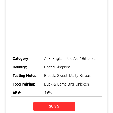
Category:
ALE
,
English Pale Ale / Bitter /
ESB
,
Pale Ale
Country:
United Kingdom
Tasting Notes:
Bready, Sweet, Malty, Biscuit
Food Pairing:
Duck & Game Bird, Chicken
ABV:
4.6%
$8.95