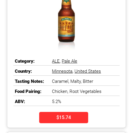
Category:
ALE
,
Pale Ale
Country:
Minnesota
,
United States
Tasting Notes:
Caramel, Malty, Bitter
Food Pairing:
Chicken, Root Vegetables
ABV:
5.2%
$15.74