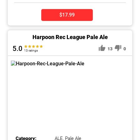
$17.99
Harpoon Rec League Pale Ale
5.0
13
0
13 ratings
Category:
ALE
,
Pale Ale