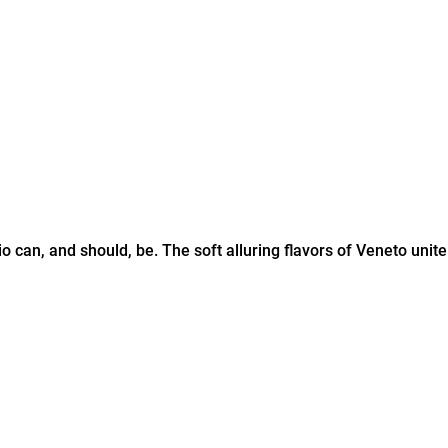
 can, and should, be. The soft alluring flavors of Veneto unite p