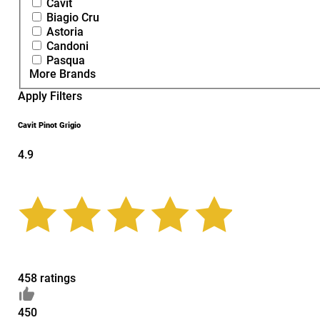
Cavit
Biagio Cru
Astoria
Candoni
Pasqua
More Brands
Apply Filters
Cavit Pinot Grigio
4.9
458 ratings
450