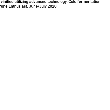
 vinified utilizing advanced technology. Cold fermentation
 Wine Enthusiast, June/July 2020