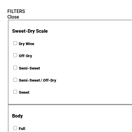
FILTERS
Close
Sweet-Dry Scale
Dry Wine
Off-Dry
Semi-Sweet
Semi-Sweet / Off-Dry
Sweet
Body
Full