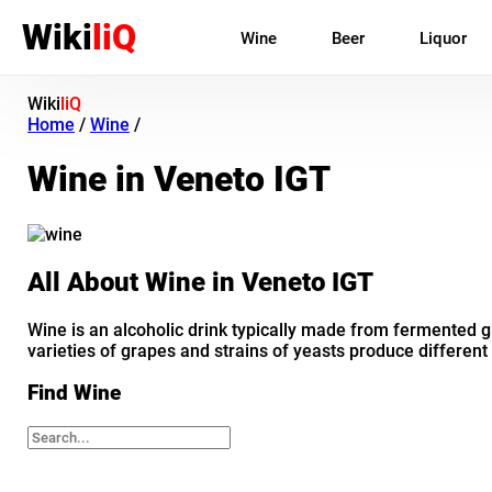
Wiki
liQ
Wine
Beer
Liquor
Wiki
liQ
Home
/
Wine
/
Wine in Veneto IGT
All About Wine in Veneto IGT
Wine is an alcoholic drink typically made from fermented gr
varieties of grapes and strains of yeasts produce different
Find Wine