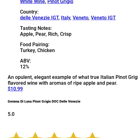
White Wine
,
Pinot Grigio
Country:
delle Venezie IGT
,
Italy
,
Veneto
,
Veneto IGT
Tasting Notes:
Apple, Pear, Rich, Crisp
Food Pairing:
Turkey, Chicken
ABV:
12%
An opulent, elegant example of what true Italian Pinot Grigio
flavored wine with aromas of ripe apple and pear.
$10.99
Gemma Di Luna Pinot Grigio DOC Delle Venezie
5.0