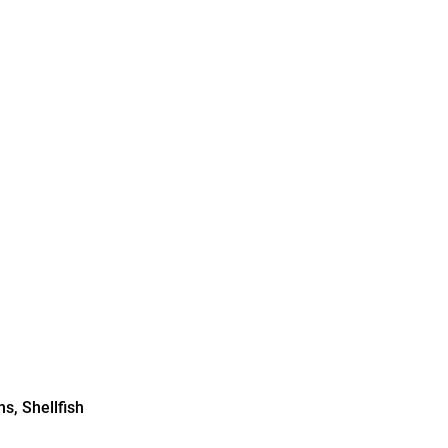
s, Shellfish