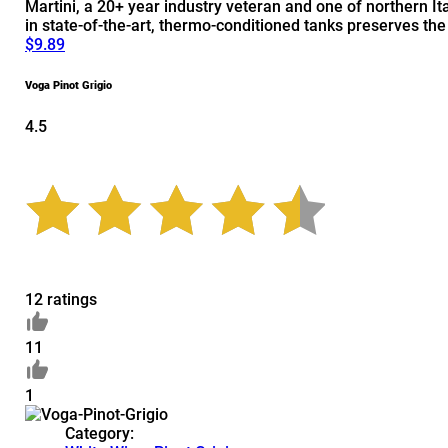
Martini, a 20+ year industry veteran and one of northern It
in state-of-the-art, thermo-conditioned tanks preserves th
$9.89
Voga Pinot Grigio
4.5
12 ratings
11
1
Category: