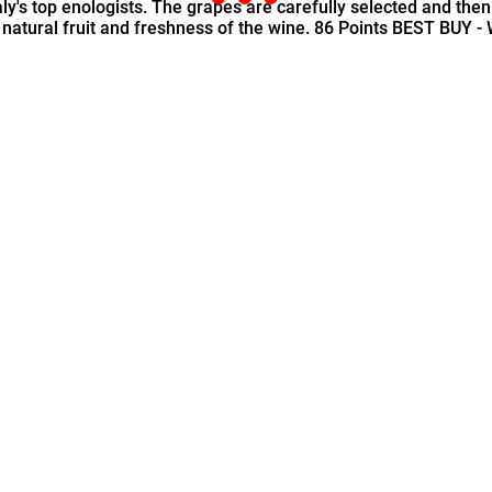
aly's top enologists. The grapes are carefully selected and then
e natural fruit and freshness of the wine. 86 Points BEST BUY -