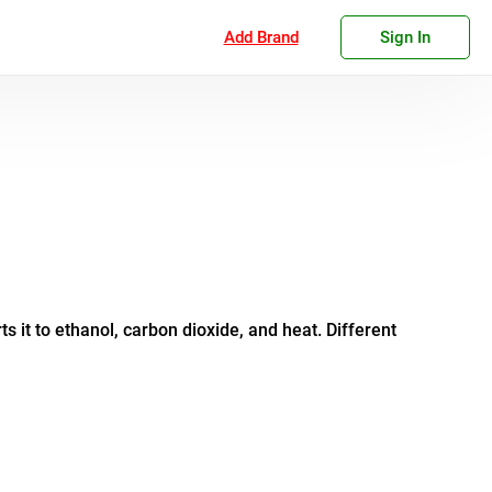
Add Brand
Sign In
 it to ethanol, carbon dioxide, and heat. Different