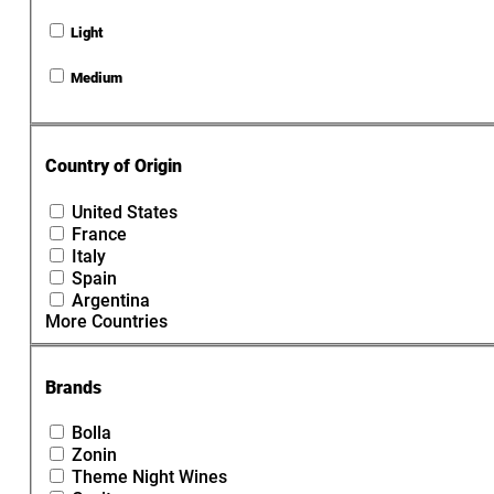
Light
Medium
Country of Origin
United States
France
Italy
Spain
Argentina
More Countries
Brands
Bolla
Zonin
Theme Night Wines