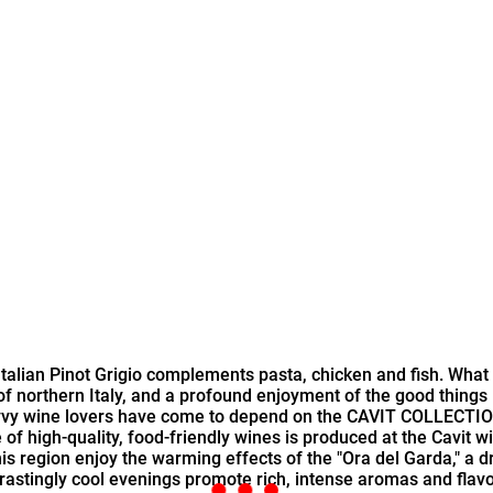
ite Italian Pinot Grigio complements pasta, chicken and fish. Wh
of northern Italy, and a profound enjoyment of the good things
vvy wine lovers have come to depend on the CAVIT COLLECTION a
e of high-quality, food-friendly wines is produced at the Cavit 
his region enjoy the warming effects of the "Ora del Garda," a
ntrastingly cool evenings promote rich, intense aromas and fla