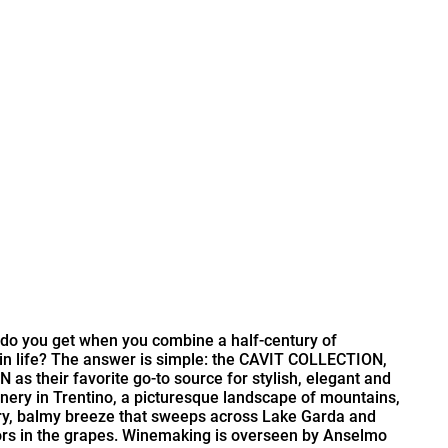
at do you get when you combine a half-century of
 in life? The answer is simple: the CAVIT COLLECTION,
s their favorite go-to source for stylish, elegant and
winery in Trentino, a picturesque landscape of mountains,
 dry, balmy breeze that sweeps across Lake Garda and
vors in the grapes. Winemaking is overseen by Anselmo