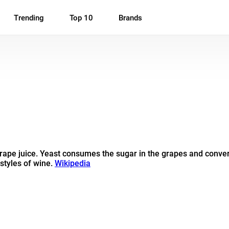
Trending
Top 10
Brands
ape juice. Yeast consumes the sugar in the grapes and converts
 styles of wine.
Wikipedia