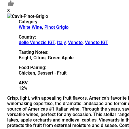
8
Category:
White Wine
,
Pinot Grigio
Country:
delle Venezie IGT
,
Italy
,
Veneto
,
Veneto IGT
Tasting Notes:
Bright, Citrus, Green Apple
Food Pairing:
Chicken, Dessert - Fruit
ABV:
12%
Crisp, light, with appealing fruit flavors. America's favor
winemaking expertise, the dramatic landscape and terroir 
source of Americas #1 Italian wine. Through the years, sa
versatile wines, perfect for any occasion. This stellar rang
lakes, apple orchards and medieval castles. Vineyards in t
protects the fruit from external moisture and disease. Co