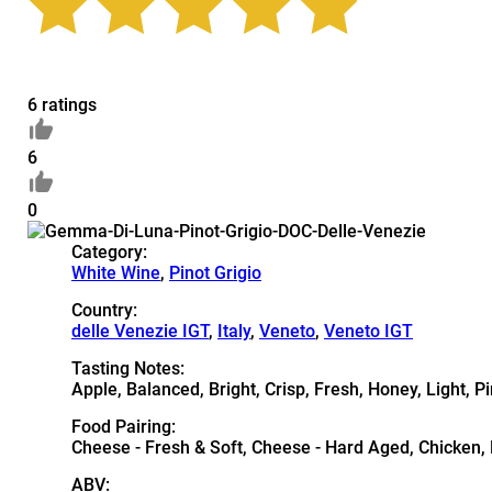
6 ratings
6
0
Category:
White Wine
,
Pinot Grigio
Country:
delle Venezie IGT
,
Italy
,
Veneto
,
Veneto IGT
Tasting Notes:
Apple, Balanced, Bright, Crisp, Fresh, Honey, Light, P
Food Pairing:
Cheese - Fresh & Soft, Cheese - Hard Aged, Chicken, D
ABV: