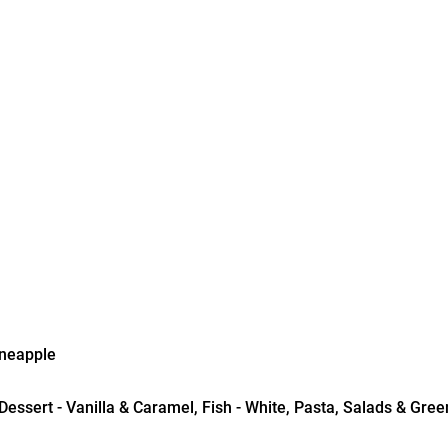
ineapple
essert - Vanilla & Caramel, Fish - White, Pasta, Salads & Green