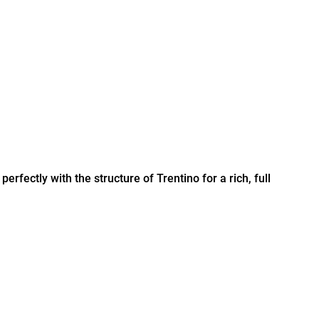
erfectly with the structure of Trentino for a rich, full