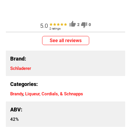
5.0
2
0
2 ratings
See all reviews
Brand:
Schladerer
Categories:
Brandy
,
Liqueur, Cordials, & Schnapps
ABV:
42%