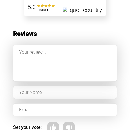
5.0
1 ratings
Reviews
Set your vote: