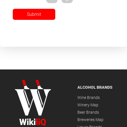
Submit
ALCOHOL BRANDS
Wine Brands
Winery Map
Beer Brands
Wiki
liQ
Breweries Map