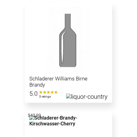
Schladerer Williams Birne
Brandy
5.0
3 ratings
$43.99