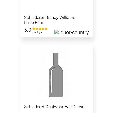
Schladerer Brandy Williams
Birne Pear
5.0
1 ratings
Schladerer Obstwssr Eau De Vie