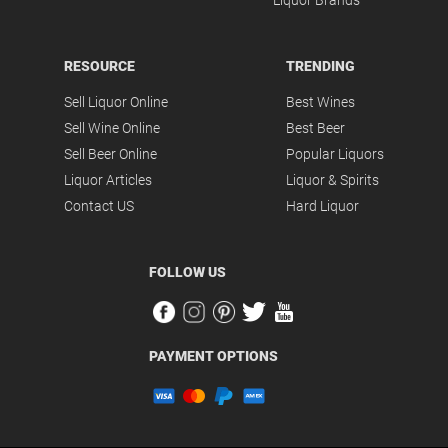
Liquor Brands
RESOURCE
TRENDING
Sell Liquor Online
Best Wines
Sell Wine Online
Best Beer
Sell Beer Online
Popular Liquors
Liquor Articles
Liquor & Spirits
Contact US
Hard Liquor
FOLLOW US
PAYMENT OPTIONS