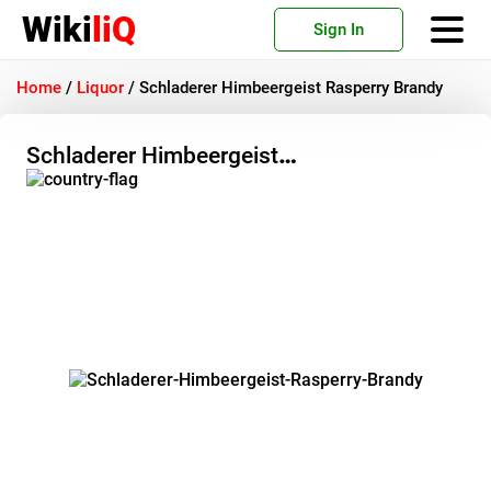
Wiki
liQ
Sign In
Home
/
Liquor
/
Schladerer Himbeergeist Rasperry Brandy
Schladerer Himbeergeist
Rasperry Brandy