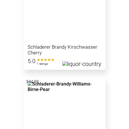
Schladerer Brandy Kirschwasser
Cherry
5.0
1 ratings
$44.99