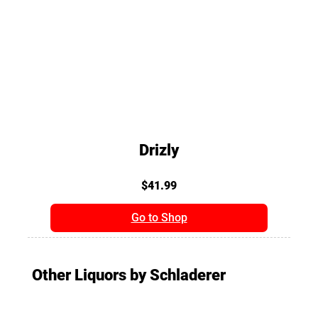
Drizly
$41.99
Go to Shop
Other Liquors by Schladerer