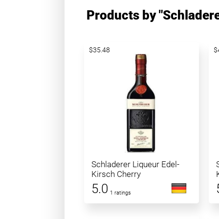
Products by "Schladere
$35.48
$
Schladerer Liqueur Edel-
Kirsch Cherry
5.0
1 ratings