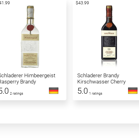
41.99
$43.99
Schladerer Himbeergeist
Schladerer Brandy
Rasperry Brandy
Kirschwasser Cherry
5.0
5.0
2 ratings
1 ratings