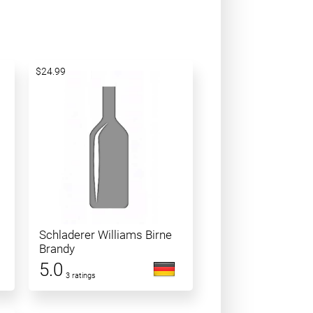
$24.99
Schladerer Williams Birne
Brandy
5.0
3 ratings