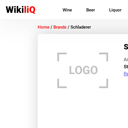
Wiki
liQ
Wine
Beer
Liquor
Home
/
Brands
/
Schladerer
S
A
St
R