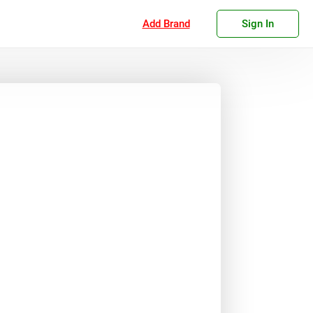
Add Brand
Sign In