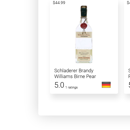
$44.99
$
Schladerer Brandy
Williams Birne Pear
5.0
1 ratings