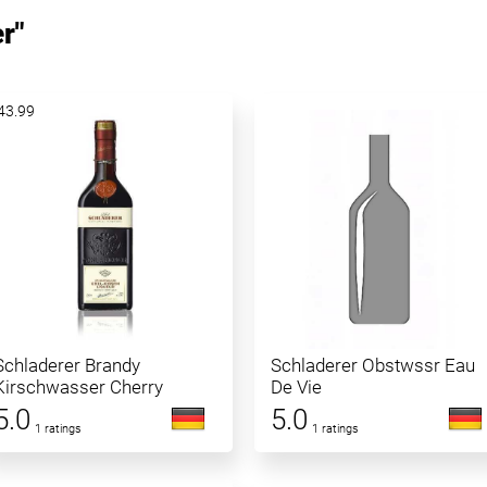
r"
43.99
Schladerer Brandy
Schladerer Obstwssr Eau
Kirschwasser Cherry
De Vie
5.0
5.0
1 ratings
1 ratings