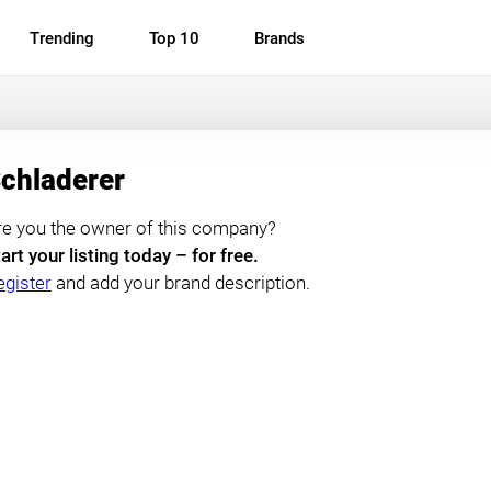
Trending
Top 10
Brands
chladerer
re you the owner of this company?
art your listing today – for free.
egister
and add your brand description.