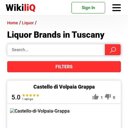
Wiki
liQ
Sign In
/
/
Home
Liquor
Liquor Brands in Tuscany
FILTERS
Castello di Volpaia Grappa
5.0
1
0
1 ratings