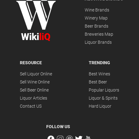
Wine Brands
Winery Map
Beer Brands
Wiki
liQ
Breweries Map
Liquor Brands
RESOURCE
TRENDING
Sell Liquor Online
Best Wines
Sell Wine Online
Best Beer
Sell Beer Online
Popular Liquors
Liquor Articles
Liquor & Spirits
Contact US
Hard Liquor
FOLLOW US