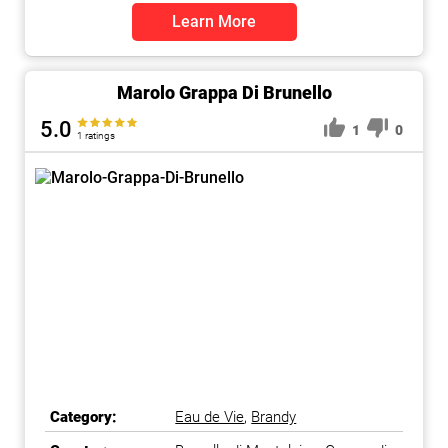
Learn More
Marolo Grappa Di Brunello
5.0
1
0
1 ratings
Category:
Eau de Vie
,
Brandy