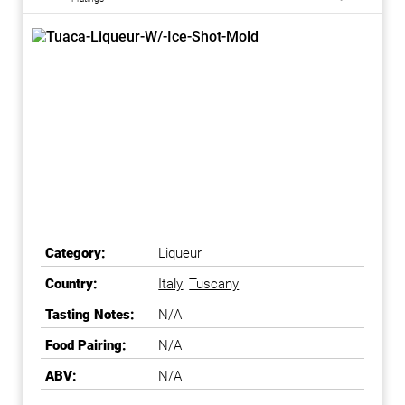
Category:
Liqueur
Country:
Italy
,
Tuscany
Tasting Notes:
N/A
Food Pairing:
N/A
ABV:
N/A