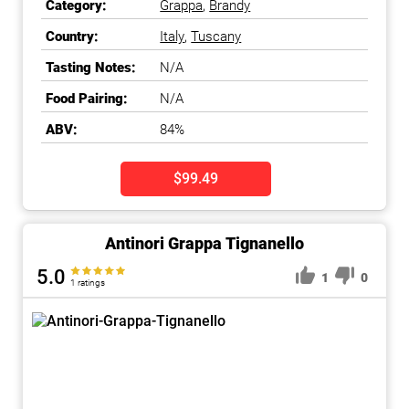
Category:
Grappa
,
Brandy
Country:
Italy
,
Tuscany
Tasting Notes:
N/A
Food Pairing:
N/A
ABV:
84%
$99.49
Antinori Grappa Tignanello
5.0
1
0
1 ratings