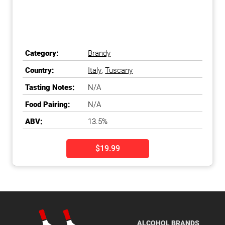
Category:
Brandy
Country:
Italy
,
Tuscany
Tasting Notes:
N/A
Food Pairing:
N/A
ABV:
13.5%
$19.99
ALCOHOL BRANDS