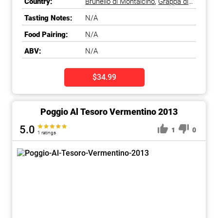
Country:
Brunello di Montalcino
,
Grappa di
Brunello
,
Italy
,
Tuscany
Tasting Notes:
N/A
Food Pairing:
N/A
ABV:
N/A
$34.99
Poggio Al Tesoro Vermentino 2013
5.0
1
0
1 ratings