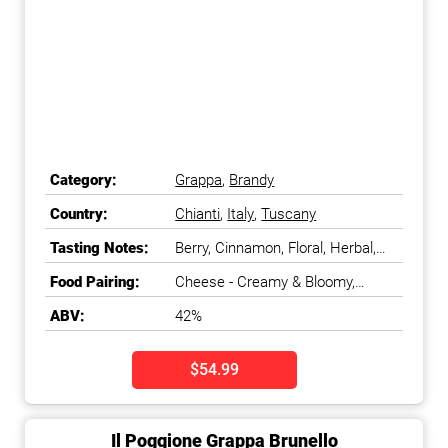
Category:
Grappa
,
Brandy
Country:
Chianti
,
Italy
,
Tuscany
Tasting Notes:
Berry, Cinnamon, Floral, Herbal,
Spicy
Food Pairing:
Cheese - Creamy & Bloomy,
Dessert - Fruit
ABV:
42%
$54.99
Il Poggione Grappa Brunello