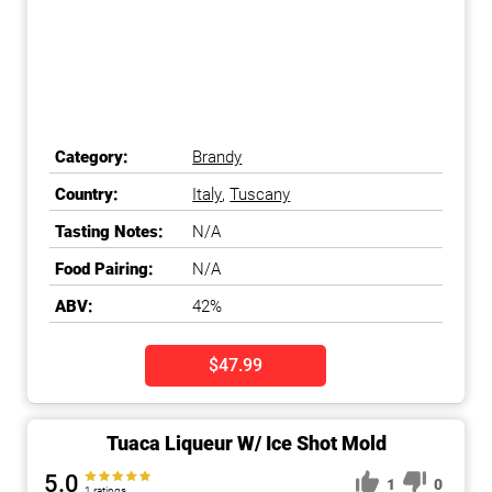
Category:
Brandy
Country:
Italy
,
Tuscany
Tasting Notes:
N/A
Food Pairing:
N/A
ABV:
42%
$47.99
Tuaca Liqueur W/ Ice Shot Mold
5.0
1
0
1 ratings