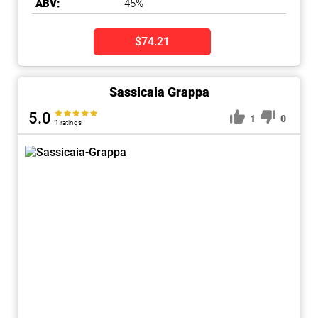
ABV:
45%
$74.21
Sassicaia Grappa
5.0
1
0
1 ratings