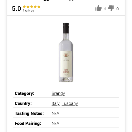
5.0
1
0
1 ratings
Category:
Brandy
Country:
Italy
,
Tuscany
Tasting Notes:
N/A
Food Pairing:
N/A