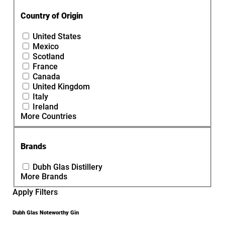
Country of Origin
United States
Mexico
Scotland
France
Canada
United Kingdom
Italy
Ireland
More Countries
Brands
Dubh Glas Distillery
More Brands
Apply Filters
Dubh Glas Noteworthy Gin