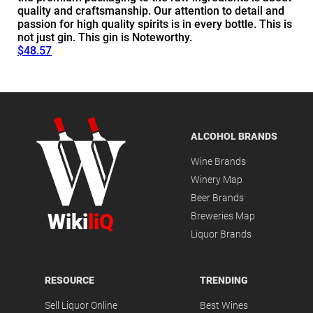
quality and craftsmanship. Our attention to detail and
passion for high quality spirits is in every bottle. This is
not just gin. This gin is Noteworthy.
$48.57
ALCOHOL BRANDS
Wine Brands
Winery Map
Beer Brands
Wiki
liQ
Breweries Map
Liquor Brands
RESOURCE
TRENDING
Sell Liquor Online
Best Wines