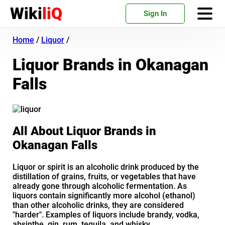
Wiki
liQ
Sign In
Home
/
Liquor
/
Liquor Brands in Okanagan
Falls
All About Liquor Brands in
Okanagan Falls
Liquor or spirit is an alcoholic drink produced by the
distillation of grains, fruits, or vegetables that have
already gone through alcoholic fermentation. As
liquors contain significantly more alcohol (ethanol)
than other alcoholic drinks, they are considered
"harder". Examples of liquors include brandy, vodka,
absinthe, gin, rum, tequila, and whisky.