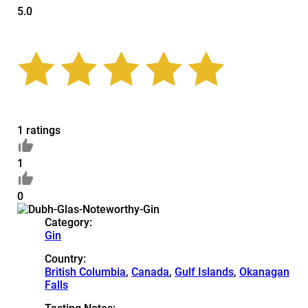
5.0
1 ratings
1
0
Category:
Gin
Country:
British Columbia
,
Canada
,
Gulf Islands
,
Okanagan
Falls