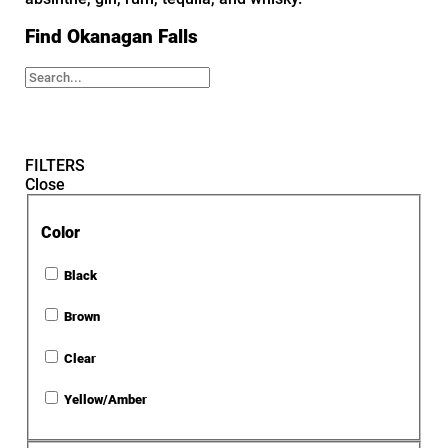
Find Okanagan Falls
FILTERS
Close
Color
Black
Brown
Clear
Yellow/Amber