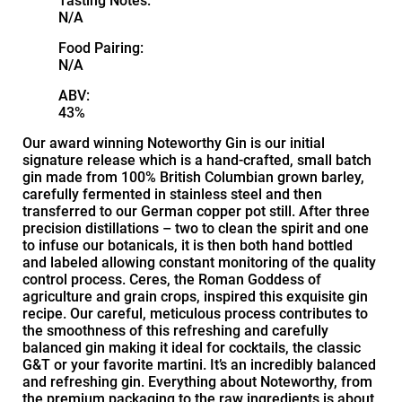
Tasting Notes:
N/A
Food Pairing:
N/A
ABV:
43%
Our award winning Noteworthy Gin is our initial
signature release which is a hand-crafted, small batch
gin made from 100% British Columbian grown barley,
carefully fermented in stainless steel and then
transferred to our German copper pot still. After three
precision distillations – two to clean the spirit and one
to infuse our botanicals, it is then both hand bottled
and labeled allowing constant monitoring of the quality
control process. Ceres, the Roman Goddess of
agriculture and grain crops, inspired this exquisite gin
recipe. Our careful, meticulous process contributes to
the smoothness of this refreshing and carefully
balanced gin making it ideal for cocktails, the classic
G&T or your favorite martini. It’s an incredibly balanced
and refreshing gin. Everything about Noteworthy, from
the premium packaging to the raw ingredients is about