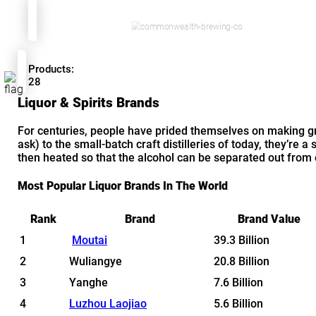
Products:
28
Liquor & Spirits Brands
For centuries, people have prided themselves on making g
ask) to the small-batch craft distilleries of today, they’re a 
then heated so that the alcohol can be separated out from ev
Most Popular Liquor Brands In The World
Rank
Brand
Brand Value
1
Moutai
39.3 Billion
2
Wuliangye
20.8 Billion
3
Yanghe
7.6 Billion
4
Luzhou Laojiao
5.6 Billion