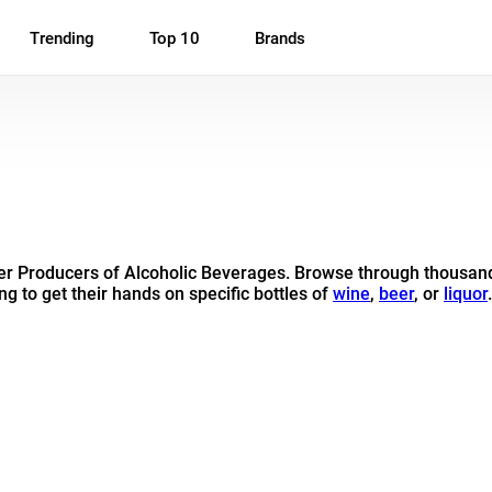
Trending
Top 10
Brands
her Producers of Alcoholic Beverages. Browse through thousand
ng to get their hands on specific bottles of
wine
,
beer
, or
liquor