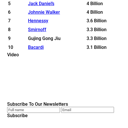
5
Jack Daniel’s
4 Billion
6
Johnnie Walker
4 Billion
7
Hennessy
3.6 Billion
8
Smirnoff
3.3 Billion
9
Gujing Gong Jiu
3.3 Billion
10
Bacardi
3.1 Billion
Video
Subscribe To Our Newsletters
Subscribe