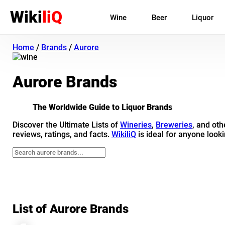
Wiki
liQ
Wine
Beer
Liquor
Home
/
Brands
/
Aurore
Aurore Brands
The Worldwide Guide to Liquor Brands
Discover the Ultimate Lists of
Wineries
,
Breweries
, and ot
reviews, ratings, and facts.
WikiliQ
is ideal for anyone looki
List of Aurore Brands