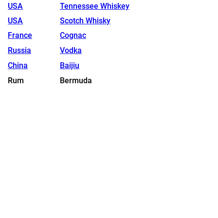
USA
Tennessee Whiskey
USA
Scotch Whisky
France
Cognac
Russia
Vodka
China
Baijiu
Rum
Bermuda