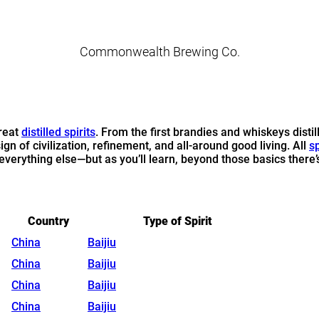
Commonwealth Brewing Co.
reat
distilled spirits
. From the first brandies and whiskeys disti
sign of civilization, refinement, and all-around good living. All
sp
erything else—but as you’ll learn, beyond those basics there’s a
Country
Type of Spirit
China
Baijiu
China
Baijiu
China
Baijiu
China
Baijiu