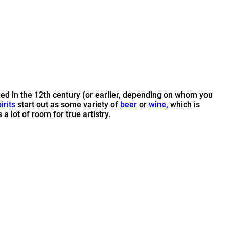
lled in the 12th century (or earlier, depending on whom you
irits
start out as some variety of
beer
or
wine,
which is
 lot of room for true artistry.