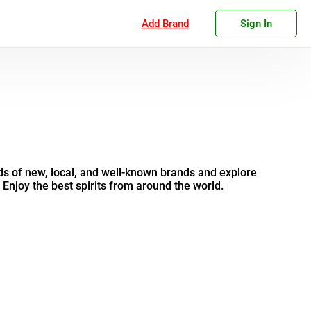
Add Brand
Sign In
s of new, local, and well-known brands and explore
. Enjoy the best spirits from around the world.