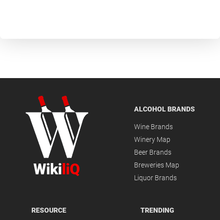
ALCOHOL BRANDS
Wine Brands
Winery Map
Beer Brands
Wiki
liQ
Breweries Map
Liquor Brands
RESOURCE
TRENDING