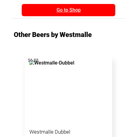
Go to Shop
Other Beers by Westmalle
$6.88
Westmalle Dubbel