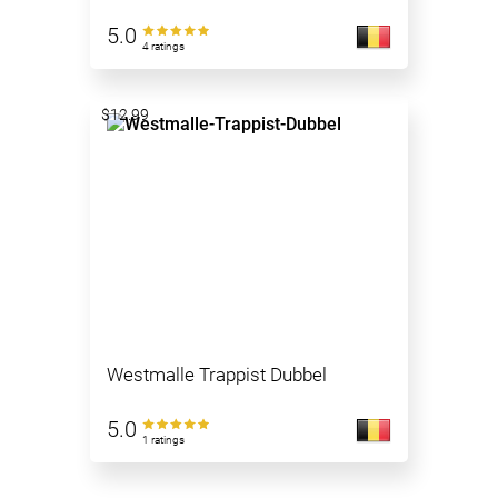
5.0
4 ratings
$12.99
Westmalle Trappist Dubbel
5.0
1 ratings