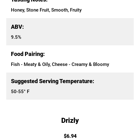
Honey, Stone Fruit, Smooth, Fruity
ABV:
9.5%
Food Pairing:
Fish - Meaty & Oily, Cheese - Creamy & Bloomy
Suggested Serving Temperature:
50-55° F
Drizly
$6.94