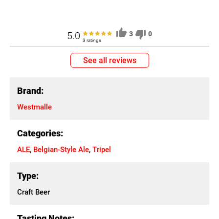
5.0
3
0
3 ratings
See all reviews
Brand:
Westmalle
Categories:
ALE
,
Belgian-Style Ale
,
Tripel
Type:
Craft Beer
Tasting Notes: