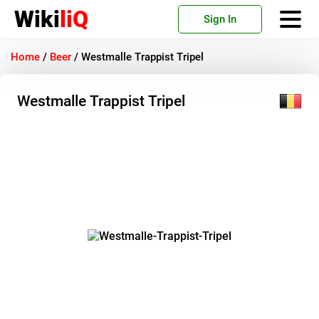
Wiki
liQ
Sign In
Home
/
Beer
/
Westmalle Trappist Tripel
Westmalle Trappist Tripel