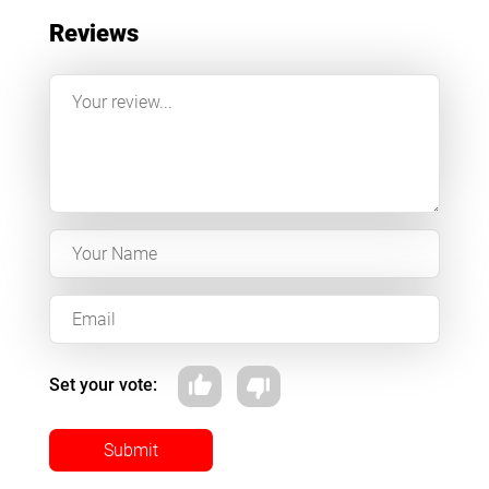
Reviews
Set your vote:
Submit