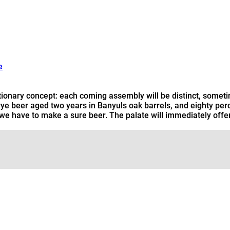
e
tionary concept: each coming assembly will be distinct, sometim
r rye beer aged two years in Banyuls oak barrels, and eighty pe
that we have to make a sure beer. The palate will immediately offe