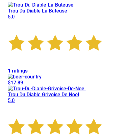
Trou Du Diable La Buteuse
5.0
1 ratings
$17.89
Trou Du Diable Grivoise De Noel
5.0