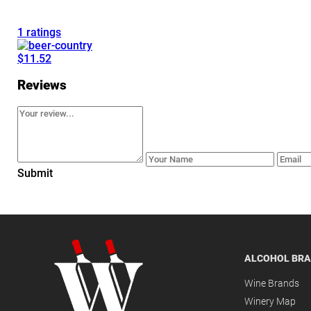
1 ratings
$11.52
Reviews
Submit
ALCOHOL BR
Wine Brands
Winery Map