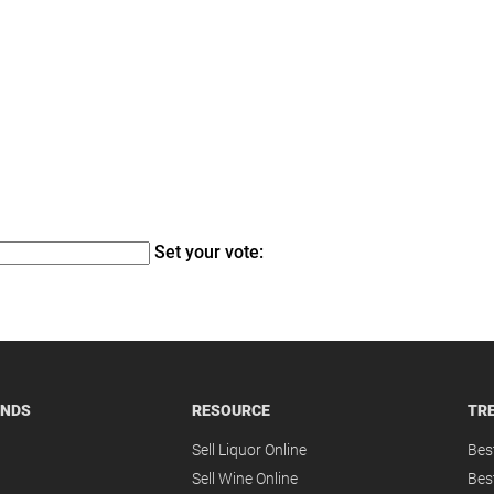
Set your vote:
ANDS
RESOURCE
TR
Sell Liquor Online
Bes
Sell Wine Online
Bes