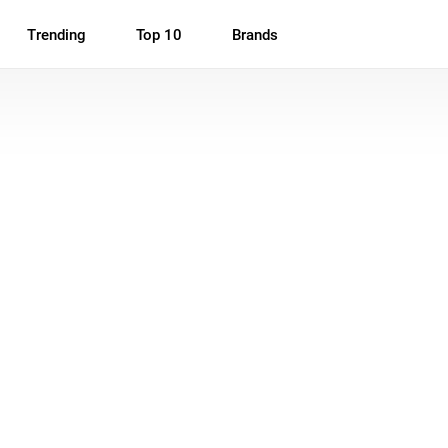
Trending
Top 10
Brands