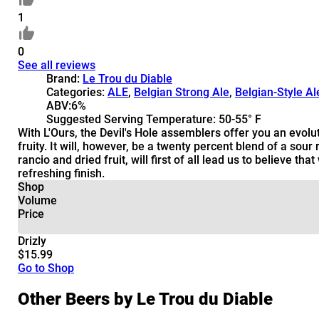
1
0
See all reviews
Brand:
Le Trou du Diable
Categories:
ALE
,
Belgian Strong Ale
,
Belgian-Style Al
ABV:
6%
Suggested Serving Temperature:
50-55° F
With L'Ours, the Devil's Hole assemblers offer you an evolu
fruity. It will, however, be a twenty percent blend of a sou
rancio and dried fruit, will first of all lead us to believe 
refreshing finish.
Shop
Volume
Price
Drizly
$15.99
Go to Shop
Other Beers by Le Trou du Diable