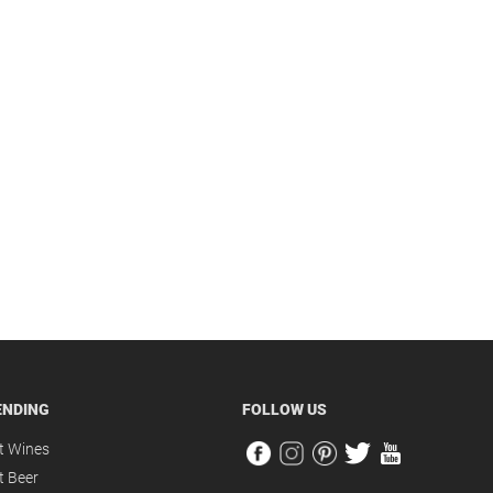
ENDING
FOLLOW US
t Wines
t Beer