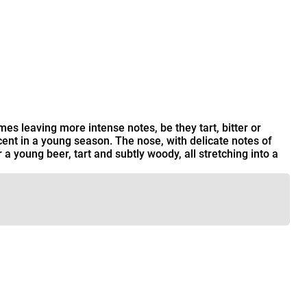
es leaving more intense notes, be they tart, bitter or
rcent in a young season. The nose, with delicate notes of
r a young beer, tart and subtly woody, all stretching into a