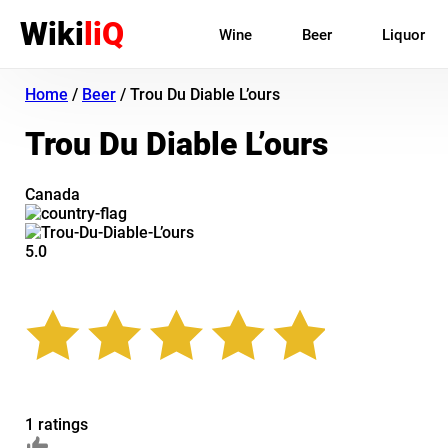
Wiki
liQ
Wine
Beer
Liquor
Home
/
Beer
/
Trou Du Diable L’ours
Trou Du Diable L’ours
Canada
5.0
1 ratings