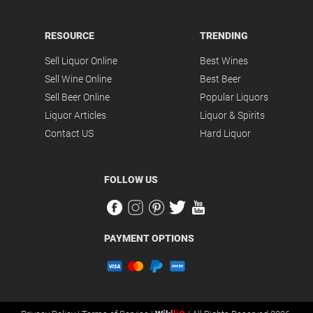
RESOURCE
TRENDING
Sell Liquor Online
Best Wines
Sell Wine Online
Best Beer
Sell Beer Online
Popular Liquors
Liquor Articles
Liquor & Spirits
Contact US
Hard Liquor
FOLLOW US
PAYMENT OPTIONS