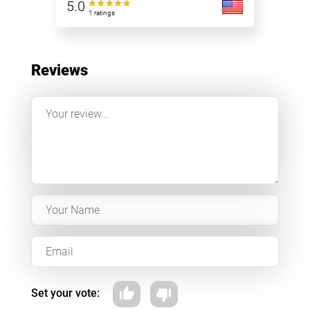
5.0
1 ratings
Reviews
Set your vote: