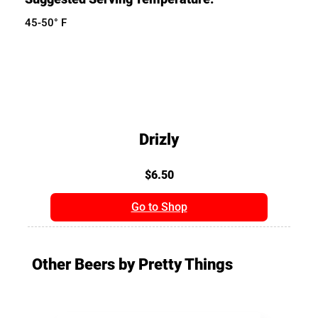
45-50° F
Drizly
$6.50
Go to Shop
Other Beers by Pretty Things