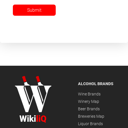
Submit
ALCOHOL BRANDS
Wine Brands
Winery Map
Beer Brands
Wiki
liQ
Breweries Map
Liquor Brands