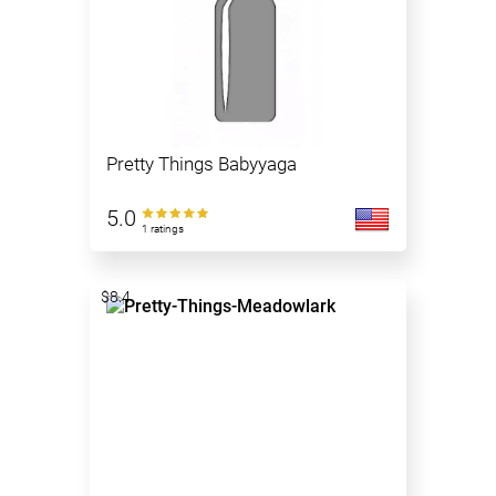
Pretty Things Babyyaga
5.0
1 ratings
$8.4