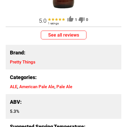
5.0
1
0
1 ratings
See all reviews
Brand:
Pretty Things
Categories:
ALE
,
American Pale Ale
,
Pale Ale
ABV:
5.3%
Suggested Serving Temperature: