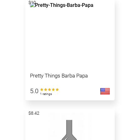
$10
Pretty Things Barba Papa
5.0
1 ratings
$8.42