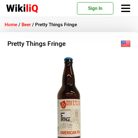
Wiki
liQ
Sign In
Home
/
Beer
/
Pretty Things Fringe
Pretty Things Fringe