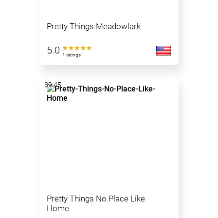
Pretty Things Meadowlark
5.0
1 ratings
$9.45
Pretty Things No Place Like
Home