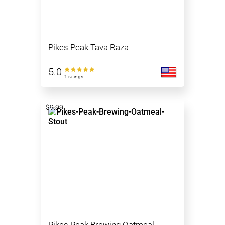
Pikes Peak Tava Raza
5.0
1 ratings
$9.99