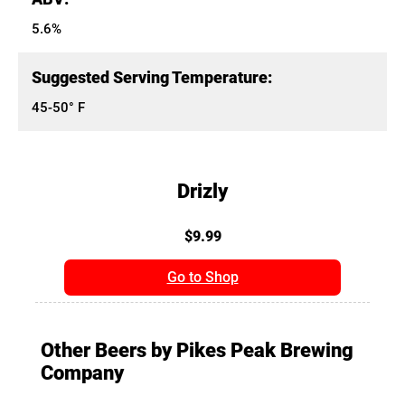
5.6%
Suggested Serving Temperature:
45-50° F
Drizly
$9.99
Go to Shop
Other Beers by Pikes Peak Brewing
Company