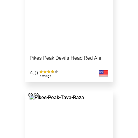
Pikes Peak Devils Head Red Ale
4.0
5 ratings
$9.99