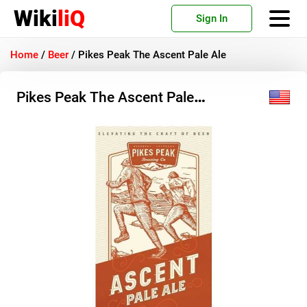
Wiki
liQ
Sign In
Home
/
Beer
/
Pikes Peak The Ascent Pale Ale
Pikes Peak The Ascent Pale
Ale