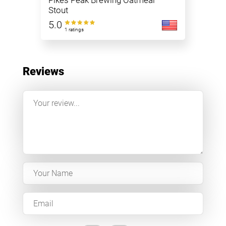
Pikes Peak Brewing Oatmeal
Stout
5.0
1 ratings
Reviews