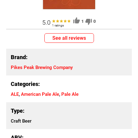
5.0
1
0
1 ratings
See all reviews
Brand:
Pikes Peak Brewing Company
Categories:
ALE
,
American Pale Ale
,
Pale Ale
Type:
Craft Beer
ABV: