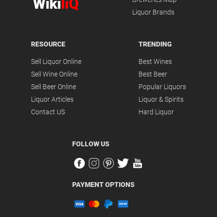
Wiki
liQ
Liquor Brands
RESOURCE
TRENDING
Sell Liquor Online
Best Wines
Sell Wine Online
Best Beer
Sell Beer Online
Popular Liquors
Liquor Articles
Liquor & Spirits
Contact US
Hard Liquor
FOLLOW US
PAYMENT OPTIONS