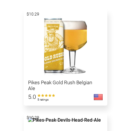
$10.29
Pikes Peak Gold Rush Belgian
Ale
5.0
5 ratings
$10.29