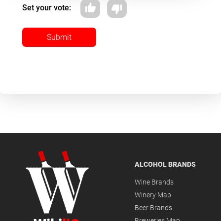
Set your vote:
Submit
ALCOHOL BRANDS
Wine Brands
Winery Map
Beer Brands
Breweries Map