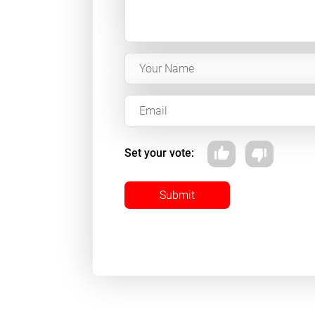
Set your vote:
Submit