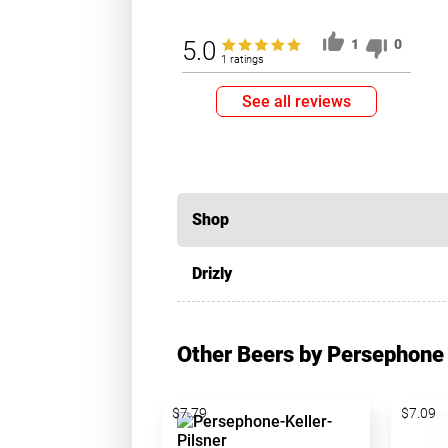
5.0
1
0
1 ratings
See all reviews
Shop
Drizly
Other Beers by Persephone
$7.79
$7.09