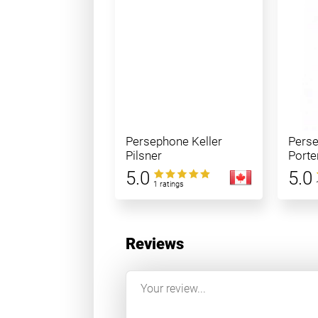
Persephone Keller
Pers
Pilsner
Porte
5.0
5.0
1 ratings
Reviews