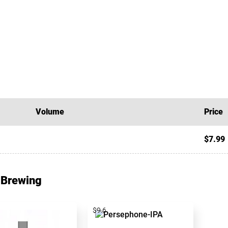
Volume
Price
$7.99
 Brewing
$9.6