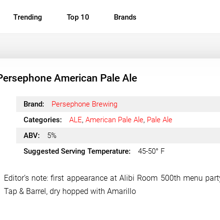
Trending
Top 10
Brands
Persephone American Pale Ale
Brand:
Persephone Brewing
Categories:
ALE
,
American Pale Ale
,
Pale Ale
ABV:
5%
Suggested Serving Temperature:
45-50° F
Editor’s note: first appearance at Alibi Room 500th menu party
Tap & Barrel, dry hopped with Amarillo