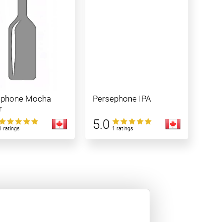
ephone Mocha
Persephone IPA
r
5.0
1 ratings
1 ratings