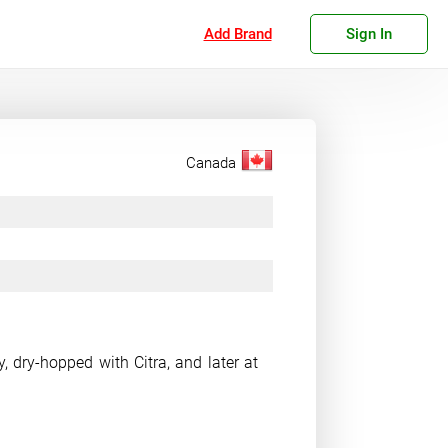
Add Brand
Sign In
Canada
, dry-hopped with Citra, and later at