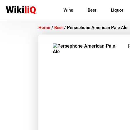
Wiki
liQ
Wine
Beer
Liquor
Home
/
Beer
/
Persephone American Pale Ale