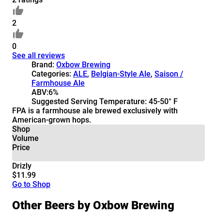
2
0
See all reviews
Brand:
Oxbow Brewing
Categories:
ALE
,
Belgian-Style Ale
,
Saison /
Farmhouse Ale
ABV:
6%
Suggested Serving Temperature:
45-50° F
FPA is a farmhouse ale brewed exclusively with
American-grown hops.
Shop
Volume
Price
Drizly
$11.99
Go to Shop
Other Beers by Oxbow Brewing