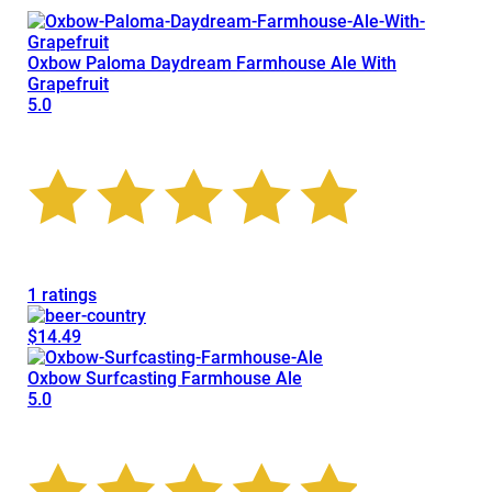
Oxbow Paloma Daydream Farmhouse Ale With
Grapefruit
5.0
1 ratings
$14.49
Oxbow Surfcasting Farmhouse Ale
5.0