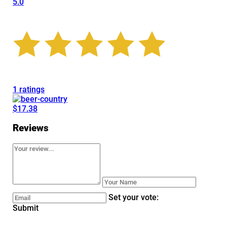
5.0
1 ratings
$17.38
Reviews
Set your vote:
Submit