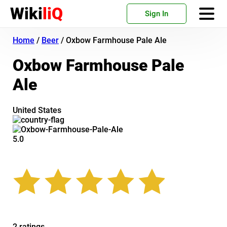
Wiki
liQ
Sign In
Home
/
Beer
/
Oxbow Farmhouse Pale Ale
Oxbow Farmhouse Pale
Ale
United States
5.0
2 ratings