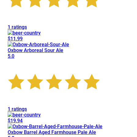
1 ratings
$11.99
Oxbow Arboreal Sour Ale
5.0
1 ratings
$19.94
Oxbow Barrel Aged Farmhouse Pale Ale