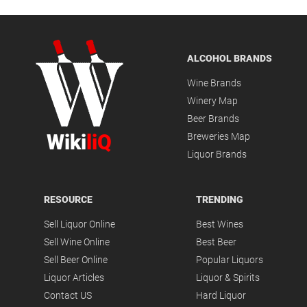
ALCOHOL BRANDS
Wine Brands
Winery Map
Beer Brands
Wiki
liQ
Breweries Map
Liquor Brands
RESOURCE
TRENDING
Sell Liquor Online
Best Wines
Sell Wine Online
Best Beer
Sell Beer Online
Popular Liquors
Liquor Articles
Liquor & Spirits
Contact US
Hard Liquor