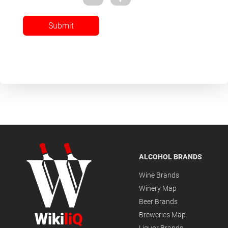
Submit
ALCOHOL BRANDS
Wine Brands
Winery Map
Beer Brands
Wiki
liQ
Breweries Map