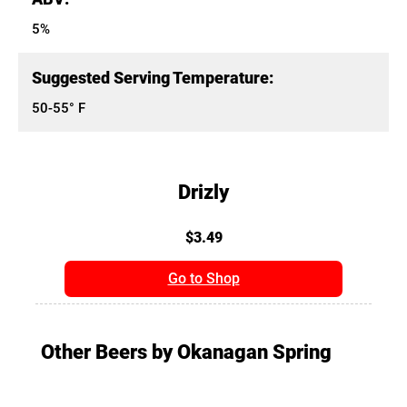
5%
Suggested Serving Temperature:
50-55° F
Drizly
$3.49
Go to Shop
Other Beers by Okanagan Spring