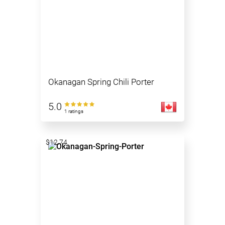
Okanagan Spring Chili Porter
5.0
1 ratings
$12.74