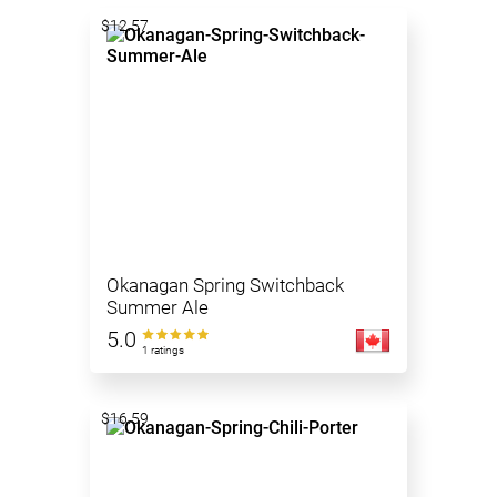
$12.57
Okanagan Spring Switchback
Summer Ale
5.0
1 ratings
$16.59