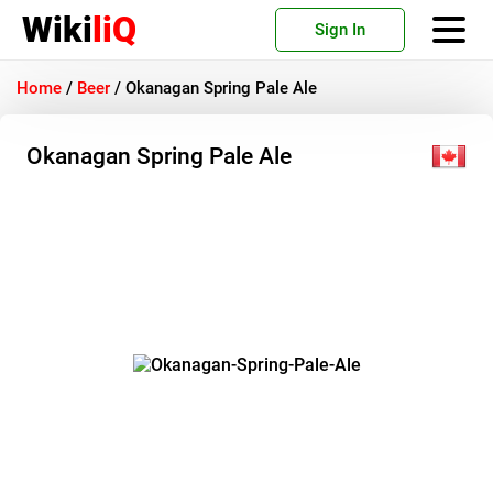
Wiki
liQ
Sign In
Home
/
Beer
/
Okanagan Spring Pale Ale
Okanagan Spring Pale Ale