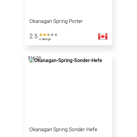
Okanagan Spring Porter
2.5
2 ratings
$16.59
Okanagan Spring Sonder Hefe