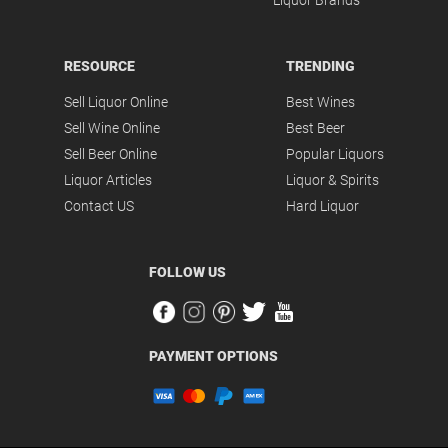
Liquor Brands
RESOURCE
TRENDING
Sell Liquor Online
Best Wines
Sell Wine Online
Best Beer
Sell Beer Online
Popular Liquors
Liquor Articles
Liquor & Spirits
Contact US
Hard Liquor
FOLLOW US
PAYMENT OPTIONS