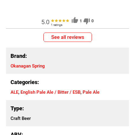
5.0
1
0
1 ratings
See all reviews
Brand:
Okanagan Spring
Categories:
ALE
,
English Pale Ale / Bitter / ESB
,
Pale Ale
Type:
Craft Beer
ABV: