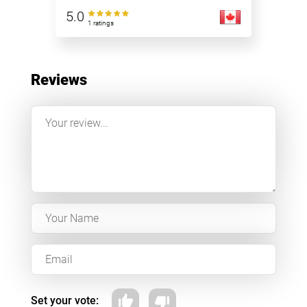
5.0
1 ratings
Reviews
Set your vote: