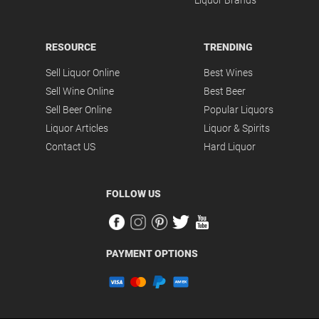
Liquor Brands
RESOURCE
TRENDING
Sell Liquor Online
Best Wines
Sell Wine Online
Best Beer
Sell Beer Online
Popular Liquors
Liquor Articles
Liquor & Spirits
Contact US
Hard Liquor
FOLLOW US
PAYMENT OPTIONS