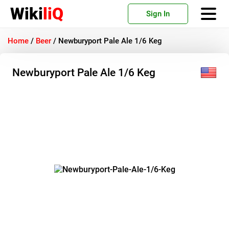
Wiki
liQ
Sign In
Home
/
Beer
/
Newburyport Pale Ale 1/6 Keg
Newburyport Pale Ale 1/6 Keg