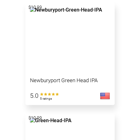
$10.99
Newburyport Green Head IPA
5.0
5 ratings
$10.99