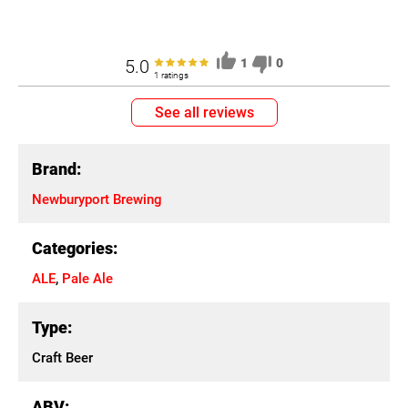
5.0
1
0
1 ratings
See all reviews
Brand:
Newburyport Brewing
Categories:
ALE
,
Pale Ale
Type:
Craft Beer
ABV: