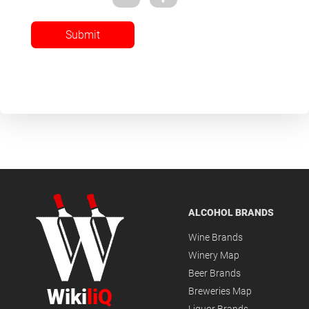
Submit
ALCOHOL BRANDS
Wine Brands
Winery Map
Beer Brands
Wiki
liQ
Breweries Map