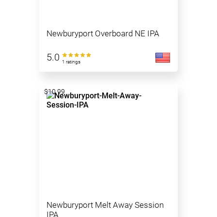
Newburyport Overboard NE IPA
5.0
1 ratings
$10.99
Newburyport Melt Away Session
IPA