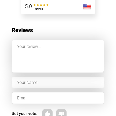
5.0
1 ratings
Reviews
Set your vote: