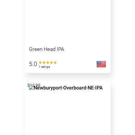
Green Head IPA
5.0
1 ratings
$13.99