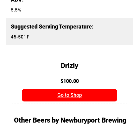
5.5%
Suggested Serving Temperature:
45-50° F
Drizly
$100.00
Go to Shop
Other Beers by Newburyport Brewing