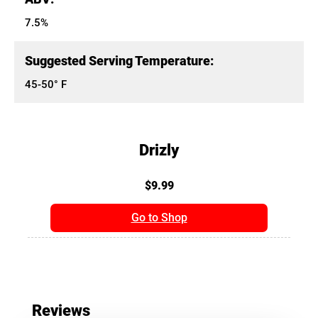
7.5%
Suggested Serving Temperature:
45-50° F
Drizly
$9.99
Go to Shop
Reviews