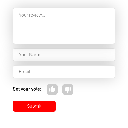
Set your vote:
Submit