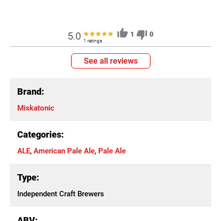
5.0
1
0
1 ratings
See all reviews
Brand:
Miskatonic
Categories:
ALE
,
American Pale Ale
,
Pale Ale
Type:
Independent Craft Brewers
ABV: