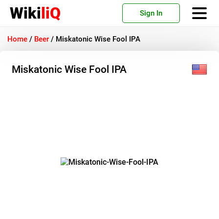
Wiki
liQ
Sign In
Home
/
Beer
/
Miskatonic Wise Fool IPA
Miskatonic Wise Fool IPA