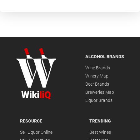
ALCOHOL BRANDS
Wine Brands
Winery Map
Beer Brands
Wiki
liQ
Breweries Map
Liquor Brands
RESOURCE
TRENDING
Sell Liquor Online
Best Wines