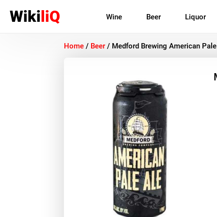
Wiki
liQ
Wine
Beer
Liquor
Home
/
Beer
/
Medford Brewing American Pale