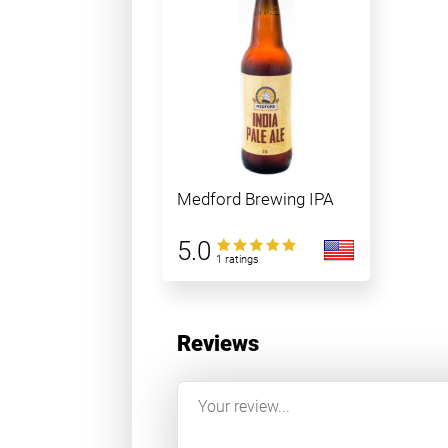
Medford Brewing IPA
5.0
1 ratings
Reviews