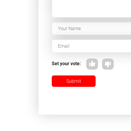
Set your vote:
Submit