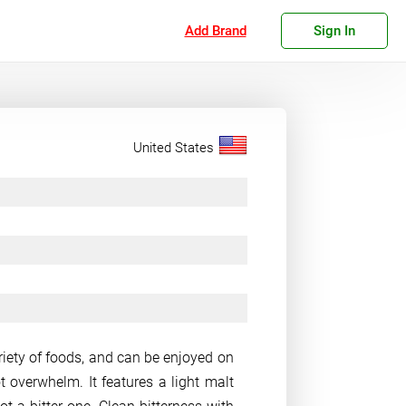
Add Brand
Sign In
United States
variety of foods, and can be enjoyed on
 overwhelm. It features a light malt