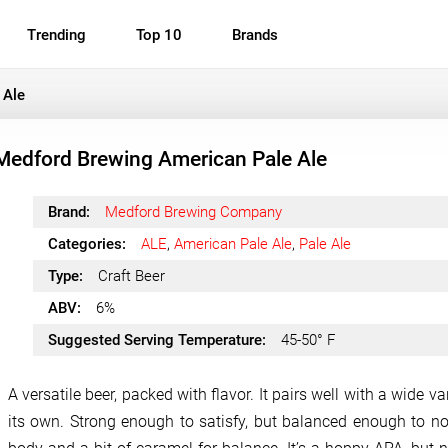
Trending
Top 10
Brands
 Ale
Medford Brewing American Pale Ale
Brand:
Medford Brewing Company
Categories:
ALE
,
American Pale Ale
,
Pale Ale
Type:
Craft Beer
ABV:
6%
Suggested Serving Temperature:
45-50° F
A versatile beer, packed with flavor. It pairs well with a wide 
its own. Strong enough to satisfy, but balanced enough to not