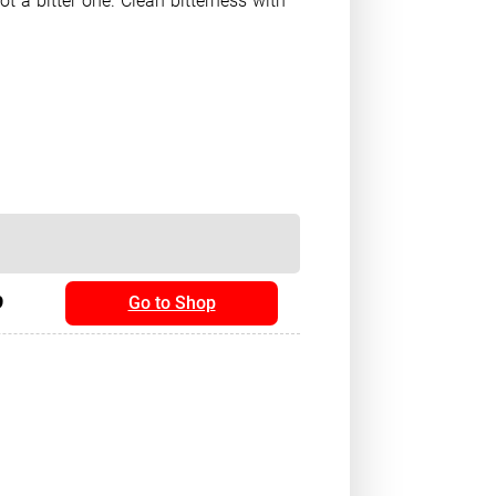
t a bitter one. Clean bitterness with
9
Go to Shop