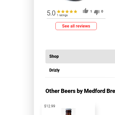
5.0
1
0
1 ratings
See all reviews
Shop
Drizly
Other Beers by Medford B
$12.99