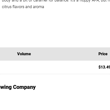
body and a bit of caramel for balance. It’s a hoppy APA, but no
citrus flavors and aroma
Volume
Price
$13.4
rewing Company