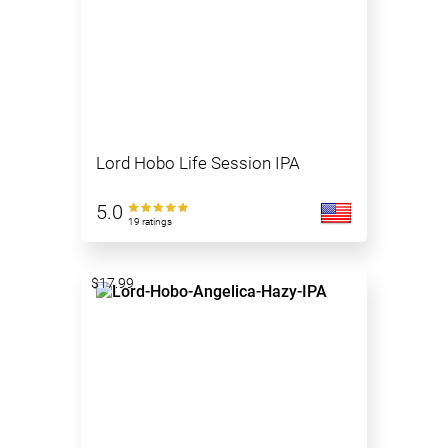
Lord Hobo Life Session IPA
5.0
19 ratings
$17.99