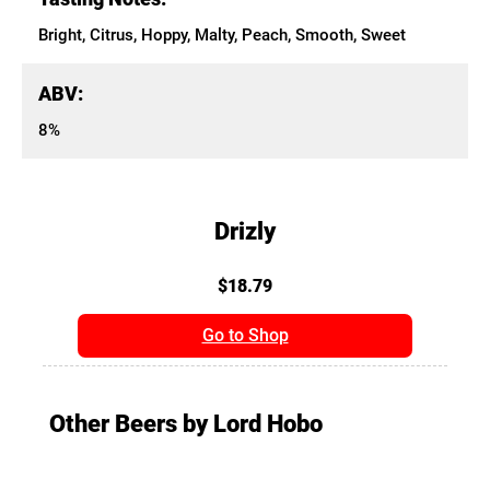
Bright, Citrus, Hoppy, Malty, Peach, Smooth, Sweet
ABV:
8%
Drizly
$18.79
Go to Shop
Other Beers by Lord Hobo