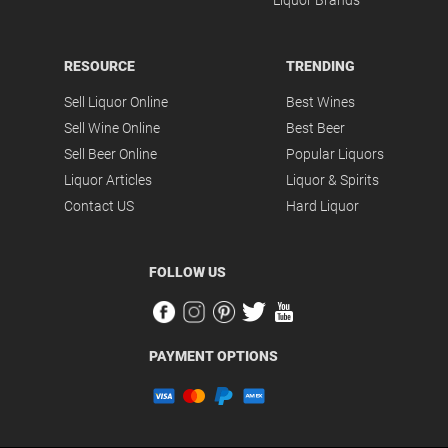
Liquor Brands
RESOURCE
TRENDING
Sell Liquor Online
Best Wines
Sell Wine Online
Best Beer
Sell Beer Online
Popular Liquors
Liquor Articles
Liquor & Spirits
Contact US
Hard Liquor
FOLLOW US
PAYMENT OPTIONS