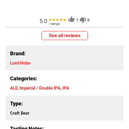
5.0
1
0
1 ratings
See all reviews
Brand:
Lord Hobo
Categories:
ALE
,
Imperial / Double IPA
,
IPA
Type:
Craft Beer
Tasting Notes: