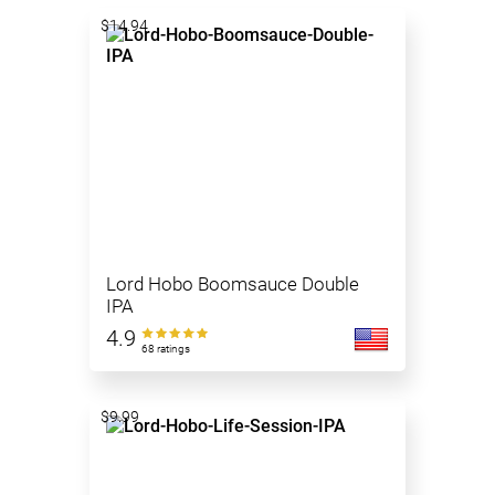
$14.94
Lord Hobo Boomsauce Double
IPA
4.9
68 ratings
$9.99