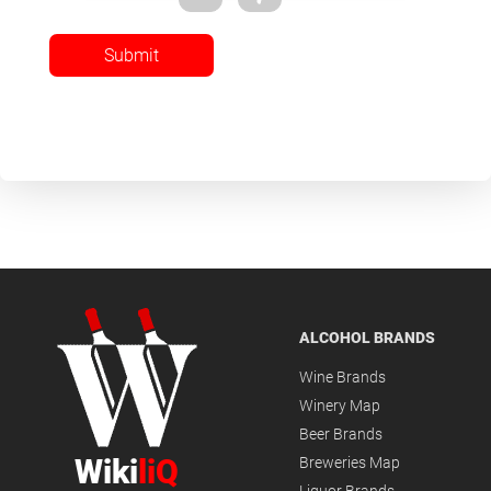
Submit
ALCOHOL BRANDS
Wine Brands
Winery Map
Beer Brands
Wiki
liQ
Breweries Map