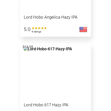
Lord Hobo Angelica Hazy IPA
5.0
9 ratings
$13.99
Lord Hobo 617 Hazy IPA