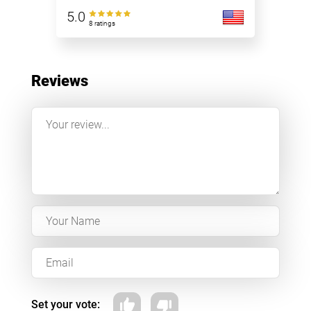
5.0
8 ratings
Reviews
Set your vote: