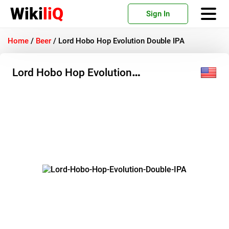
Wiki
liQ
Sign In
Home
/
Beer
/
Lord Hobo Hop Evolution Double IPA
Lord Hobo Hop Evolution
Double IPA