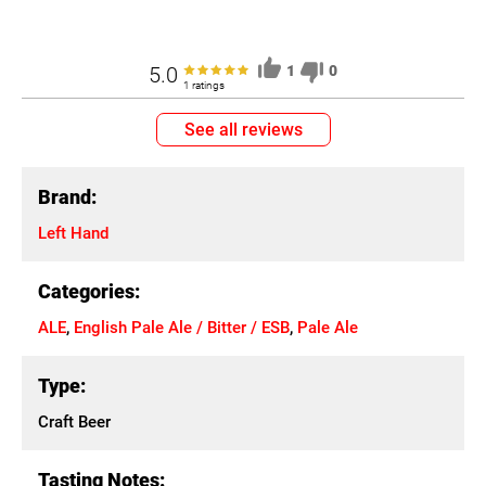
5.0
1
0
1 ratings
See all reviews
Brand:
Left Hand
Categories:
ALE
,
English Pale Ale / Bitter / ESB
,
Pale Ale
Type:
Craft Beer
Tasting Notes: