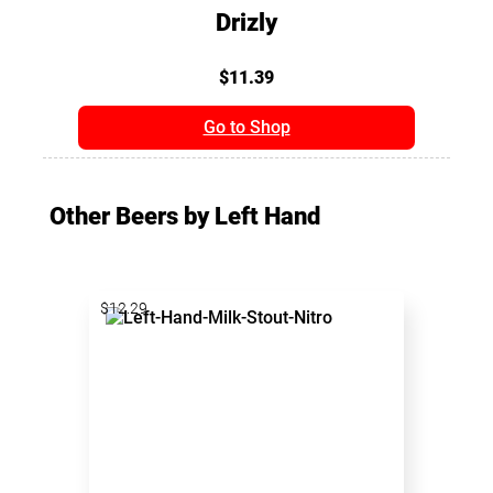
Drizly
$11.39
Go to Shop
Other Beers by Left Hand
$12.29