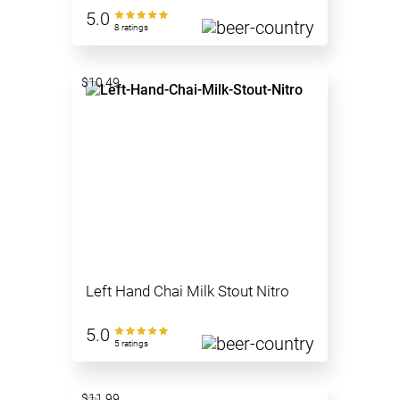
5.0
8 ratings
$10.49
Left Hand Chai Milk Stout Nitro
5.0
5 ratings
$11.99