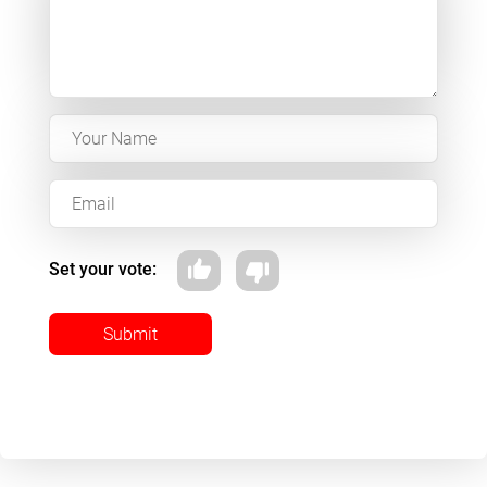
Set your vote:
Submit