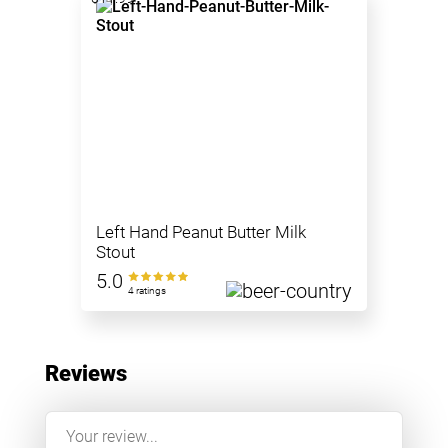
Left Hand Peanut Butter Milk
Stout
5.0
4 ratings
Reviews