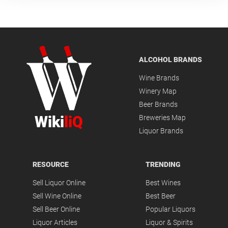
ALCOHOL BRANDS
Wine Brands
Winery Map
Beer Brands
Wiki
liQ
Breweries Map
Liquor Brands
RESOURCE
TRENDING
Sell Liquor Online
Best Wines
Sell Wine Online
Best Beer
Sell Beer Online
Popular Liquors
Liquor Articles
Liquor & Spirits