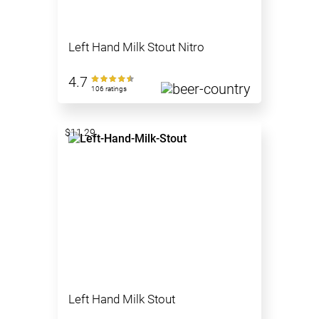
Left Hand Milk Stout Nitro
4.7
106 ratings
$11.29
Left Hand Milk Stout