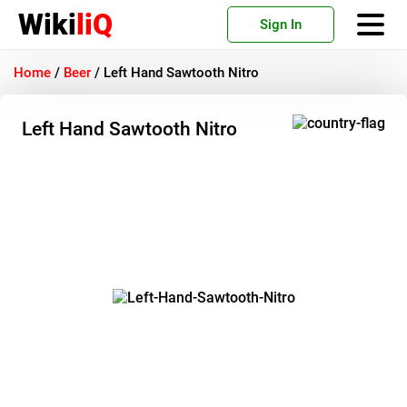
Wiki
liQ
Sign In
Home
/
Beer
/
Left Hand Sawtooth Nitro
Left Hand Sawtooth Nitro