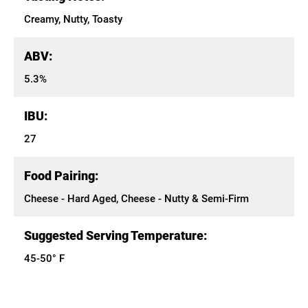
Creamy, Nutty, Toasty
ABV:
5.3%
IBU:
27
Food Pairing:
Cheese - Hard Aged, Cheese - Nutty & Semi-Firm
Suggested Serving Temperature:
45-50° F