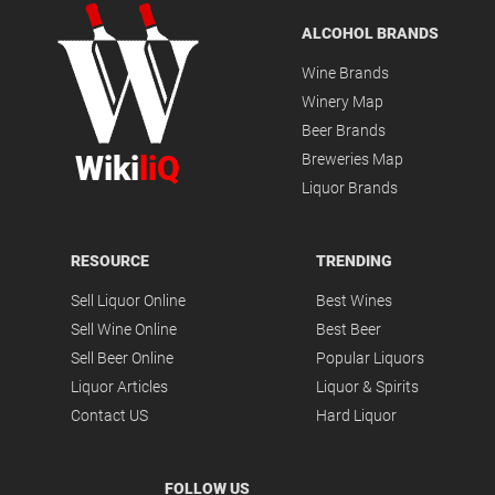
ALCOHOL BRANDS
Wine Brands
Winery Map
Beer Brands
Wiki
liQ
Breweries Map
Liquor Brands
RESOURCE
TRENDING
Sell Liquor Online
Best Wines
Sell Wine Online
Best Beer
Sell Beer Online
Popular Liquors
Liquor Articles
Liquor & Spirits
Contact US
Hard Liquor
FOLLOW US