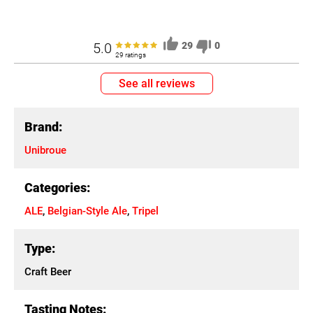
5.0
29
0
29 ratings
See all reviews
Brand:
Unibroue
Categories:
ALE
,
Belgian-Style Ale
,
Tripel
Type:
Craft Beer
Tasting Notes: