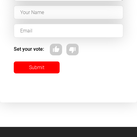
Set your vote:
Submit