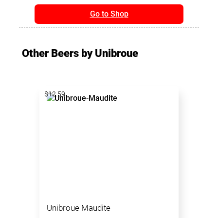
Go to Shop
Other Beers by Unibroue
$12.59
Unibroue Maudite