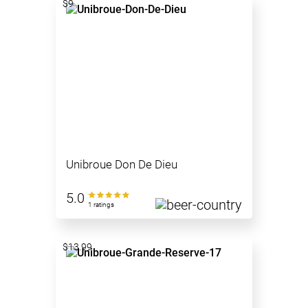
$9
Unibroue Don De Dieu
5.0
1 ratings
$13.99