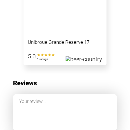
Unibroue Grande Reserve 17
5.0
1 ratings
Reviews