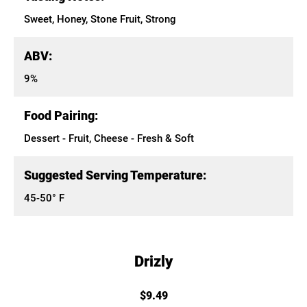
Sweet, Honey, Stone Fruit, Strong
ABV:
9%
Food Pairing:
Dessert - Fruit, Cheese - Fresh & Soft
Suggested Serving Temperature:
45-50° F
Drizly
$9.49