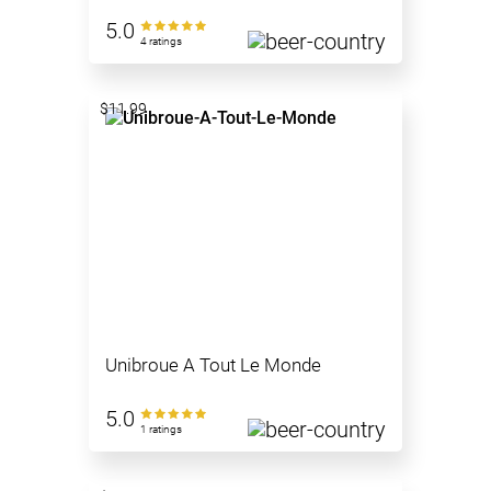
5.0
4 ratings
$11.99
Unibroue A Tout Le Monde
5.0
1 ratings