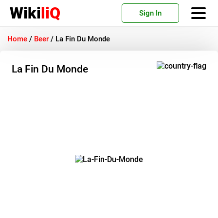
Wiki
liQ
Sign In
Home
/
Beer
/
La Fin Du Monde
La Fin Du Monde