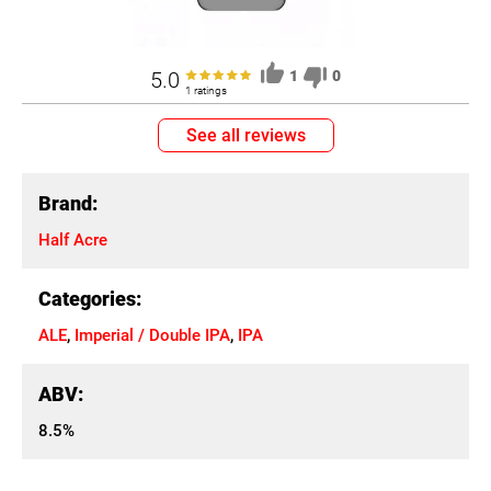
5.0
1
0
1 ratings
See all reviews
Brand:
Half Acre
Categories:
ALE
,
Imperial / Double IPA
,
IPA
ABV:
8.5%