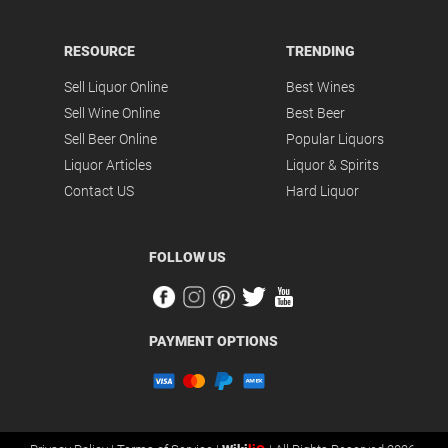
RESOURCE
TRENDING
Sell Liquor Online
Best Wines
Sell Wine Online
Best Beer
Sell Beer Online
Popular Liquors
Liquor Articles
Liquor & Spirits
Contact US
Hard Liquor
FOLLOW US
PAYMENT OPTIONS