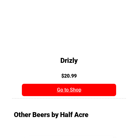
Drizly
$20.99
Go to Shop
Other Beers by Half Acre