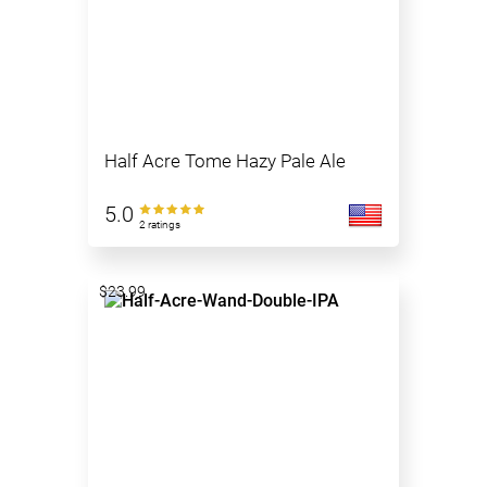
Half Acre Tome Hazy Pale Ale
5.0
2 ratings
$23.99