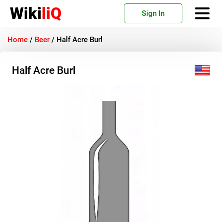
Wiki
liQ
Sign In
Home
/
Beer
/
Half Acre Burl
Half Acre Burl