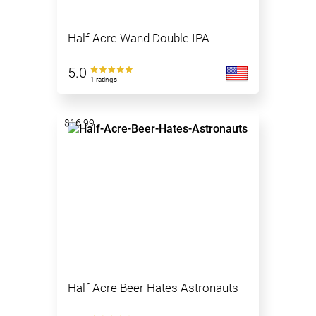
Half Acre Wand Double IPA
5.0
1 ratings
$16.99
Half Acre Beer Hates Astronauts