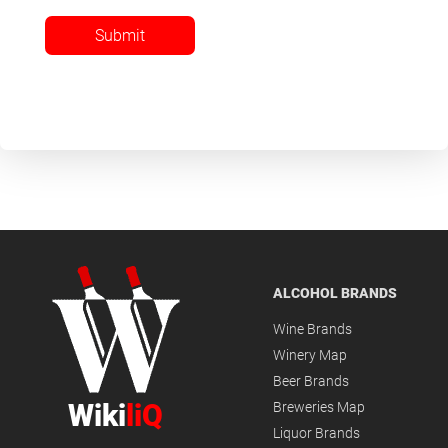
Submit
ALCOHOL BRANDS
Wine Brands
Winery Map
Beer Brands
Wiki
liQ
Breweries Map
Liquor Brands