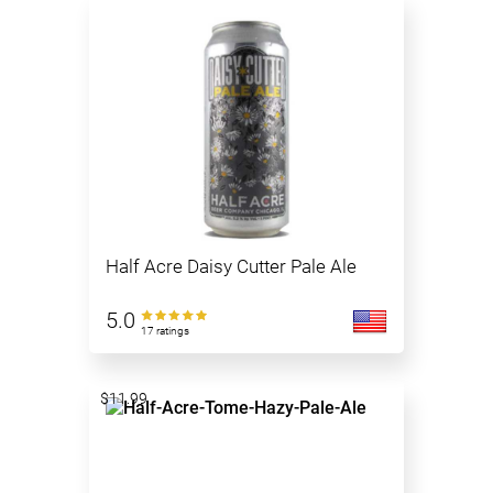
Half Acre Daisy Cutter Pale Ale
5.0
17 ratings
$11.99