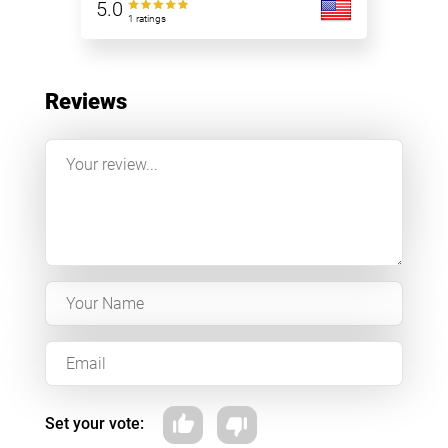
5.0
1 ratings
Reviews
Set your vote: