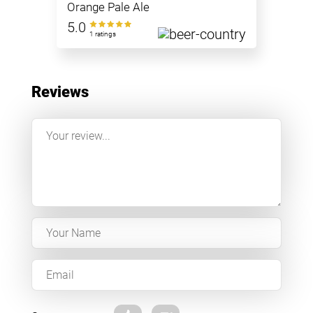
Orange Pale Ale
5.0
1 ratings
Reviews