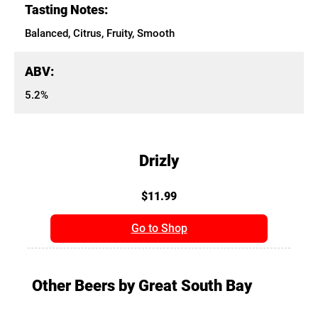
Tasting Notes:
Balanced, Citrus, Fruity, Smooth
ABV:
5.2%
Drizly
$11.99
Go to Shop
Other Beers by Great South Bay