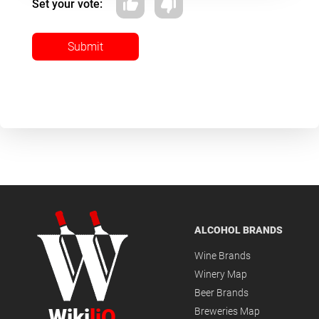
Set your vote:
Submit
ALCOHOL BRANDS
Wine Brands
Winery Map
Beer Brands
Wiki
liQ
Breweries Map