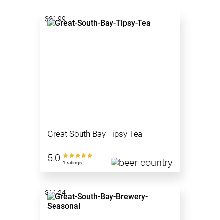
$21.99
Great South Bay Tipsy Tea
5.0
1 ratings
$11.24