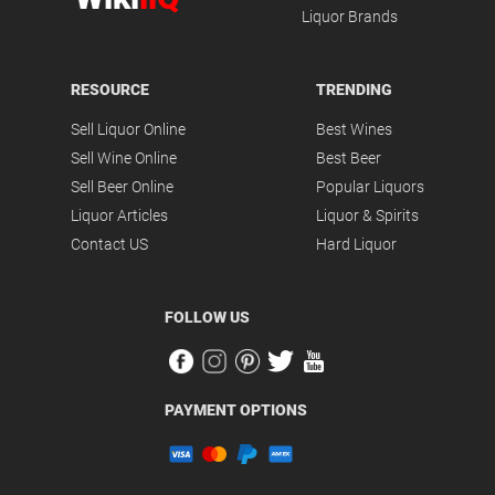
Liquor Brands
RESOURCE
TRENDING
Sell Liquor Online
Best Wines
Sell Wine Online
Best Beer
Sell Beer Online
Popular Liquors
Liquor Articles
Liquor & Spirits
Contact US
Hard Liquor
FOLLOW US
PAYMENT OPTIONS