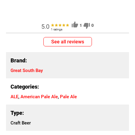
5.0
1
0
1 ratings
See all reviews
Brand:
Great South Bay
Categories:
ALE
,
American Pale Ale
,
Pale Ale
Type:
Craft Beer