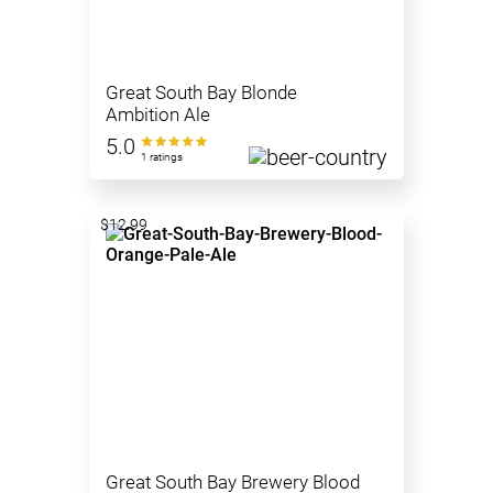
Great South Bay Blonde
Ambition Ale
5.0
1 ratings
$12.99
Great South Bay Brewery Blood