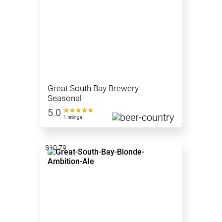
Great South Bay Brewery
Seasonal
5.0
1 ratings
$10.79