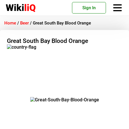
Wiki
liQ
Sign In
Home
/
Beer
/
Great South Bay Blood Orange
Great South Bay Blood Orange