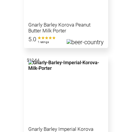
Gnarly Barley Korova Peanut
Butter Milk Porter
5.0
1 ratings
$12.64
Gnarly Barley Imperial Korova