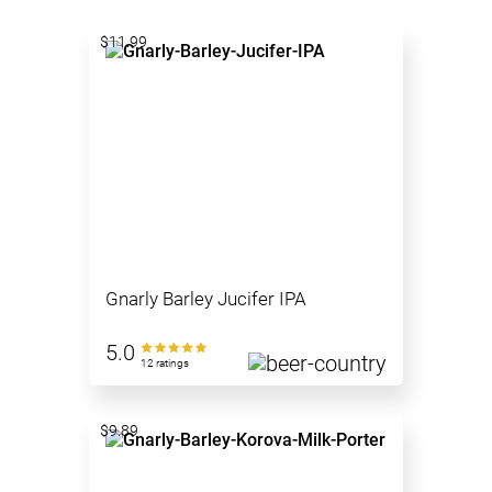
$11.99
Gnarly Barley Jucifer IPA
5.0
12 ratings
$9.89