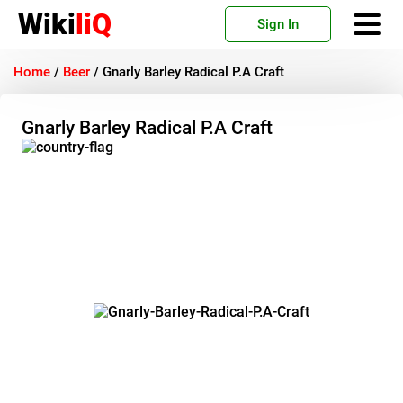
Wiki
liQ
Sign In
Home
/
Beer
/
Gnarly Barley Radical P.A Craft
Gnarly Barley Radical P.A Craft