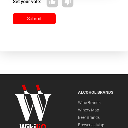
Set your vote:
Submit
ALCOHOL BRANDS
Wine Brands
Winery Map
Beer Brands
Wiki
liQ
Breweries Map