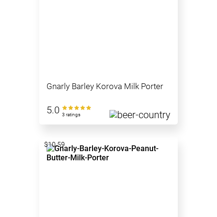
Gnarly Barley Korova Milk Porter
5.0
3 ratings
$10.59