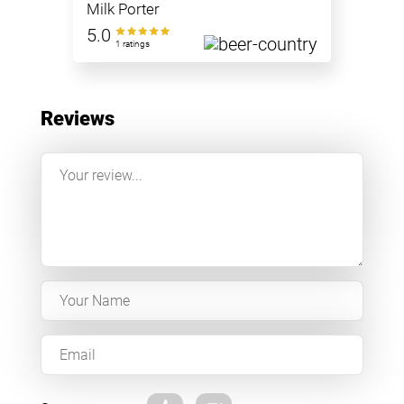
Milk Porter
5.0
1 ratings
Reviews