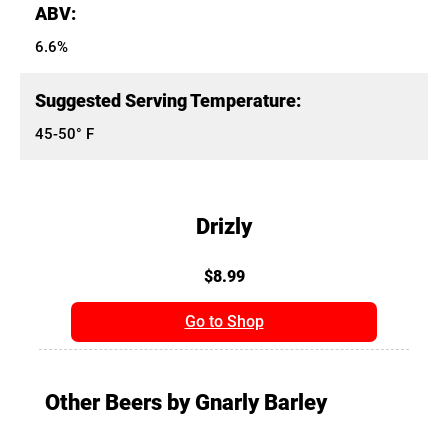
ABV:
6.6%
Suggested Serving Temperature:
45-50° F
Drizly
$8.99
Go to Shop
Other Beers by Gnarly Barley