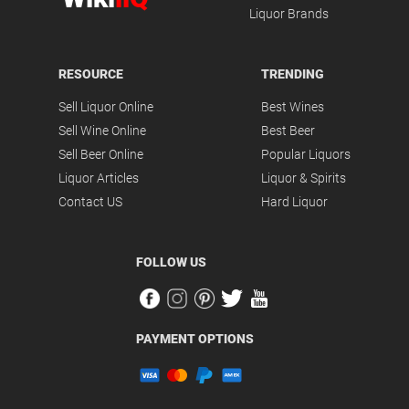
Liquor Brands
RESOURCE
TRENDING
Sell Liquor Online
Best Wines
Sell Wine Online
Best Beer
Sell Beer Online
Popular Liquors
Liquor Articles
Liquor & Spirits
Contact US
Hard Liquor
FOLLOW US
PAYMENT OPTIONS