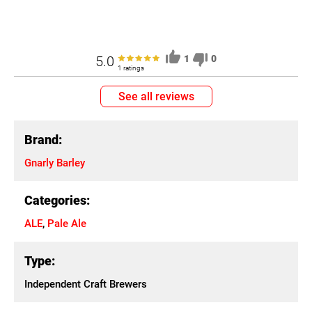
5.0
1
0
1 ratings
See all reviews
Brand:
Gnarly Barley
Categories:
ALE
,
Pale Ale
Type:
Independent Craft Brewers