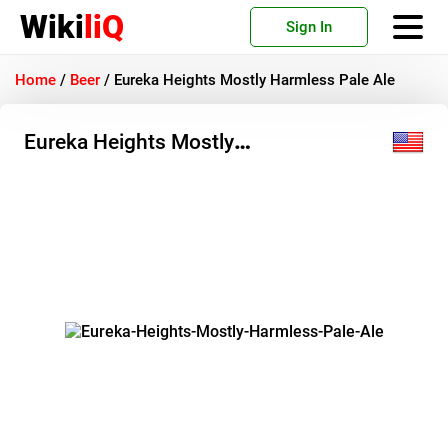
Wiki
liQ
Sign In
Home
/
Beer
/
Eureka Heights Mostly Harmless Pale Ale
Eureka Heights Mostly
Harmless Pale Ale