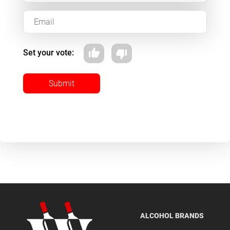
Set your vote:
Submit
ALCOHOL BRANDS