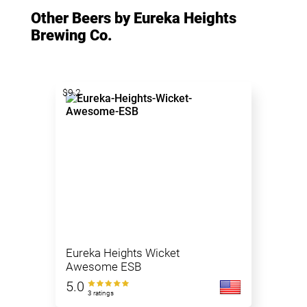
Other Beers by Eureka Heights
Brewing Co.
$9.2
Eureka Heights Wicket
Awesome ESB
5.0
3 ratings