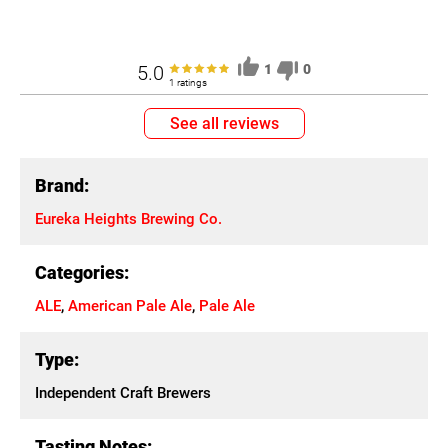
5.0
1
0
1 ratings
See all reviews
Brand:
Eureka Heights Brewing Co.
Categories:
ALE
,
American Pale Ale
,
Pale Ale
Type:
Independent Craft Brewers
Tasting Notes: