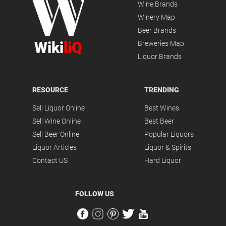
Wine Brands
Winery Map
Beer Brands
Wiki
liQ
Breweries Map
Liquor Brands
RESOURCE
TRENDING
Sell Liquor Online
Best Wines
Sell Wine Online
Best Beer
Sell Beer Online
Popular Liquors
Liquor Articles
Liquor & Spirits
Contact US
Hard Liquor
FOLLOW US