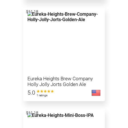
$11.18
Eureka Heights Brew Company
Holly Jolly Jorts Golden Ale
5.0
1 ratings
$11.18