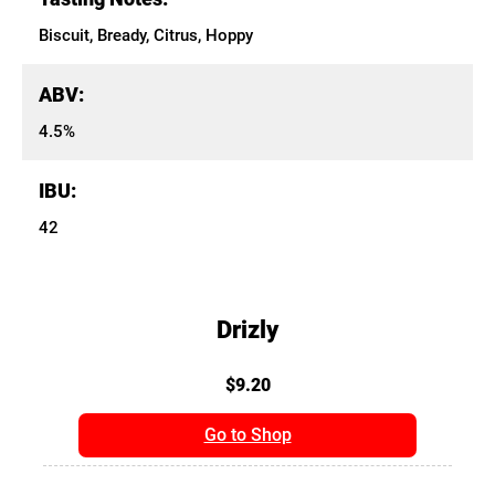
Biscuit, Bready, Citrus, Hoppy
ABV:
4.5%
IBU:
42
Drizly
$9.20
Go to Shop