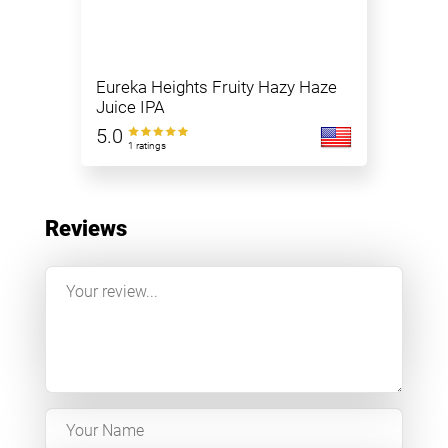
Eureka Heights Fruity Hazy Haze
Juice IPA
5.0
1 ratings
Reviews