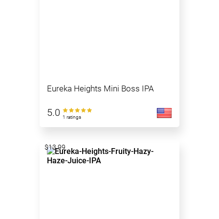
Eureka Heights Mini Boss IPA
5.0
1 ratings
$13.99