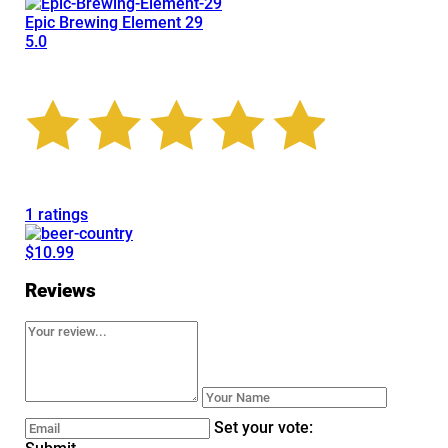
Epic Brewing Element 29
5.0
1 ratings
$10.99
Reviews
Set your vote: