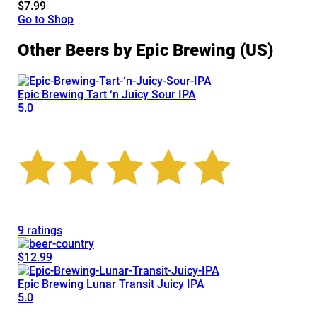
$7.99
Go to Shop
Other Beers by Epic Brewing (US)
Epic Brewing Tart ‘n Juicy Sour IPA
5.0
9 ratings
$12.99
Epic Brewing Lunar Transit Juicy IPA
5.0