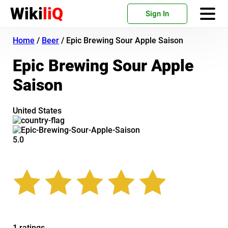
Wiki
liQ
Sign In
Home
/
Beer
/
Epic Brewing Sour Apple Saison
Epic Brewing Sour Apple
Saison
United States
5.0
1 ratings