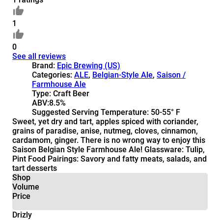
1
0
See all reviews
Brand:
Epic Brewing (US)
Categories:
ALE
,
Belgian-Style Ale
,
Saison /
Farmhouse Ale
Type:
Craft Beer
ABV:
8.5%
Suggested Serving Temperature:
50-55° F
Sweet, yet dry and tart, apples spiced with coriander,
grains of paradise, anise, nutmeg, cloves, cinnamon,
cardamom, ginger. There is no wrong way to enjoy this
Saison Belgian Style Farmhouse Ale! Glassware: Tulip,
Pint Food Pairings: Savory and fatty meats, salads, and
tart desserts
Shop
Volume
Price
Drizly