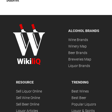
Submit
ALCOHOL BRANDS
Wine Brands
Winery Map
Beer Brands
Wiki
liQ
Breweries Map
Liquor Brands
RESOURCE
TRENDING
Sell Liquor Online
Best Wines
Sell Wine Online
Best Beer
Sell Beer Online
Popular Liquors
Liquor Articles
Liquor & Spirits