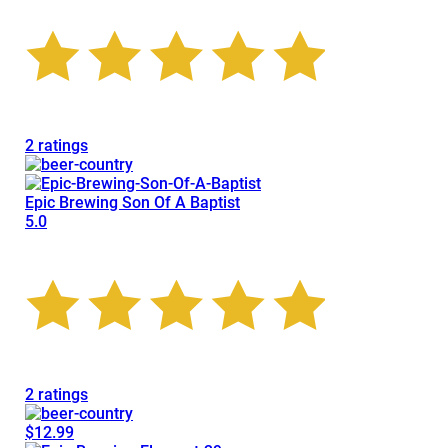
2 ratings
Epic Brewing Son Of A Baptist
5.0
2 ratings
$12.99