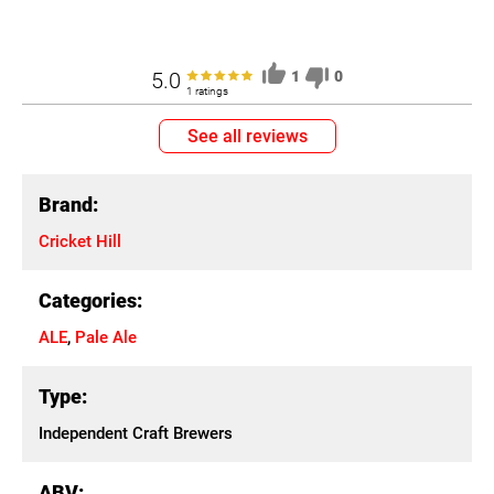
5.0
1
0
1 ratings
See all reviews
Brand:
Cricket Hill
Categories:
ALE
,
Pale Ale
Type:
Independent Craft Brewers
ABV: