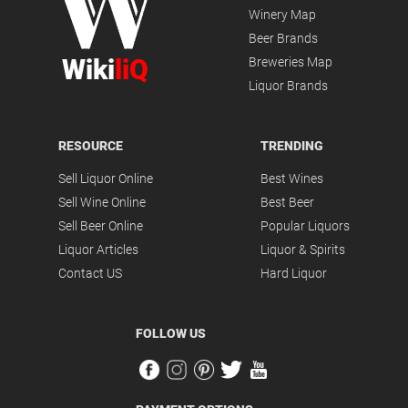
Winery Map
Beer Brands
Wiki
liQ
Breweries Map
Liquor Brands
RESOURCE
TRENDING
Sell Liquor Online
Best Wines
Sell Wine Online
Best Beer
Sell Beer Online
Popular Liquors
Liquor Articles
Liquor & Spirits
Contact US
Hard Liquor
FOLLOW US