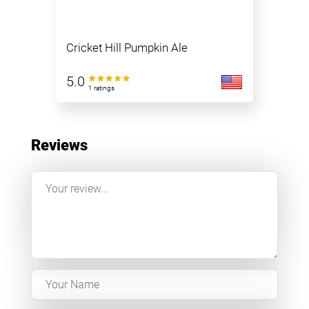
Cricket Hill Pumpkin Ale
5.0
1 ratings
Reviews