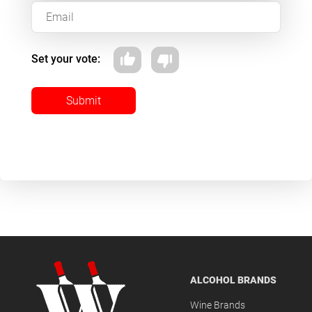
Set your vote:
Submit
ALCOHOL BRANDS
Wine Brands