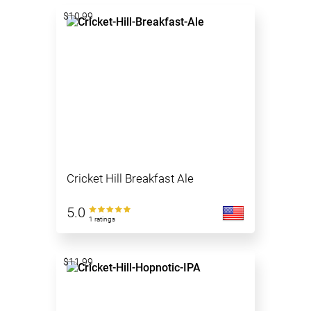
$10.99
Cricket Hill Breakfast Ale
5.0
1 ratings
$11.99