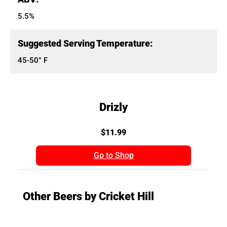
5.5%
Suggested Serving Temperature:
45-50° F
Drizly
$11.99
Go to Shop
Other Beers by Cricket Hill