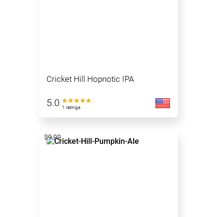
Cricket Hill Hopnotic IPA
5.0
1 ratings
$9.99