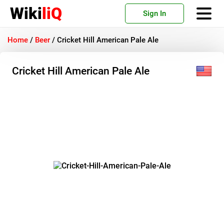
Wiki
liQ
Sign In
Home
/
Beer
/
Cricket Hill American Pale Ale
Cricket Hill American Pale Ale