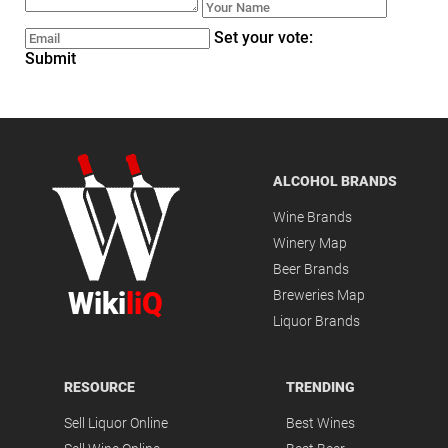
Set your vote:
Submit
ALCOHOL BRANDS
Wine Brands
Winery Map
Beer Brands
Wiki
liQ
Breweries Map
Liquor Brands
RESOURCE
TRENDING
Sell Liquor Online
Best Wines