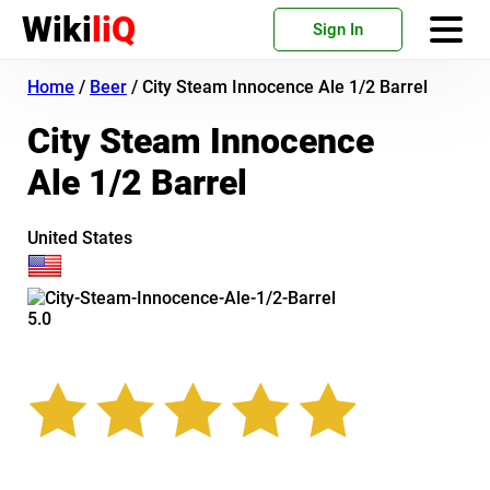
Wiki
liQ
Sign In
Home
/
Beer
/
City Steam Innocence Ale 1/2 Barrel
City Steam Innocence
Ale 1/2 Barrel
United States
5.0