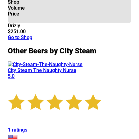
Shop
Volume
Price
Drizly
$251.00
Go to Shop
Other Beers by City Steam
City Steam The Naughty Nurse
5.0
1 ratings