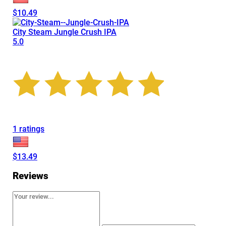
$10.49
City Steam Jungle Crush IPA
5.0
1 ratings
$13.49
Reviews