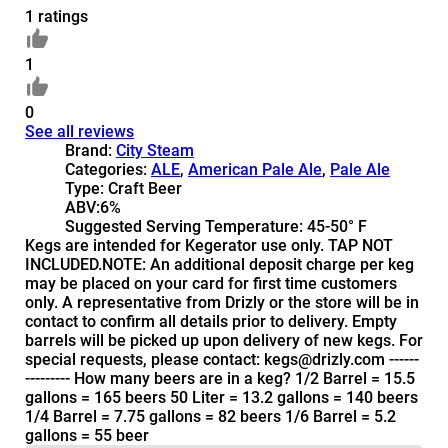
1 ratings
1
0
See all reviews
Brand:
City Steam
Categories:
ALE
,
American Pale Ale
,
Pale Ale
Type:
Craft Beer
ABV:
6%
Suggested Serving Temperature:
45-50° F
Kegs are intended for Kegerator use only. TAP NOT
INCLUDED.NOTE: An additional deposit charge per keg
may be placed on your card for first time customers
only. A representative from Drizly or the store will be in
contact to confirm all details prior to delivery. Empty
barrels will be picked up upon delivery of new kegs. For
special requests, please contact: kegs@drizly.com ------
--------- How many beers are in a keg? 1/2 Barrel = 15.5
gallons = 165 beers 50 Liter = 13.2 gallons = 140 beers
1/4 Barrel = 7.75 gallons = 82 beers 1/6 Barrel = 5.2
gallons = 55 beer