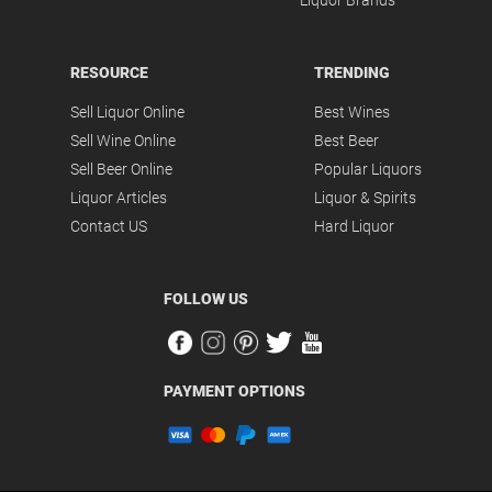
Liquor Brands
RESOURCE
TRENDING
Sell Liquor Online
Best Wines
Sell Wine Online
Best Beer
Sell Beer Online
Popular Liquors
Liquor Articles
Liquor & Spirits
Contact US
Hard Liquor
FOLLOW US
PAYMENT OPTIONS