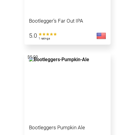
Bootlegger’s Far Out IPA
5.0
1 ratings
$5.99
Bootleggers Pumpkin Ale