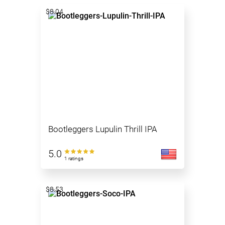
$8.04
Bootleggers Lupulin Thrill IPA
5.0
1 ratings
$8.53