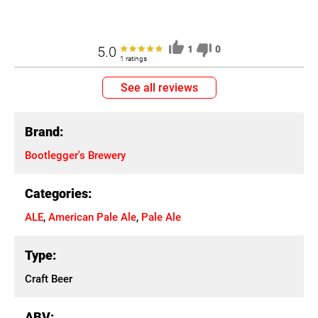
5.0
1
0
1 ratings
See all reviews
Brand:
Bootlegger's Brewery
Categories:
ALE
,
American Pale Ale
,
Pale Ale
Type:
Craft Beer
ABV: