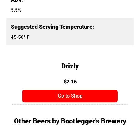
5.5%
Suggested Serving Temperature:
45-50° F
Drizly
$2.16
Go to Shop
Other Beers by Bootlegger's Brewery