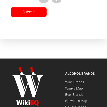
Submit
ALCOHOL BRANDS
Wine Brands
Winery Map
Beer Brands
Wiki
liQ
Breweries Map