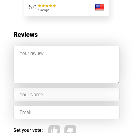
5.0
1 ratings
Reviews
Set your vote: