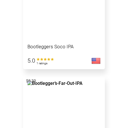
Bootleggers Soco IPA
5.0
1 ratings
$8.39