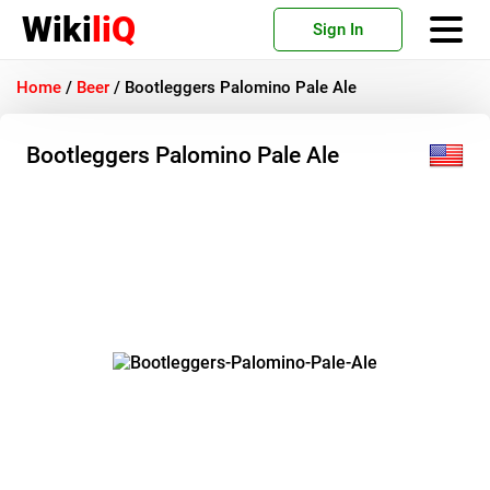
Wiki
liQ
Sign In
Home
/
Beer
/
Bootleggers Palomino Pale Ale
Bootleggers Palomino Pale Ale