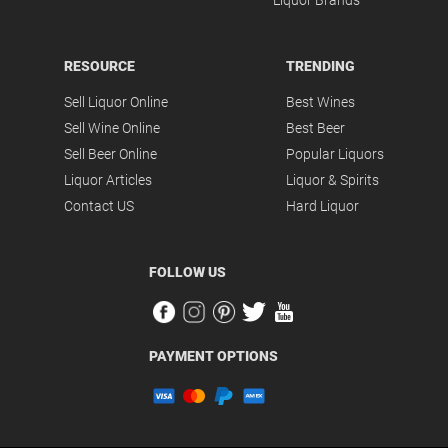
Liquor Brands
RESOURCE
TRENDING
Sell Liquor Online
Best Wines
Sell Wine Online
Best Beer
Sell Beer Online
Popular Liquors
Liquor Articles
Liquor & Spirits
Contact US
Hard Liquor
FOLLOW US
PAYMENT OPTIONS