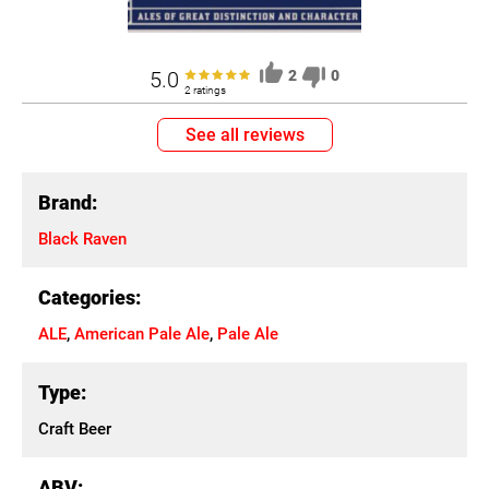
5.0
2
0
2 ratings
See all reviews
Brand:
Black Raven
Categories:
ALE
,
American Pale Ale
,
Pale Ale
Type:
Craft Beer
ABV: