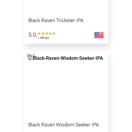
Black Raven Trickster IPA
5.0
1 ratings
$9.5
Black Raven Wisdom Seeker IPA