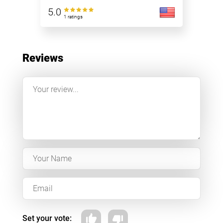
5.0
1 ratings
Reviews
Set your vote: