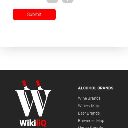
Submit
ALCOHOL BRANDS
Wine Brands
Winery Map
Beer Brands
Wiki
liQ
Breweries Map