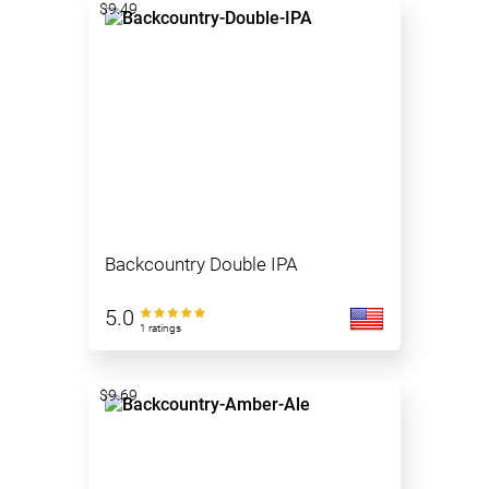
$9.49
Backcountry Double IPA
5.0
1 ratings
$9.69