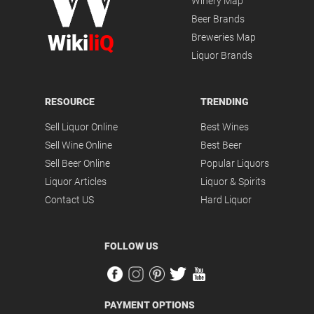
Winery Map
Beer Brands
Wiki
liQ
Breweries Map
Liquor Brands
RESOURCE
TRENDING
Sell Liquor Online
Best Wines
Sell Wine Online
Best Beer
Sell Beer Online
Popular Liquors
Liquor Articles
Liquor & Spirits
Contact US
Hard Liquor
FOLLOW US
PAYMENT OPTIONS