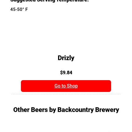
45-50° F
Drizly
$9.84
Go to Shop
Other Beers by Backcountry Brewery