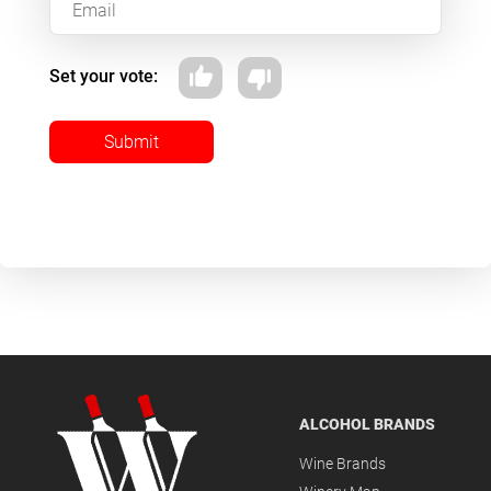
Set your vote:
Submit
ALCOHOL BRANDS
Wine Brands