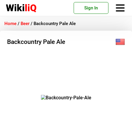
Wiki
liQ
Sign In
Home
/
Beer
/
Backcountry Pale Ale
Backcountry Pale Ale