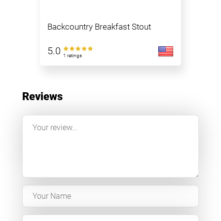
Backcountry Breakfast Stout
5.0
1 ratings
Reviews