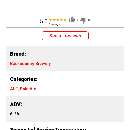
5.0
1
0
1 ratings
See all reviews
Brand:
Backcountry Brewery
Categories:
ALE
,
Pale Ale
ABV:
6.2%
Suggested Serving Temperature: