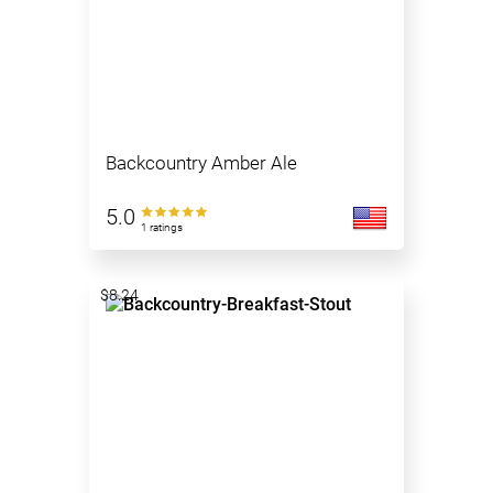
Backcountry Amber Ale
5.0
1 ratings
$8.24