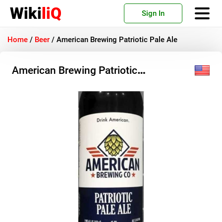
Wiki
liQ
Sign In
Home
/
Beer
/
American Brewing Patriotic Pale Ale
American Brewing Patriotic
Pale Ale