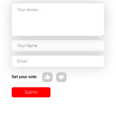
Set your vote:
Submit