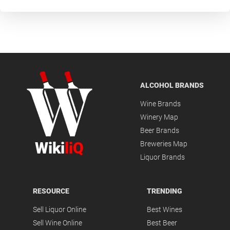
ALCOHOL BRANDS
Wine Brands
Winery Map
Beer Brands
Wiki
liQ
Breweries Map
Liquor Brands
RESOURCE
TRENDING
Sell Liquor Online
Best Wines
Sell Wine Online
Best Beer