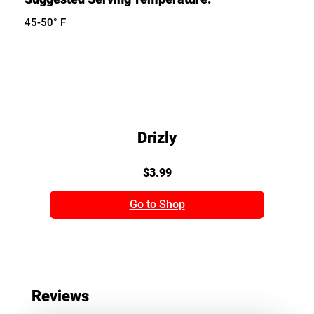
45-50° F
Drizly
$3.99
Go to Shop
Reviews