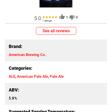
5.0
1
0
1 ratings
See all reviews
Brand:
American Brewing Co.
Categories:
ALE
,
American Pale Ale
,
Pale Ale
ABV:
5.8%
Suggested Serving Temperature: