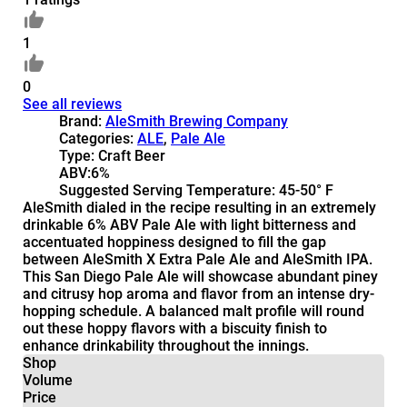
1
0
See all reviews
Brand:
AleSmith Brewing Company
Categories:
ALE
,
Pale Ale
Type:
Craft Beer
ABV:
6%
Suggested Serving Temperature:
45-50° F
AleSmith dialed in the recipe resulting in an extremely
drinkable 6% ABV Pale Ale with light bitterness and
accentuated hoppiness designed to fill the gap
between AleSmith X Extra Pale Ale and AleSmith IPA.
This San Diego Pale Ale will showcase abundant piney
and citrusy hop aroma and flavor from an intense dry-
hopping schedule. A balanced malt profile will round
out these hoppy flavors with a biscuity finish to
enhance drinkability throughout the innings.
Shop
Volume
Price