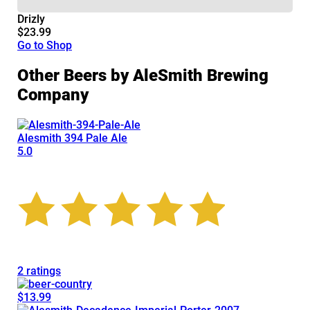
Drizly
$23.99
Go to Shop
Other Beers by AleSmith Brewing
Company
Alesmith 394 Pale Ale
5.0
2 ratings
$13.99