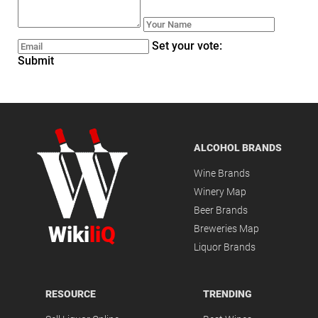
Set your vote:
Submit
ALCOHOL BRANDS
Wine Brands
Winery Map
Beer Brands
Wiki
liQ
Breweries Map
Liquor Brands
RESOURCE
TRENDING