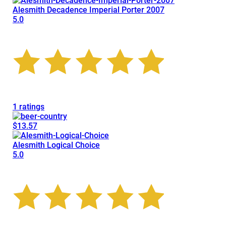
Alesmith Decadence Imperial Porter 2007
5.0
1 ratings
$13.57
Alesmith Logical Choice
5.0