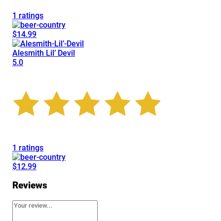
1 ratings
$14.99
Alesmith Lil’ Devil
5.0
1 ratings
$12.99
Reviews