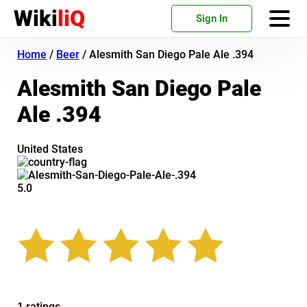
Wiki
liQ
Sign In
Home
/
Beer
/
Alesmith San Diego Pale Ale .394
Alesmith San Diego Pale
Ale .394
United States
5.0
1 ratings