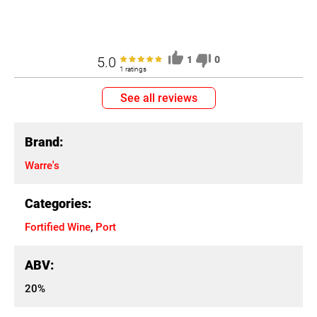
5.0
1
0
1 ratings
See all reviews
Brand:
Warre's
Categories:
Fortified Wine
,
Port
ABV:
20%