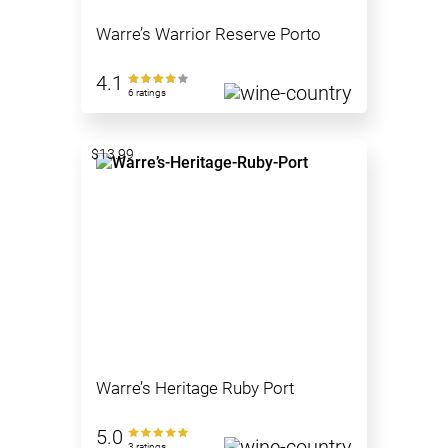
Warre’s Warrior Reserve Porto
4.1
6 ratings
$13.99
Warre’s Heritage Ruby Port
5.0
3 ratings