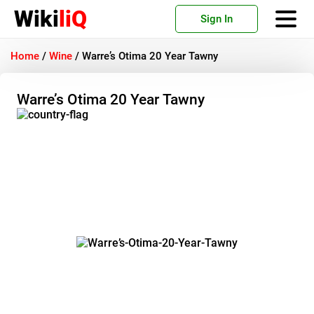
Wiki
liQ
Sign In
Home
/
Wine
/
Warre’s Otima 20 Year Tawny
Warre’s Otima 20 Year Tawny