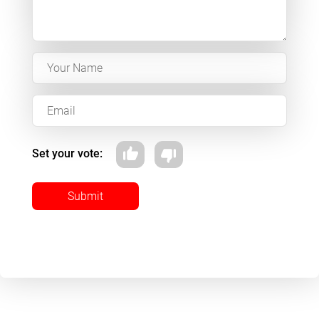
Set your vote:
Submit