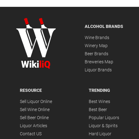
ALCOHOL BRANDS
Wine Brands
Winery Map
Beer Brands
Wiki
liQ
Breweries Map
Liquor Brands
RESOURCE
TRENDING
Sell Liquor Online
Best Wines
Sell Wine Online
Best Beer
Sell Beer Online
Popular Liquors
Liquor Articles
Liquor & Spirits
Contact US
Hard Liquor