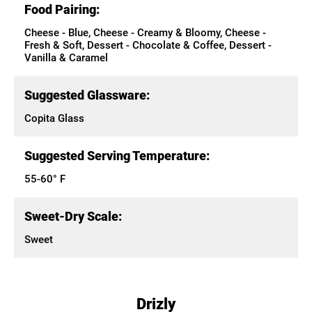
Food Pairing:
Cheese - Blue, Cheese - Creamy & Bloomy, Cheese -
Fresh & Soft, Dessert - Chocolate & Coffee, Dessert -
Vanilla & Caramel
Suggested Glassware:
Copita Glass
Suggested Serving Temperature:
55-60° F
Sweet-Dry Scale:
Sweet
Drizly