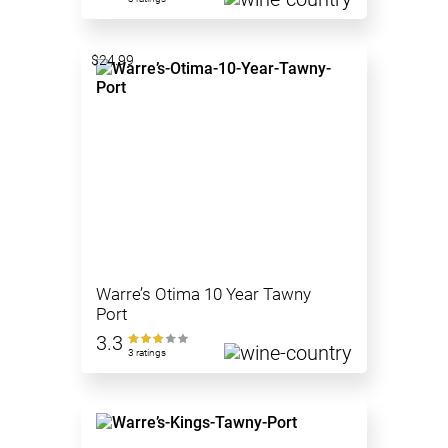
$24.99
Warre’s Otima 10 Year Tawny
Port
3.3
3 ratings