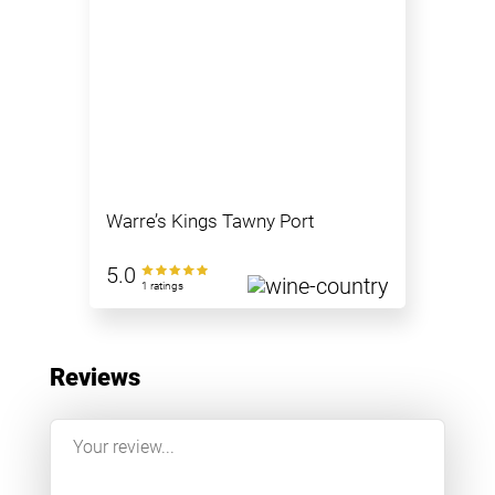
Warre’s Kings Tawny Port
5.0
1 ratings
Reviews