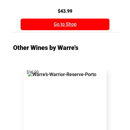
$43.99
Go to Shop
Other Wines by Warre's
$16.99