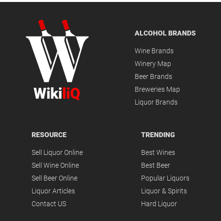
ALCOHOL BRANDS
Wine Brands
Winery Map
Beer Brands
Wiki
liQ
Breweries Map
Liquor Brands
RESOURCE
TRENDING
Sell Liquor Online
Best Wines
Sell Wine Online
Best Beer
Sell Beer Online
Popular Liquors
Liquor Articles
Liquor & Spirits
Contact US
Hard Liquor