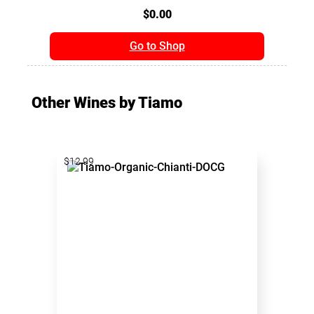
$0.00
Go to Shop
Other Wines by Tiamo
$12.99