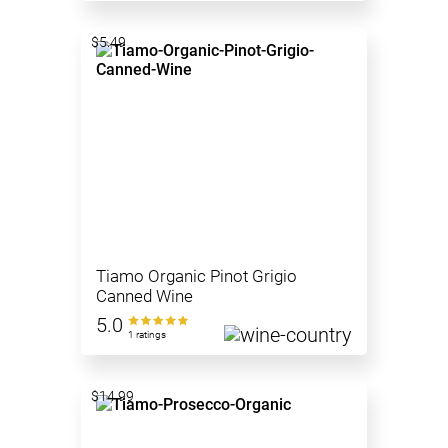
$5.49
Tiamo Organic Pinot Grigio
Canned Wine
5.0
1 ratings
$14.99