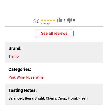
5.0
1
0
1 ratings
See all reviews
Brand:
Tiamo
Categories:
Pink Wine
,
Rosé Wine
Tasting Notes:
Balanced, Berry, Bright, Cherry, Crisp, Floral, Fresh