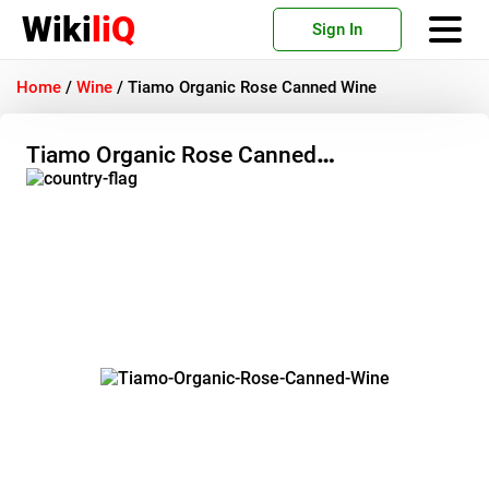
Wiki
liQ
Sign In
Home
/
Wine
/
Tiamo Organic Rose Canned Wine
Tiamo Organic Rose Canned
Wine