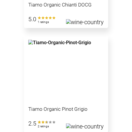
Tiamo Organic Chianti DOCG
5.0
1 ratings
Tiamo Organic Pinot Grigio
2.5
2 ratings