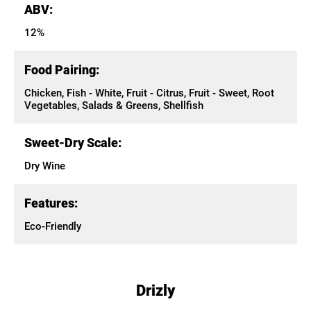
ABV:
12%
Food Pairing:
Chicken, Fish - White, Fruit - Citrus, Fruit - Sweet, Root
Vegetables, Salads & Greens, Shellfish
Sweet-Dry Scale:
Dry Wine
Features:
Eco-Friendly
Drizly