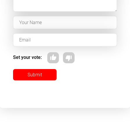
Set your vote:
Submit