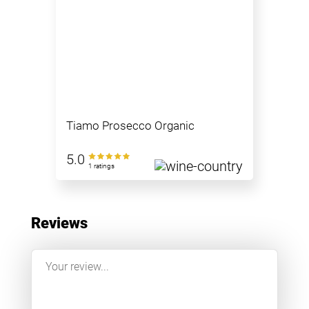
Tiamo Prosecco Organic
5.0
1 ratings
Reviews