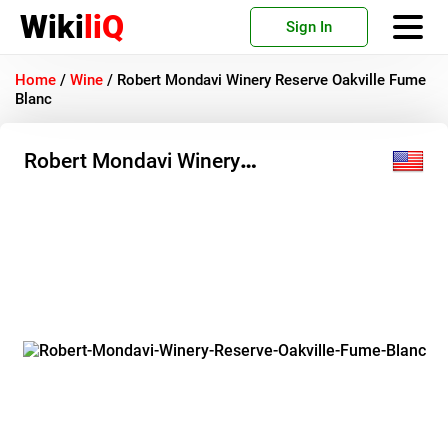
Wiki
liQ
Sign In
Home
/
Wine
/
Robert Mondavi Winery Reserve Oakville Fume
Blanc
Robert Mondavi Winery
Reserve Oakville Fume Blanc