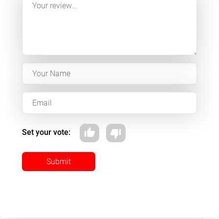
Set your vote:
Submit