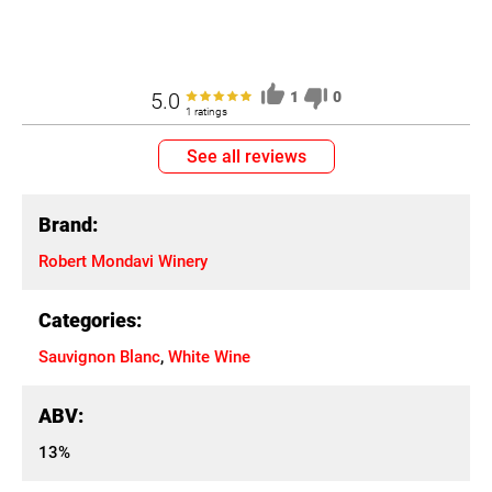
5.0
1
0
1 ratings
See all reviews
Brand:
Robert Mondavi Winery
Categories:
Sauvignon Blanc
,
White Wine
ABV:
13%