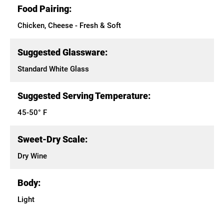
Food Pairing:
Chicken, Cheese - Fresh & Soft
Suggested Glassware:
Standard White Glass
Suggested Serving Temperature:
45-50° F
Sweet-Dry Scale:
Dry Wine
Body:
Light