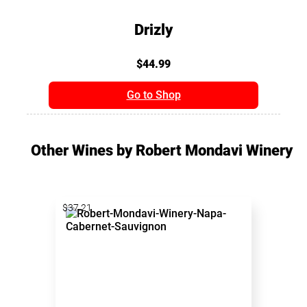
Drizly
$44.99
Go to Shop
Other Wines by Robert Mondavi Winery
$37.21