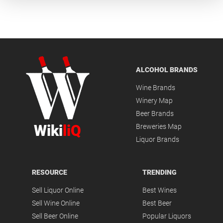
ALCOHOL BRANDS
Wine Brands
Winery Map
Beer Brands
Wiki
liQ
Breweries Map
Liquor Brands
RESOURCE
TRENDING
Sell Liquor Online
Best Wines
Sell Wine Online
Best Beer
Sell Beer Online
Popular Liquors