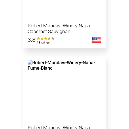
Robert Mondavi Winery Napa
Cabernet Sauvignon
3.8
13 ratings
Robert Mondavi Winery Napa