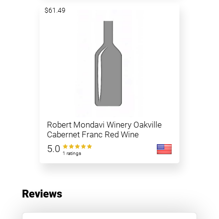
$61.49
Robert Mondavi Winery Oakville
Cabernet Franc Red Wine
5.0
1 ratings
Reviews