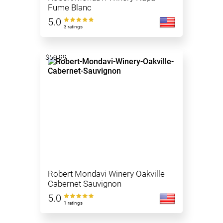
Fume Blanc
5.0
3 ratings
$59.99
Robert Mondavi Winery Oakville
Cabernet Sauvignon
5.0
1 ratings